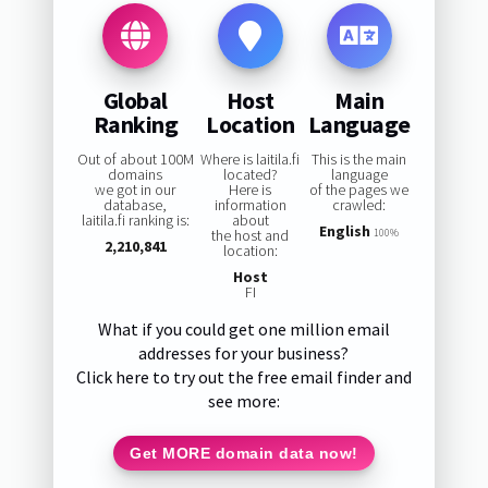
Global
Host
Main
Ranking
Location
Language
Out of about 100M
Where is laitila.fi
This is the main
domains
located?
language
we got in our
Here is
of the pages we
database,
information
crawled:
laitila.fi ranking is:
about
English
the host and
100%
2,210,841
location:
Host
FI
What if you could get one million email
addresses for your business?
Click here to try out the free email finder and
see more:
Get MORE domain data now!