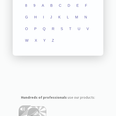
8
9
A
B
C
D
E
F
G
H
I
J
K
L
M
N
O
P
Q
R
S
T
U
V
W
X
Y
Z
Hundreds of professionals
use our products: