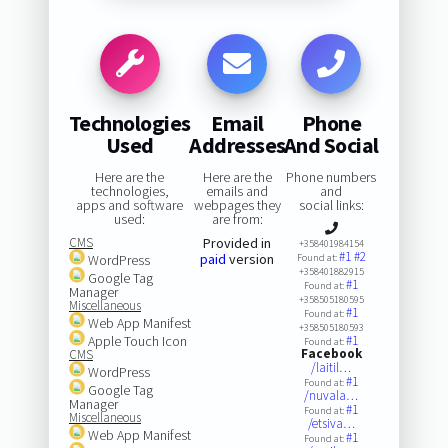
Technologies
Email
Phone
Used
Addresses
And Social
Here are the
Here are the
Phone numbers
technologies,
emails and
and
apps and software
webpages they
social links:
used:
are from:
CMS
Provided in
+358401984154
#1
#2
paid
version
WordPress
Found at:
+358401882915
Google Tag
#1
Found at:
Manager
+358505180595
Miscellaneous
#1
Found at:
Web App Manifest
+358505180593
Apple Touch Icon
#1
Found at:
Facebook
CMS
/laitil…
WordPress
#1
Found at:
Google Tag
/nuvala…
Manager
#1
Found at:
Miscellaneous
/etsiva…
Web App Manifest
#1
Found at: