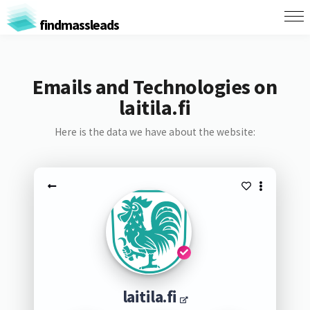
findmassleads
Emails and Technologies on
laitila.fi
Here is the data we have about the website:
laitila.fi