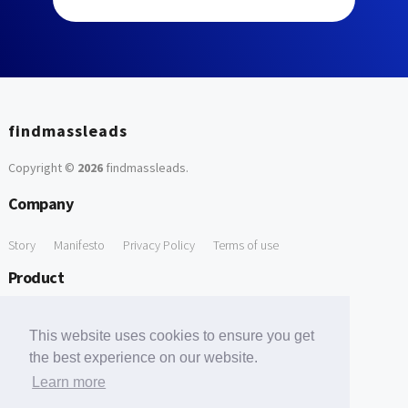
findmassleads
Copyright ©
2026
findmassleads
.
Company
Story
Manifesto
Privacy Policy
Terms of use
Product
How it works
Website directory
Explore data
Pricing
This website uses cookies to ensure you get
Free Tools
the best experience on our website.
Learn more
Free Domain to Email Finder
Free Email Reliability Checker