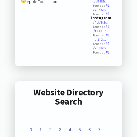
/vesila…
Apple Touch Icon
#1
Found at:
/vakkas…
#1
Found at:
Instagram
/nuvala…
#1
Found at:
/nuorte…
#1
Found at:
/laitil…
#1
Found at:
/vakkas…
#1
Found at:
Website Directory
Search
0
1
2
3
4
5
6
7