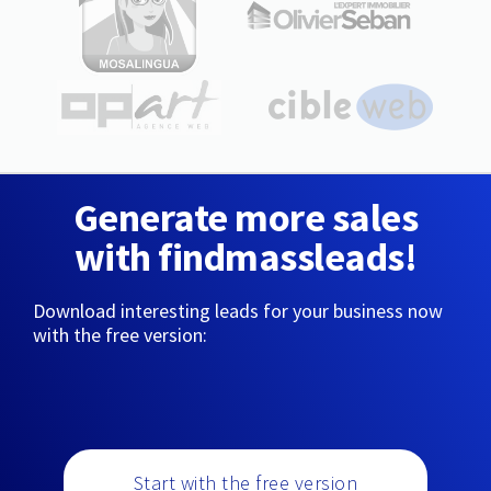
Generate more sales
with findmassleads!
Download interesting leads for your business now
with the free version:
Start with the free version