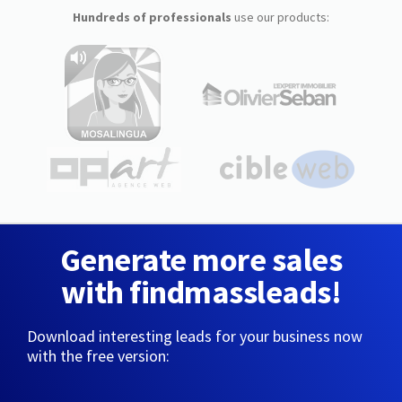
Hundreds of professionals
use our products:
Generate more sales
with findmassleads!
Download interesting leads for your business now
with the free version: