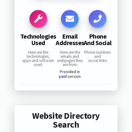
Technologies
Email
Phone
Used
Addresses
And Social
Here are the
Here are the
Phone numbers
technologies,
emails and
and
apps and software
webpages they
social links:
used:
are from:
Provided in
paid
version
Website Directory
Search