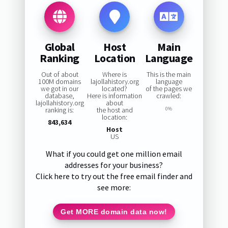
Global
Host
Main
Ranking
Location
Language
Out of about
Where is
This is the main
100M domains
lajollahistory.org
language
we got in our
located?
of the pages we
database,
Here is information
crawled:
lajollahistory.org
about
ranking is:
the host and
0%
location:
843,634
Host
US
What if you could get one million email
addresses for your business?
Click here to try out the free email finder and
see more:
Get MORE domain data now!