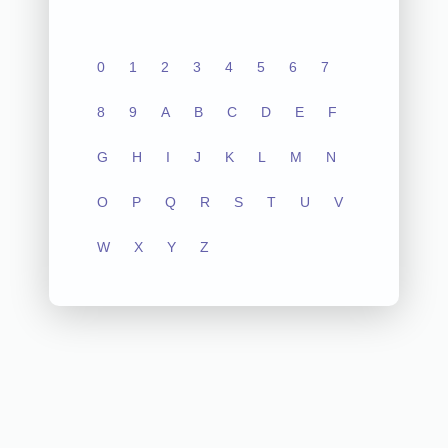
0
1
2
3
4
5
6
7
8
9
A
B
C
D
E
F
G
H
I
J
K
L
M
N
O
P
Q
R
S
T
U
V
W
X
Y
Z