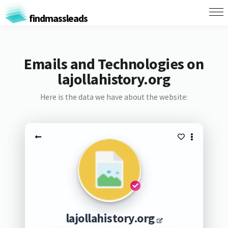
findmassleads
Emails and Technologies on
lajollahistory.org
Here is the data we have about the website:
lajollahistory.org