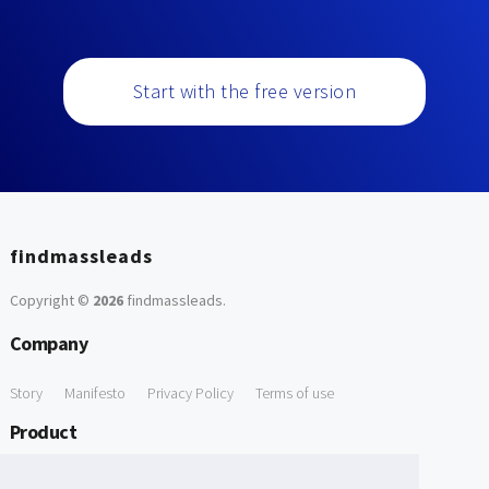
Start with the free version
findmassleads
Copyright ©
2026
findmassleads
.
Company
Story
Manifesto
Privacy Policy
Terms of use
Product
How it works
Website directory
Explore data
Pricing