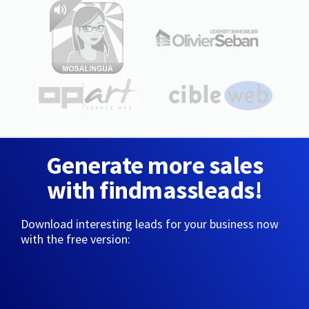
Generate more sales
with findmassleads!
Download interesting leads for your business now
with the free version: