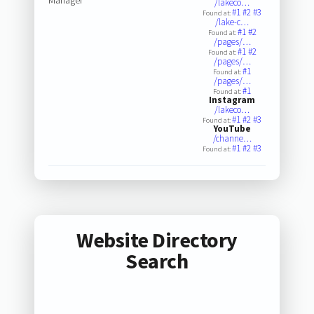
/lakeco…
#1
#2
#3
Found at:
/lake-c…
#1
#2
Found at:
/pages/…
#1
#2
Found at:
/pages/…
#1
Found at:
/pages/…
#1
Found at:
Instagram
/lakeco…
#1
#2
#3
Found at:
YouTube
/channe…
#1
#2
#3
Found at:
Website Directory
Search