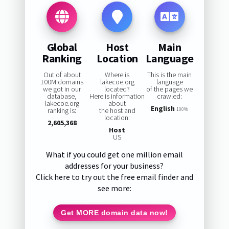
Global
Host
Main
Ranking
Location
Language
Out of about
Where is
This is the main
100M domains
lakecoe.org
language
we got in our
located?
of the pages we
database,
Here is information
crawled:
lakecoe.org
about
English
ranking is:
the host and
100%
location:
2,605,368
Host
US
What if you could get one million email
addresses for your business?
Click here to try out the free email finder and
see more:
Get MORE domain data now!