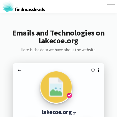
findmassleads
Emails and Technologies on
lakecoe.org
Here is the data we have about the website:
lakecoe.org