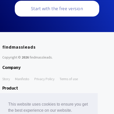
Start with the free version
findmassleads
Copyright ©
2026
findmassleads
.
Company
Story
Manifesto
Privacy Policy
Terms of use
Product
How it works
Website directory
Explore data
Pricing
This website uses cookies to ensure you get
Free Tools
the best experience on our website.