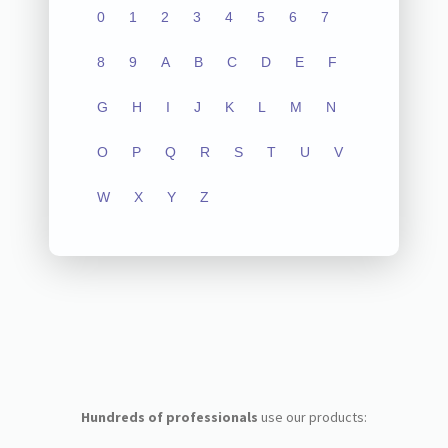
0
1
2
3
4
5
6
7
8
9
A
B
C
D
E
F
G
H
I
J
K
L
M
N
O
P
Q
R
S
T
U
V
W
X
Y
Z
Hundreds of professionals
use our products: