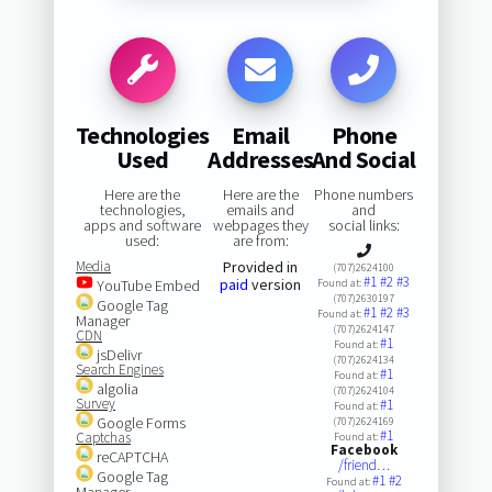
Technologies
Email
Phone
Used
Addresses
And Social
Here are the
Here are the
Phone numbers
technologies,
emails and
and
apps and software
webpages they
social links:
used:
are from:
Media
Provided in
(707)2624100
#1
#2
#3
paid
version
YouTube Embed
Found at:
(707)2630197
Google Tag
#1
#2
#3
Found at:
Manager
(707)2624147
CDN
#1
Found at:
jsDelivr
(707)2624134
Search Engines
#1
Found at:
algolia
(707)2624104
Survey
#1
Found at:
Google Forms
(707)2624169
#1
Captchas
Found at:
Facebook
reCAPTCHA
/friend…
Google Tag
#1
#2
Found at:
Manager