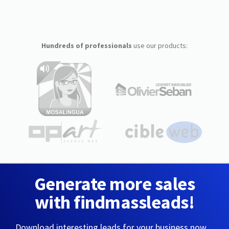
Hundreds of professionals
use our products:
Generate more sales
with findmassleads!
Download interesting leads for your business now