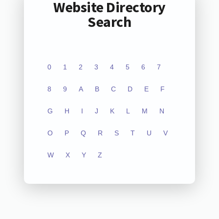
Website Directory
Search
0
1
2
3
4
5
6
7
8
9
A
B
C
D
E
F
G
H
I
J
K
L
M
N
O
P
Q
R
S
T
U
V
W
X
Y
Z