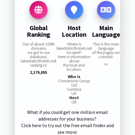
Global
Host
Main
Ranking
Location
Language
Out of about 100M
Where is
This is the main
domains
lakedistricthotels.net
language
we got in our
located?
of the pages we
database,
Here is information
crawled:
lakedistricthotels.net
about
ranking is:
the host and
0%
location:
2,179,055
Who Is
Connexions Group
Ltd
Cumbria
UK
Host
GB
What if you could get one million email
addresses for your business?
Click here to try out the free email finder and
see more: