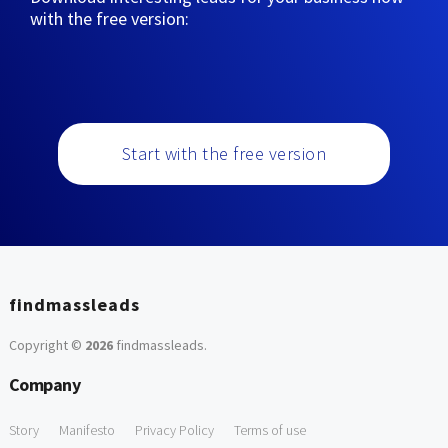
with the free version:
Start with the free version
findmassleads
Copyright ©
2026
findmassleads
.
Company
Story
Manifesto
Privacy Policy
Terms of use