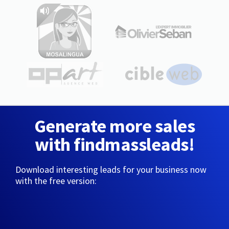
Generate more sales
with findmassleads!
Download interesting leads for your business now
with the free version: