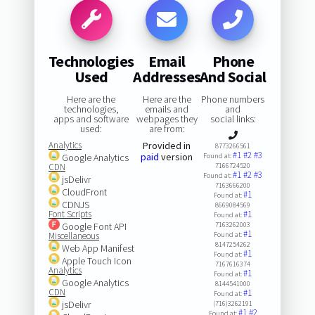
Technologies
Email
Phone
Used
Addresses
And Social
Here are the
Here are the
Phone numbers
technologies,
emails and
and
apps and software
webpages they
social links:
used:
are from:
Analytics
Provided in
8773266561
#1
#2
#3
paid
version
Google Analytics
Found at:
CDN
7166724520
#1
#2
#3
Found at:
jsDelivr
7163666200
CloudFront
#1
Found at:
CDNJS
8669084569
Font Scripts
#1
Found at:
Google Font API
7163262003
#1
Miscellaneous
Found at:
8147254262
Web App Manifest
#1
Found at:
Apple Touch Icon
7167616374
Analytics
#1
Found at:
Google Analytics
8144541000
CDN
#1
Found at:
jsDelivr
(716)3262191
#1
#2
Found at: