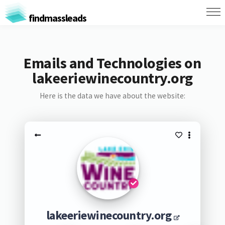
findmassleads
Emails and Technologies on
lakeeriewinecountry.org
Here is the data we have about the website:
lakeeriewinecountry.org