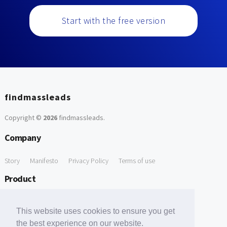
Start with the free version
findmassleads
Copyright ©
2026
findmassleads
.
Company
Story
Manifesto
Privacy Policy
Terms of use
Product
How it works
Website directory
Explore data
Pricing
This website uses cookies to ensure you get
Free Tools
the best experience on our website.