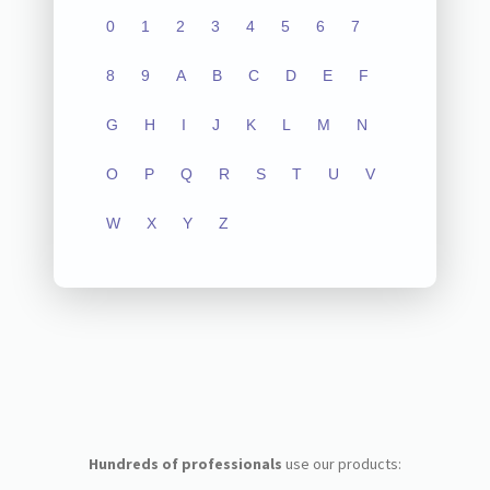
0
1
2
3
4
5
6
7
8
9
A
B
C
D
E
F
G
H
I
J
K
L
M
N
O
P
Q
R
S
T
U
V
W
X
Y
Z
Hundreds of professionals
use our products: