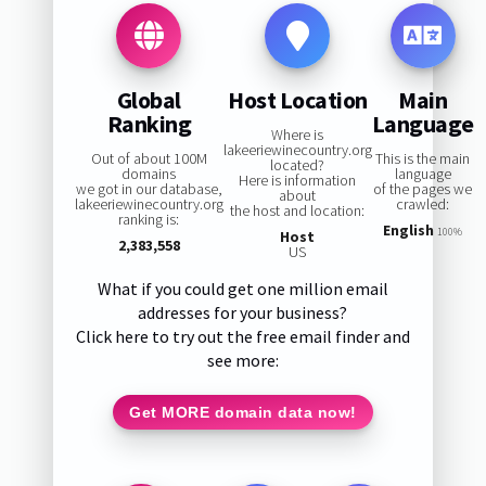
Global
Host Location
Main
Ranking
Language
Where is
lakeeriewinecountry.org
Out of about 100M
This is the main
located?
domains
language
Here is information
we got in our database,
of the pages we
about
lakeeriewinecountry.org
crawled:
the host and location:
ranking is:
English
100%
Host
2,383,558
US
What if you could get one million email
addresses for your business?
Click here to try out the free email finder and
see more:
Get MORE domain data now!