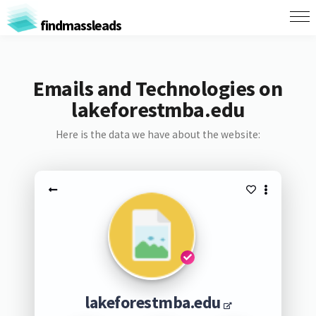
findmassleads
Emails and Technologies on
lakeforestmba.edu
Here is the data we have about the website:
lakeforestmba.edu