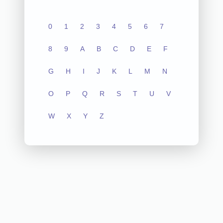
0
1
2
3
4
5
6
7
8
9
A
B
C
D
E
F
G
H
I
J
K
L
M
N
O
P
Q
R
S
T
U
V
W
X
Y
Z