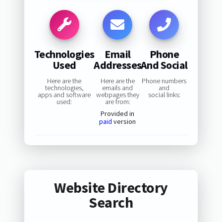
Technologies
Email
Phone
Used
Addresses
And Social
Here are the
Here are the
Phone numbers
technologies,
emails and
and
apps and software
webpages they
social links:
used:
are from:
Provided in
paid
version
Website Directory
Search