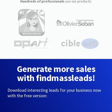
Hundreds of professionals
use our products:
Generate more sales
with findmassleads!
Download interesting leads for your business now
with the free version: