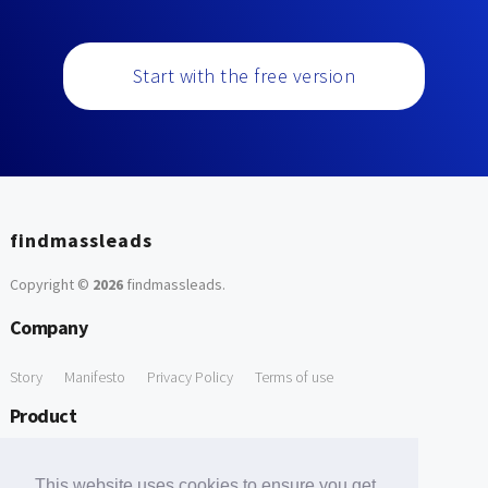
Start with the free version
findmassleads
Copyright ©
2026
findmassleads
.
Company
Story
Manifesto
Privacy Policy
Terms of use
Product
How it works
Website directory
Explore data
Pricing
This website uses cookies to ensure you get