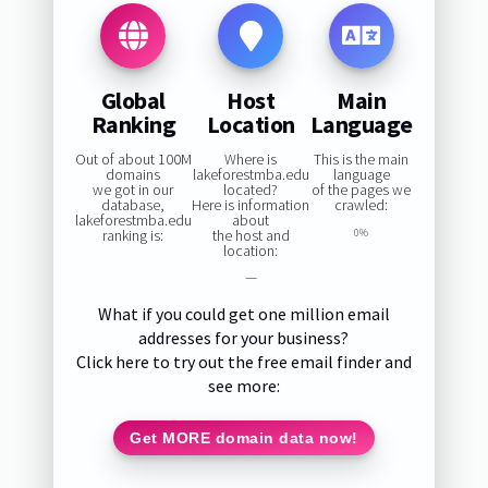
Global
Host
Main
Ranking
Location
Language
Out of about 100M
Where is
This is the main
domains
lakeforestmba.edu
language
we got in our
located?
of the pages we
database,
Here is information
crawled:
lakeforestmba.edu
about
ranking is:
the host and
0%
location:
—
What if you could get one million email
addresses for your business?
Click here to try out the free email finder and
see more:
Get MORE domain data now!