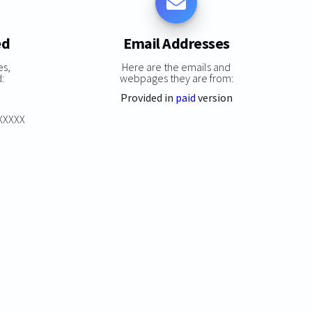
ed
Email Addresses
es,
Here are the emails and
:
webpages they are from:
Provided in
paid
version
XXXXXX