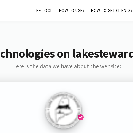
THE TOOL
HOW TO USE?
HOW TO GET CLIENTS?
echnologies on lakestewar
Here is the data we have about the website: