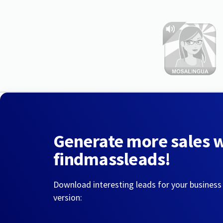
Generate more sales 
findmassleads!
Download interesting leads for your business
version: