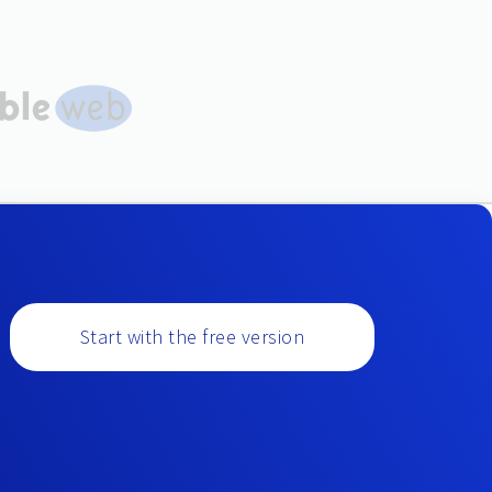
Start with the free version