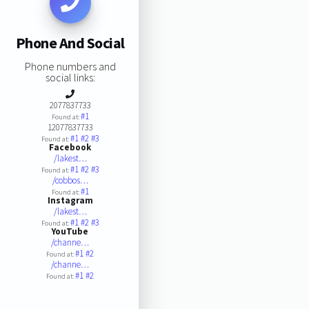
Phone And Social
Phone numbers and
social links:
2077837733
#1
Found at:
12077837733
#1
#2
#3
Found at:
Facebook
/lakest…
#1
#2
#3
Found at:
/cobbos…
#1
Found at:
Instagram
/lakest…
#1
#2
#3
Found at:
YouTube
/channe…
#1
#2
Found at:
/channe…
#1
#2
Found at: