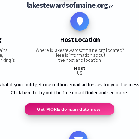
lakestewardsofmaine.org
g
Host Location
ains
Where is lakestewardsofmaine.org located?
e,
Here is information about
king is:
the host and location:
Host
US
hat if you could get one million email addresses for your busines
Click here to try out the free email finder and see more:
Get MORE domain data now!