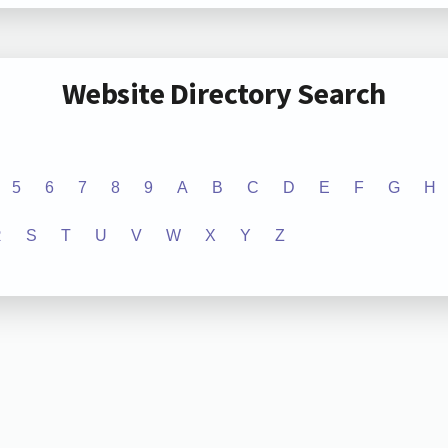
Website Directory Search
5
6
7
8
9
A
B
C
D
E
F
G
H
R
S
T
U
V
W
X
Y
Z