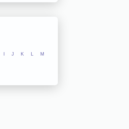
I
J
K
L
M