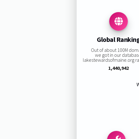
Global Rankin
Out of about 100M dom
we got in our databas
lakestewardsofmaine.org ran
1,440,942
W