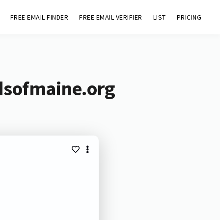
FREE EMAIL FINDER
FREE EMAIL VERIFIER
LIST
PRICING
dsofmaine.org