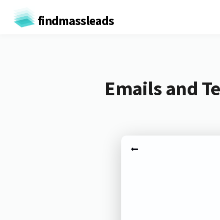
findmassleads
Emails and T