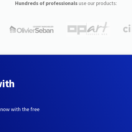
Hundreds of professionals
use our products:
with
 now with the free