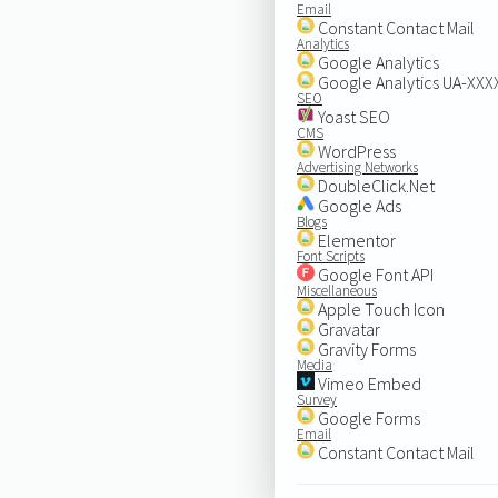
Email
Constant Contact Mail
Analytics
Google Analytics
Google Analytics UA-XX
SEO
Yoast SEO
CMS
WordPress
Advertising Networks
DoubleClick.Net
Google Ads
Blogs
Elementor
Font Scripts
Google Font API
Miscellaneous
Apple Touch Icon
Gravatar
Gravity Forms
Media
Vimeo Embed
Survey
Google Forms
Email
Constant Contact Mail