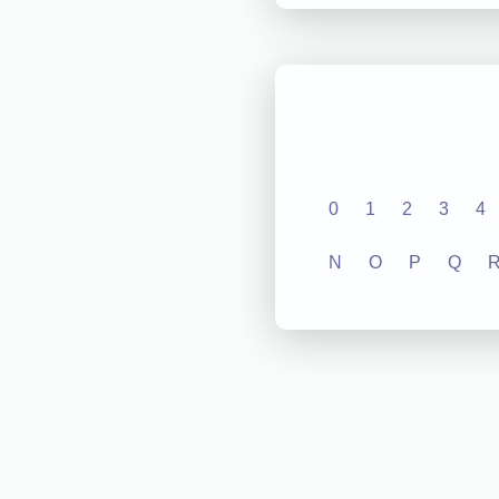
0
1
2
3
4
N
O
P
Q