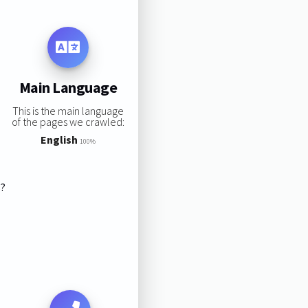
Main Language
This is the main language
of the pages we crawled:
English
100%
s?