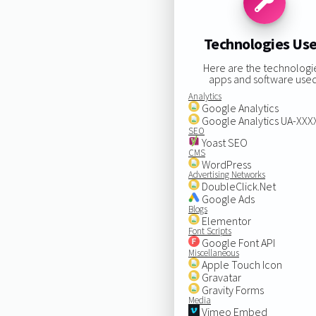
Technologies Us
Here are the technologi
apps and software used
Analytics
Google Analytics
Google Analytics UA-XX
SEO
Yoast SEO
CMS
WordPress
Advertising Networks
DoubleClick.Net
Google Ads
Blogs
Elementor
Font Scripts
Google Font API
Miscellaneous
Apple Touch Icon
Gravatar
Gravity Forms
Media
Vimeo Embed