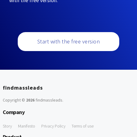
with the free version:
Start with the free version
findmassleads
Copyright ©
2026
findmassleads
.
Company
Story
Manifesto
Privacy Policy
Terms of use
Product