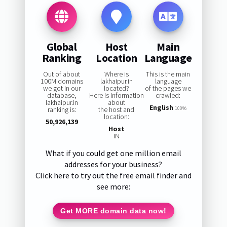
Global
Host
Main
Ranking
Location
Language
Out of about
Where is
This is the main
100M domains
lakhaipur.in
language
we got in our
located?
of the pages we
database,
Here is information
crawled:
lakhaipur.in
about
English
ranking is:
the host and
100%
location:
50,926,139
Host
IN
What if you could get one million email
addresses for your business?
Click here to try out the free email finder and
see more:
Get MORE domain data now!