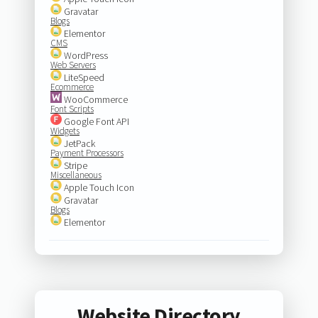
Gravatar
Blogs
Elementor
CMS
WordPress
Web Servers
LiteSpeed
Ecommerce
WooCommerce
Font Scripts
Google Font API
Widgets
JetPack
Payment Processors
Stripe
Miscellaneous
Apple Touch Icon
Gravatar
Blogs
Elementor
Website Directory