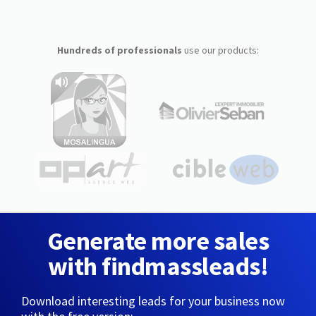
Hundreds of professionals
use our products:
Generate more sales
with findmassleads!
Download interesting leads for your business now