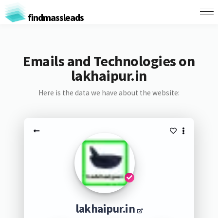
findmassleads
Emails and Technologies on
lakhaipur.in
Here is the data we have about the website:
lakhaipur.in