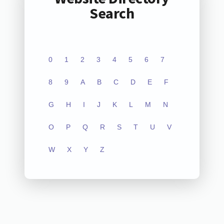
Search
0
1
2
3
4
5
6
7
8
9
A
B
C
D
E
F
G
H
I
J
K
L
M
N
O
P
Q
R
S
T
U
V
W
X
Y
Z