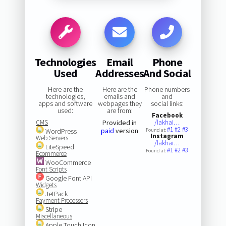
Technologies
Email
Phone
Used
Addresses
And Social
Here are the
Here are the
Phone numbers
technologies,
emails and
and
apps and software
webpages they
social links:
used:
are from:
Facebook
CMS
Provided in
/lakhai…
#1
#2
#3
paid
version
WordPress
Found at:
Instagram
Web Servers
/lakhai…
LiteSpeed
#1
#2
#3
Found at:
Ecommerce
WooCommerce
Font Scripts
Google Font API
Widgets
JetPack
Payment Processors
Stripe
Miscellaneous
Apple Touch Icon