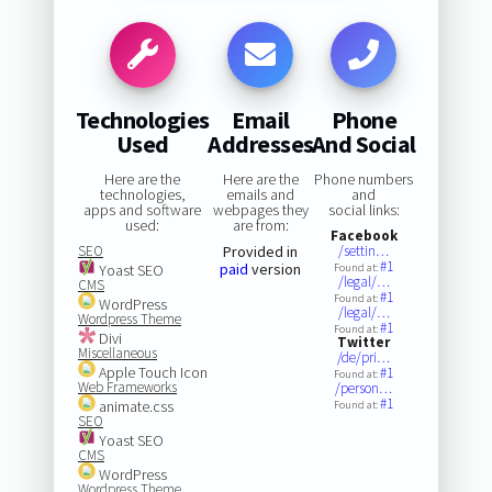
Technologies
Email
Phone
Used
Addresses
And Social
Here are the
Here are the
Phone numbers
technologies,
emails and
and
apps and software
webpages they
social links:
used:
are from:
Facebook
SEO
Provided in
/settin…
#1
paid
version
Yoast SEO
Found at:
/legal/…
CMS
#1
Found at:
WordPress
/legal/…
Wordpress Theme
#1
Found at:
Divi
Twitter
Miscellaneous
/de/pri…
Apple Touch Icon
#1
Found at:
Web Frameworks
/person…
#1
animate.css
Found at:
SEO
Yoast SEO
CMS
WordPress
Wordpress Theme