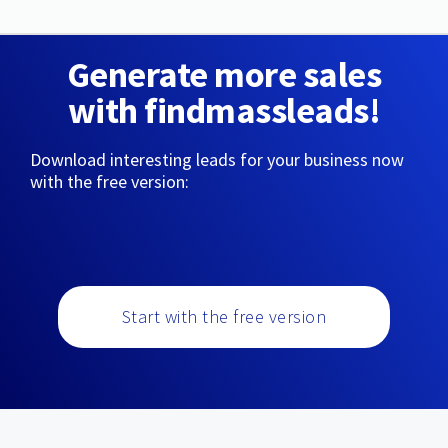
Generate more sales
with findmassleads!
Download interesting leads for your business now
with the free version:
Start with the free version