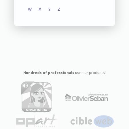
W
X
Y
Z
Hundreds of professionals
use our products: