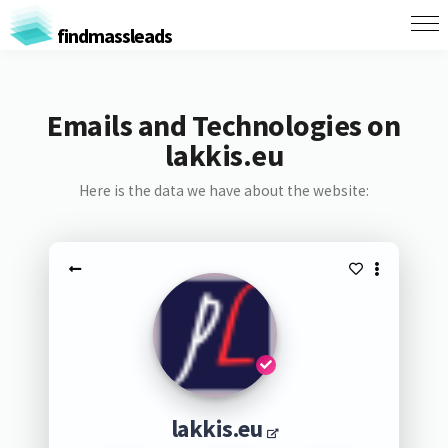
findmassleads
Emails and Technologies on
lakkis.eu
Here is the data we have about the website:
lakkis.eu