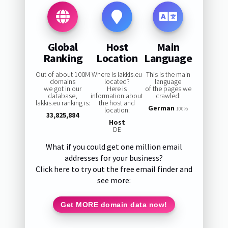
Global
Host
Main
Ranking
Location
Language
Out of about 100M
Where is lakkis.eu
This is the main
domains
located?
language
we got in our
Here is
of the pages we
database,
information about
crawled:
lakkis.eu ranking is:
the host and
German
location:
100%
33,825,884
Host
DE
What if you could get one million email
addresses for your business?
Click here to try out the free email finder and
see more:
Get MORE domain data now!