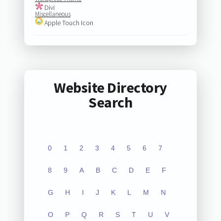
Divi
Miscellaneous
Apple Touch Icon
Website Directory
Search
0
1
2
3
4
5
6
7
8
9
A
B
C
D
E
F
G
H
I
J
K
L
M
N
O
P
Q
R
S
T
U
V