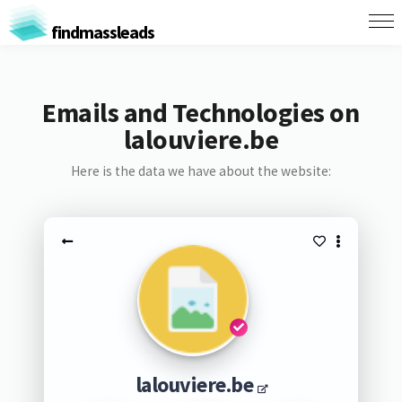
findmassleads
Emails and Technologies on
lalouviere.be
Here is the data we have about the website:
lalouviere.be