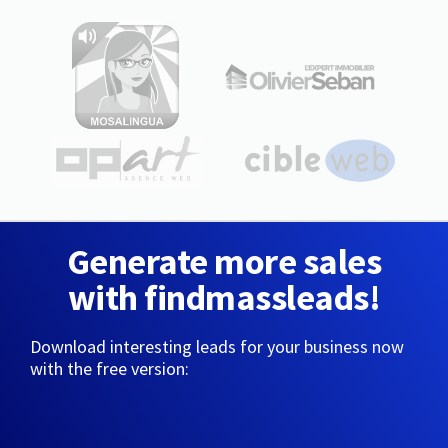
Generate more sales
with findmassleads!
Download interesting leads for your business now
with the free version: