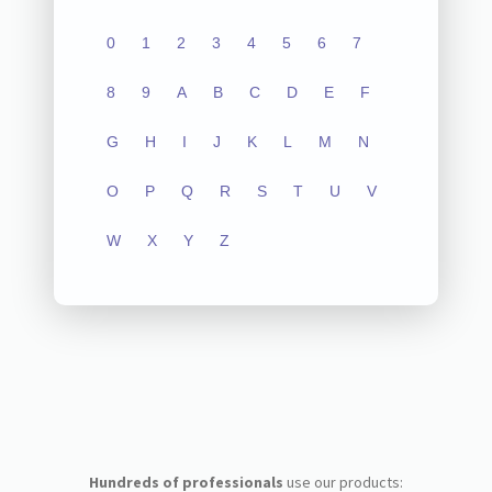
0
1
2
3
4
5
6
7
8
9
A
B
C
D
E
F
G
H
I
J
K
L
M
N
O
P
Q
R
S
T
U
V
W
X
Y
Z
Hundreds of professionals
use our products: