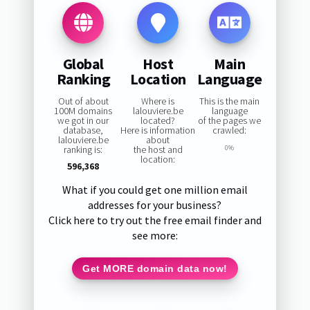
Global
Host
Main
Ranking
Location
Language
Out of about
Where is
This is the main
100M domains
lalouviere.be
language
we got in our
located?
of the pages we
database,
Here is information
crawled:
lalouviere.be
about
ranking is:
the host and
0%
location:
596,368
What if you could get one million email
addresses for your business?
Click here to try out the free email finder and
see more:
Get MORE domain data now!