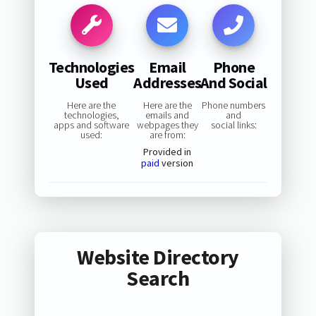
Technologies
Email
Phone
Used
Addresses
And Social
Here are the
Here are the
Phone numbers
technologies,
emails and
and
apps and software
webpages they
social links:
used:
are from:
Provided in
paid
version
Website Directory
Search