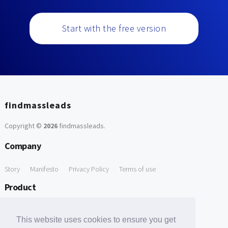
Start with the free version
findmassleads
Copyright ©
2026
findmassleads
.
Company
Story
Manifesto
Privacy Policy
Terms of use
Product
How it works
Website directory
Explore data
Pricing
This website uses cookies to ensure you get