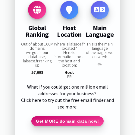
Global
Host
Main
Ranking
Location
Language
Out of about 100M
Where is lalsace.fr
This is the main
domains
located?
language
we got in our
Here is
of the pages we
database,
information about
crawled:
lalsace.fr ranking
the host and
is:
location:
0%
57,698
Host
FR
What if you could get one million email
addresses for your business?
Click here to try out the free email finder and
see more:
Get MORE domain data now!