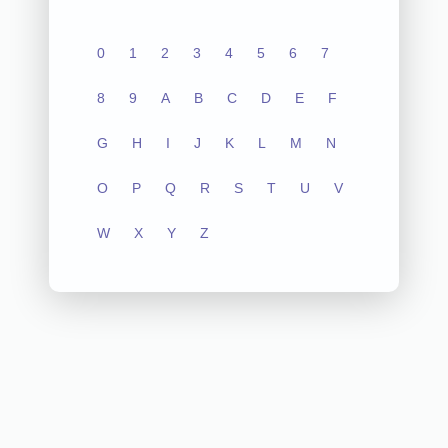
0
1
2
3
4
5
6
7
8
9
A
B
C
D
E
F
G
H
I
J
K
L
M
N
O
P
Q
R
S
T
U
V
W
X
Y
Z