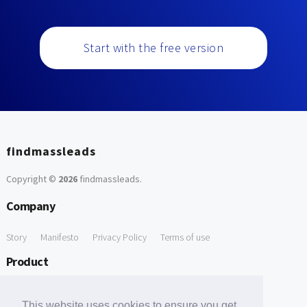
Start with the free version
findmassleads
Copyright ©
2026
findmassleads
.
Company
Story
Manifesto
Privacy Policy
Terms of use
Product
How it works
Website directory
Explore data
Pricing
This website uses cookies to ensure you get