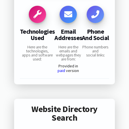
Technologies
Email
Phone
Used
Addresses
And Social
Here are the
Here are the
Phone numbers
technologies,
emails and
and
apps and software
webpages they
social links:
used:
are from:
Provided in
paid
version
Website Directory
Search