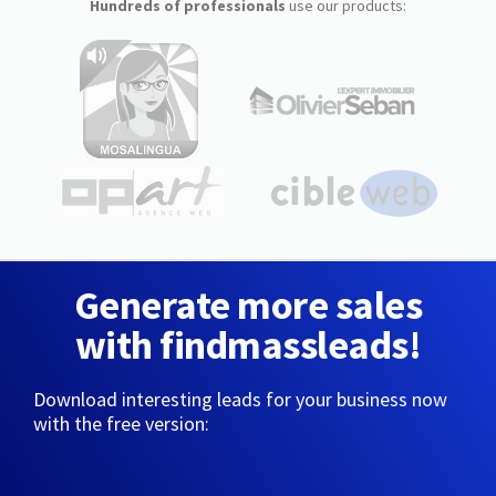
Hundreds of professionals
use our products:
Generate more sales
with findmassleads!
Download interesting leads for your business now
with the free version: