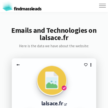
findmassleads
Emails and Technologies on
lalsace.fr
Here is the data we have about the website:
lalsace.fr