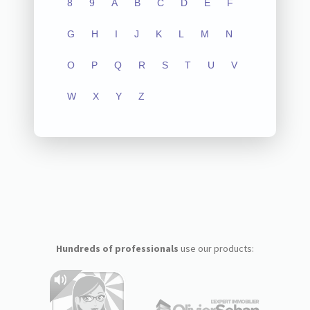
8
9
A
B
C
D
E
F
G
H
I
J
K
L
M
N
O
P
Q
R
S
T
U
V
W
X
Y
Z
Hundreds of professionals
use our products: