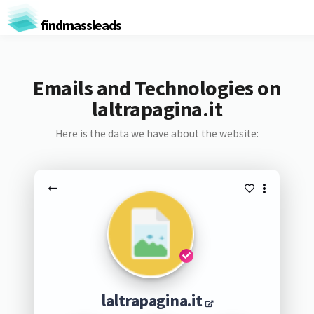
findmassleads
Emails and Technologies on
laltrapagina.it
Here is the data we have about the website:
laltrapagina.it