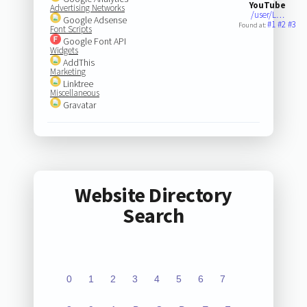
YouTube
Advertising Networks
/user/L…
Google Adsense
#1
#2
#3
Found at:
Font Scripts
Google Font API
Widgets
AddThis
Marketing
Linktree
Miscellaneous
Gravatar
Website Directory
Search
0
1
2
3
4
5
6
7