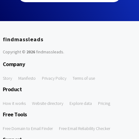
findmassleads
Copyright ©
2026
findmassleads
.
Company
Story
Manifesto
Privacy Policy
Terms of use
Product
How it works
Website directory
Explore data
Pricing
Free Tools
Free Domain to Email Finder
Free Email Reliability Checker