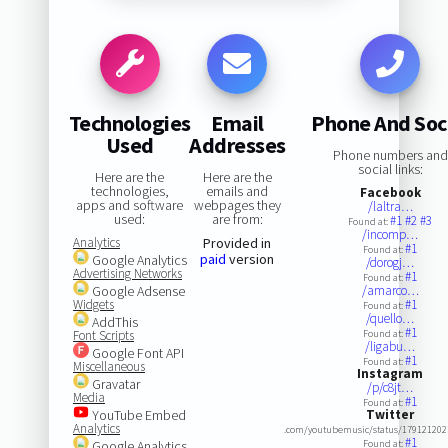
Technologies
Email
Phone And Soc
Used
Addresses
Phone numbers and
social links:
Here are the
Here are the
technologies,
emails and
Facebook
apps and software
webpages they
/laltra…
used:
are from:
#1
#2
#3
Found at:
/incomp…
Analytics
Provided in
#1
Found at:
paid
version
Google Analytics
/dorogj…
Advertising Networks
#1
Found at:
Google Adsense
/amarco…
Widgets
#1
Found at:
/quello…
AddThis
#1
Font Scripts
Found at:
/ligabu…
Google Font API
#1
Found at:
Miscellaneous
Instagram
Gravatar
/p/c8jt…
Media
#1
Found at:
YouTube Embed
Twitter
Analytics
.com/youtubemusic/status/17912120
#1
Google Analytics
Found at: