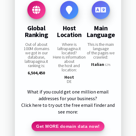
Global
Host
Main
Ranking
Location
Language
Out of about
Where is
This is the main
100M domains
laltrapagina.it
language
we got in our
located?
of the pages we
database,
Here is information
crawled:
laltrapagina.it
about
Italian
ranking is:
the host and
62%
location:
6,504,450
Host
DE
What if you could get one million email
addresses for your business?
Click here to try out the free email finder and
see more:
Get MORE domain data now!