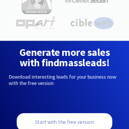
Generate more sales
with findmassleads!
Download interesting leads for your business now
with the free version:
Start with the free version