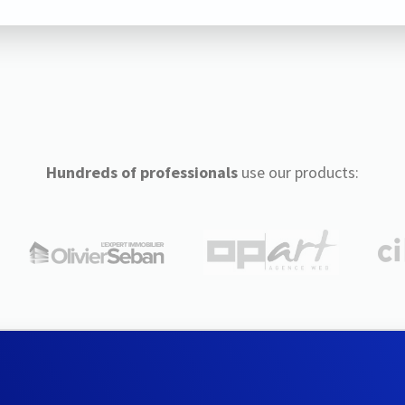
Hundreds of professionals
use our products: