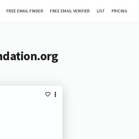
FREE EMAIL FINDER
FREE EMAIL VERIFIER
LIST
PRICING
ndation.org