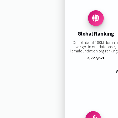
Global Ranking
Out of about 100M domain
we got in our database,
lamafoundation.org ranking 
3,727,621
W