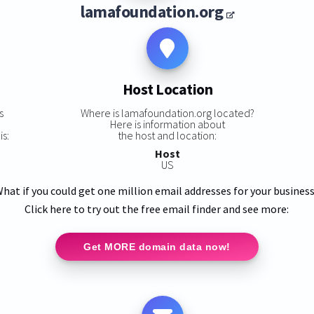
lamafoundation.org
Host Location
s
Where is lamafoundation.org located?
Here is information about
is:
the host and location:
Host
US
hat if you could get one million email addresses for your busines
Click here to try out the free email finder and see more:
Get MORE domain data now!