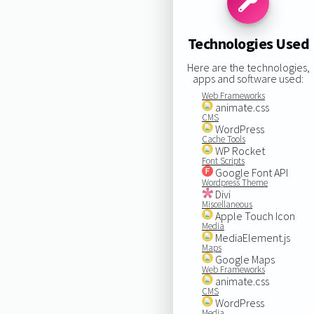
Technologies Used
Here are the technologies,
apps and software used:
Web Frameworks
animate.css
CMS
WordPress
Cache Tools
WP Rocket
Font Scripts
Google Font API
Wordpress Theme
Divi
Miscellaneous
Apple Touch Icon
Media
MediaElement.js
Maps
Google Maps
Web Frameworks
animate.css
CMS
WordPress
Media