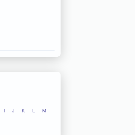
I
J
K
L
M