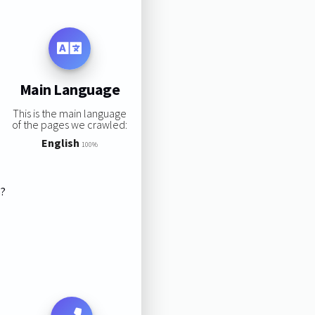
Main Language
This is the main language
of the pages we crawled:
English
100%
s?