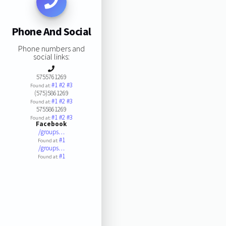
Phone And Social
Phone numbers and
social links:
5755761269
#1
#2
#3
Found at:
(575)5861269
#1
#2
#3
Found at:
5755861269
#1
#2
#3
Found at:
Facebook
/groups…
#1
Found at:
/groups…
#1
Found at: