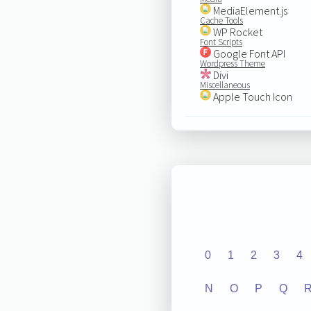
MediaElement.js
Cache Tools
WP Rocket
Font Scripts
Google Font API
Wordpress Theme
Divi
Miscellaneous
Apple Touch Icon
0
1
2
3
4
N
O
P
Q