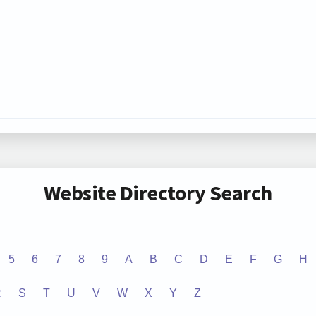
Website Directory Search
5
6
7
8
9
A
B
C
D
E
F
G
H
R
S
T
U
V
W
X
Y
Z