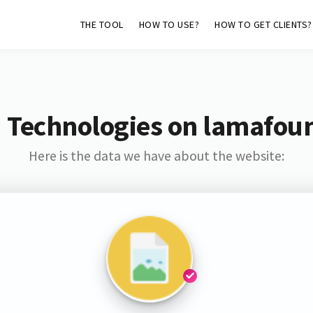
THE TOOL
HOW TO USE?
HOW TO GET CLIENTS?
 Technologies on lamafou
Here is the data we have about the website: