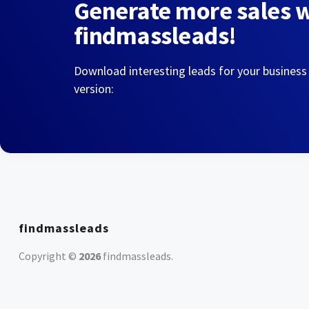
Generate more sales 
findmassleads!
Download interesting leads for your business
version:
findmassleads
Copyright ©
2026
findmassleads
.