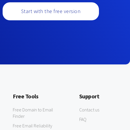
Start with the free version
Free Tools
Support
Free Domain to Email
Contact us
Finder
FAQ
Free Email Reliability