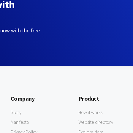
with
 now with the free
Company
Product
Story
How it works
Manifesto
Website directory
Privacy Policy
Explore data