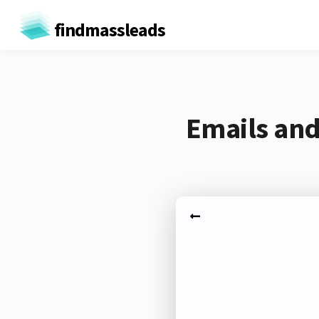
findmassleads
Emails and