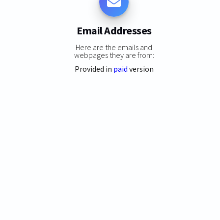
Email Addresses
Here are the emails and
webpages they are from:
Provided in
paid
version