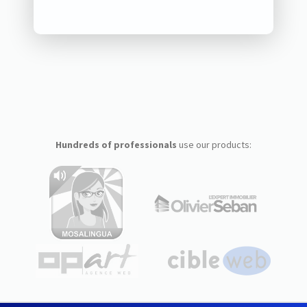
Hundreds of professionals
use our products: