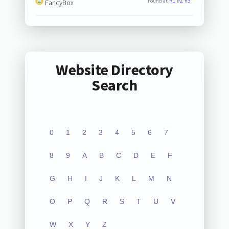
#1
#2
#3
Found at:
FancyBox
Website Directory
Search
0
1
2
3
4
5
6
7
8
9
A
B
C
D
E
F
G
H
I
J
K
L
M
N
O
P
Q
R
S
T
U
V
W
X
Y
Z