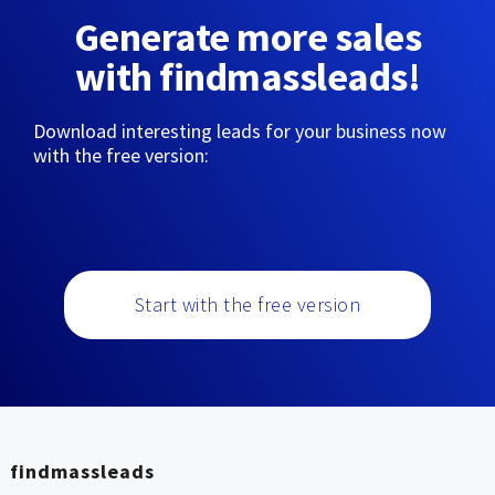
Generate more sales
with findmassleads!
Download interesting leads for your business now
with the free version:
Start with the free version
findmassleads