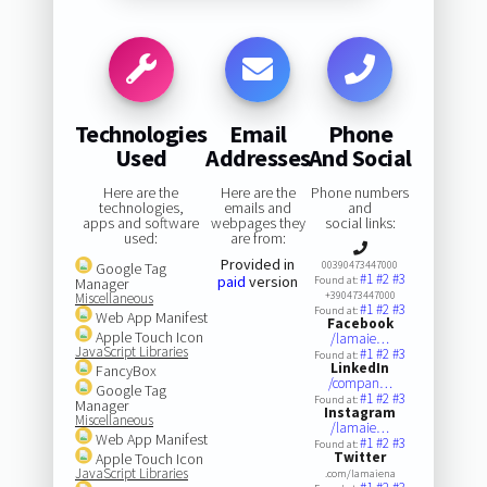
Technologies
Email
Phone
Used
Addresses
And Social
Here are the
Here are the
Phone numbers
technologies,
emails and
and
apps and software
webpages they
social links:
used:
are from:
Provided in
00390473447000
Google Tag
#1
#2
#3
paid
version
Found at:
Manager
+390473447000
Miscellaneous
#1
#2
#3
Found at:
Web App Manifest
Facebook
Apple Touch Icon
/lamaie…
JavaScript Libraries
#1
#2
#3
Found at:
LinkedIn
FancyBox
/compan…
Google Tag
#1
#2
#3
Found at:
Manager
Instagram
Miscellaneous
/lamaie…
Web App Manifest
#1
#2
#3
Found at:
Twitter
Apple Touch Icon
JavaScript Libraries
.com/lamaiena