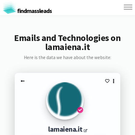
findmassleads
Emails and Technologies on
lamaiena.it
Here is the data we have about the website:
lamaiena.it