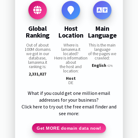
Global
Host
Main
Ranking
Location
Language
Out of about
Where is
This is the main
100M domains
lamaiena.it
language
we got in our
located?
of the pages we
database,
Here is information
crawled:
lamaiena.it
about
English
ranking is:
the host and
42%
location:
2,331,027
Host
DE
What if you could get one million email
addresses for your business?
Click here to try out the free email finder and
see more:
Get MORE domain data now!