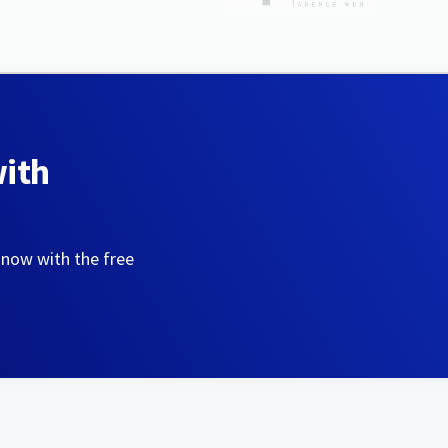
with
 now with the free