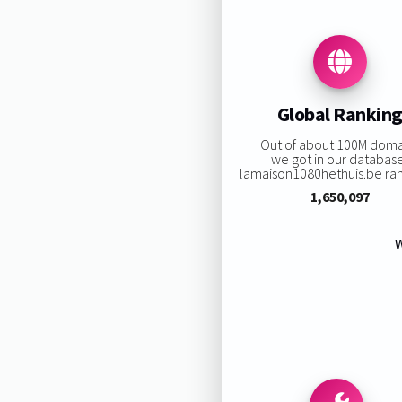
Global Rankin
Out of about 100M doma
we got in our databas
lamaison1080hethuis.be rank
1,650,097
W