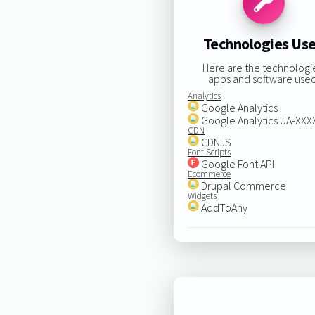
Technologies Us
Here are the technologi
apps and software used
Analytics
Google Analytics
Google Analytics UA-XX
CDN
CDNJS
Font Scripts
Google Font API
Ecommerce
Drupal Commerce
Widgets
AddToAny