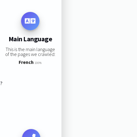
Main Language
This is the main language
of the pages we crawled:
French
100%
s?