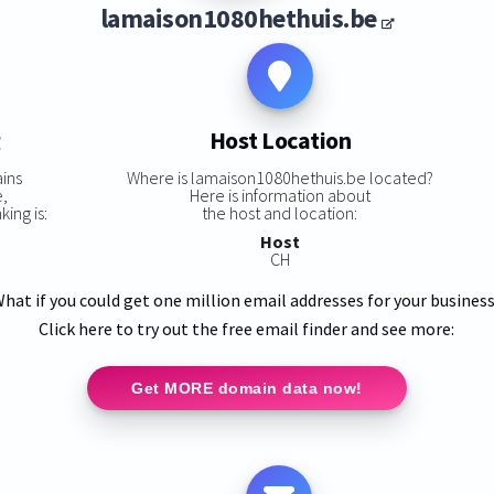
lamaison1080hethuis.be
g
Host Location
ins
Where is lamaison1080hethuis.be located?
e,
Here is information about
ing is:
the host and location:
Host
CH
hat if you could get one million email addresses for your busines
Click here to try out the free email finder and see more:
Get MORE domain data now!