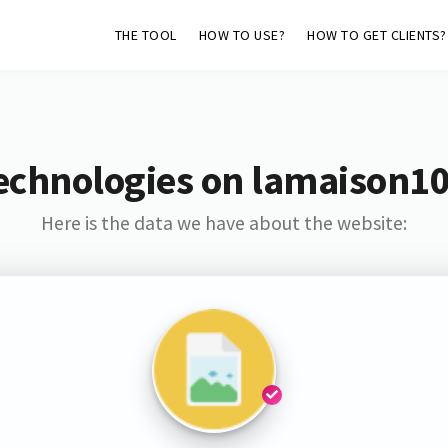
THE TOOL
HOW TO USE?
HOW TO GET CLIENTS?
echnologies on lamaison1
Here is the data we have about the website: