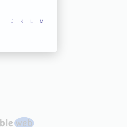
I
J
K
L
M