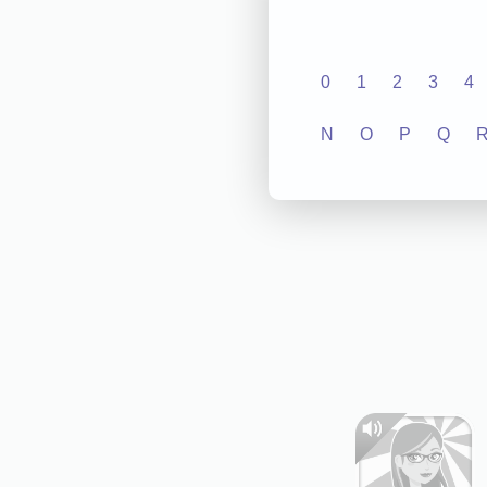
0
1
2
3
4
N
O
P
Q