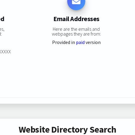
ed
Email Addresses
es,
Here are the emails and
:
webpages they are from:
Provided in
paid
version
XXXXXX
Website Directory Search