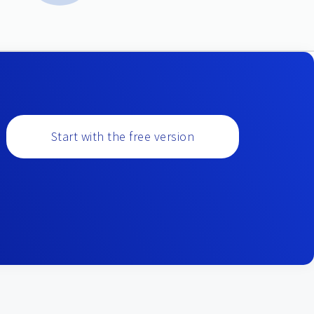
Start with the free version