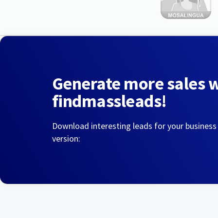
Generate more sales 
findmassleads!
Download interesting leads for your business
version: