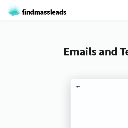
findmassleads
Emails and T