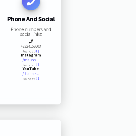
Phone And Social
Phone numbers and
social links:
+3224158603
#1
Found at:
Instagram
/maison…
#1
Found at:
YouTube
/channe…
#1
Found at: