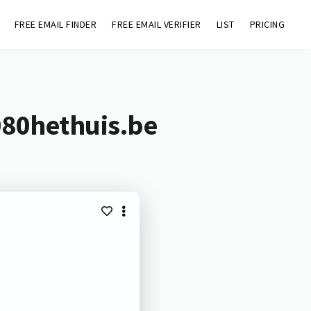
FREE EMAIL FINDER
FREE EMAIL VERIFIER
LIST
PRICING
080hethuis.be