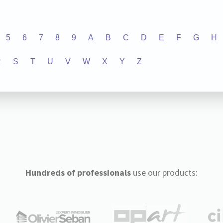
5
6
7
8
9
A
B
C
D
E
F
G
H
R
S
T
U
V
W
X
Y
Z
Hundreds of professionals
use our products: