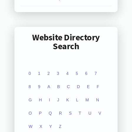
Website Directory
Search
0
1
2
3
4
5
6
7
8
9
A
B
C
D
E
F
G
H
I
J
K
L
M
N
O
P
Q
R
S
T
U
V
W
X
Y
Z