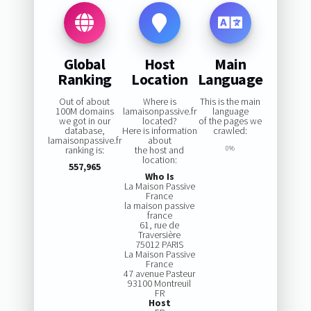
Global
Host
Main
Ranking
Location
Language
Out of about
Where is
This is the main
100M domains
lamaisonpassive.fr
language
we got in our
located?
of the pages we
database,
Here is information
crawled:
lamaisonpassive.fr
about
ranking is:
the host and
0%
location:
557,965
Who Is
La Maison Passive
France
la maison passive
france
61, rue de
Traversière
75012 PARIS
La Maison Passive
France
47 avenue Pasteur
93100 Montreuil
FR
Host