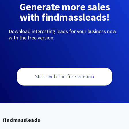
Generate more sales
with findmassleads!
Download interesting leads for your business now
with the free version:
Start with the free version
findmassleads