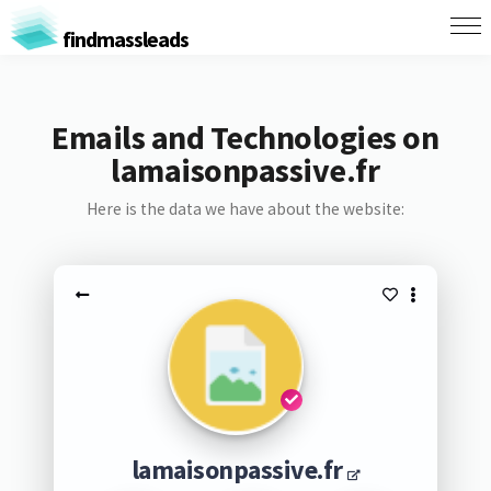
findmassleads
Emails and Technologies on
lamaisonpassive.fr
Here is the data we have about the website:
lamaisonpassive.fr