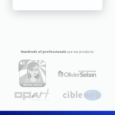
Hundreds of professionals
use our products: