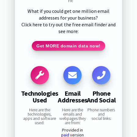
FR
What if you could get one million email
addresses for your business?
Click here to try out the free email finder and
see more:
Get MORE domain data now!
Technologies
Email
Phone
Used
Addresses
And Social
Here are the
Here are the
Phone numbers
technologies,
emails and
and
apps and software
webpages they
social links:
used:
are from:
Provided in
paid
version