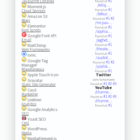
#1
JavaScript Libraries
Found at:
/ellisj…
Moment.js
#1
Found at:
Cloud Services
/lefour…
Amazon S3
#1
#2
Found at:
Blogs
/mr.pau…
Elementor
#1
Found at:
Font Scripts
/sophia…
Google Font API
#1
Found at:
Email
/jeghet…
#1
MailChimp
Found at:
/theate…
Web Frameworks
#1
Found at:
Ionic
/audiot…
Google Tag
#1
#2
Found at:
Manager
/yoshik…
Miscellaneous
#1
Found at:
Apple Touch Icon
Twitter
Gravatar
.com/lamamaetc
#1
#2
#3
Static Site Generator
Found at:
YouTube
Cecil
/channe…
Marketing
#1
#2
#3
Found at:
Linktree
/channe…
Analytics
#1
Found at:
Google Analytics
SEO
Yoast SEO
CMS
WordPress
Media
MediaElement.js