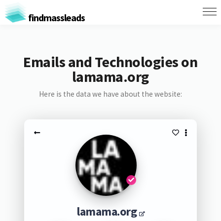
findmassleads
Emails and Technologies on
lamama.org
Here is the data we have about the website:
lamama.org