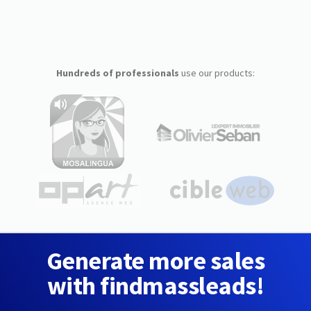
Hundreds of professionals
use our products:
Generate more sales
with findmassleads!