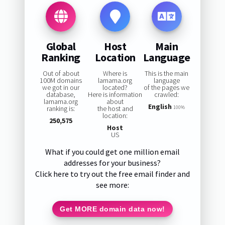
Global
Host
Main
Ranking
Location
Language
Out of about
Where is
This is the main
100M domains
lamama.org
language
we got in our
located?
of the pages we
database,
Here is information
crawled:
lamama.org
about
English
ranking is:
the host and
100%
location:
250,575
Host
US
What if you could get one million email
addresses for your business?
Click here to try out the free email finder and
see more:
Get MORE domain data now!