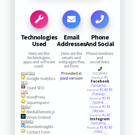
Technologies
Email
Phone
Used
Addresses
And Social
Here are the
Here are the
Phone numbers
technologies,
emails and
and
apps and software
webpages they
social links:
used:
are from:
Analytics
Provided in
2122546468
#1
paid
version
Google Analytics
Found at:
Facebook
SEO
/lamama…
Yoast SEO
#1
#2
#3
Found at:
CMS
/halaup…
WordPress
#1
#2
Found at:
Squarespace
/yoshik…
Media
#1
#2
Found at:
/skysav…
MediaElement.js
#1
#2
Found at:
Vimeo Embed
Instagram
Widgets
/lamama…
MonsterInsights
#1
#2
#3
Found at:
/riitor…
Contact Form