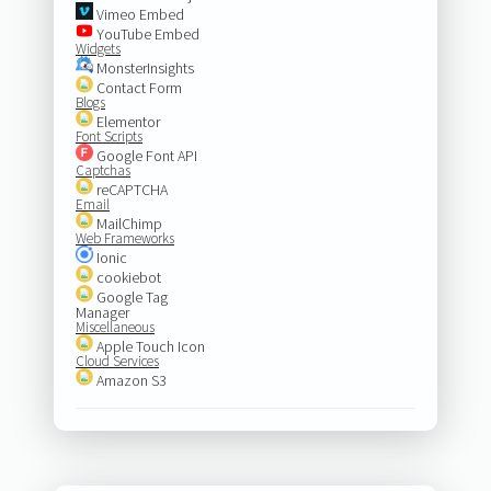
Vimeo Embed
YouTube Embed
Widgets
MonsterInsights
Contact Form
Blogs
Elementor
Font Scripts
Google Font API
Captchas
reCAPTCHA
Email
MailChimp
Web Frameworks
Ionic
cookiebot
Google Tag
Manager
Miscellaneous
Apple Touch Icon
Cloud Services
Amazon S3