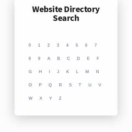
Website Directory
Search
0
1
2
3
4
5
6
7
8
9
A
B
C
D
E
F
G
H
I
J
K
L
M
N
O
P
Q
R
S
T
U
V
W
X
Y
Z