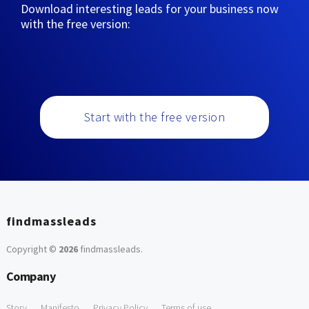
Download interesting leads for your business now
with the free version:
Start with the free version
findmassleads
Copyright ©
2026
findmassleads
.
Company
Story
Manifesto
Privacy Policy
Terms of use