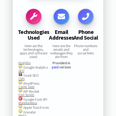
Technologies
Email
Phone
Used
Addresses
And Social
Here are the
Here are the
Phone numbers
technologies,
emails and
and
apps and software
webpages they
social links:
used:
are from:
Analytics
Provided in
paid
version
Google Analytics
SEO
Yoast SEO
CMS
WordPress
Cache Tools
WP Rocket
Font Scripts
Google Font API
Miscellaneous
Apple Touch Icon
Gravatar
Media