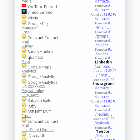
Media
/lamaze…
#1
YouTube Embed
Found at:
/lamaze…
Vimeo Embed
#1
#2
#3
Found at:
Wistia
/lamaze…
#1
Google Tag
Found at:
/lmzint…
Manager
#1
Email
Found at:
/groups…
Constant Contact
#1
Found at:
Mail
/eviden…
Survey
#1
Found at:
SurveyMonkey
/eviden…
qualtrics
#1
Found at:
Maps
LinkedIn
/compan…
Google Maps
#1
#2
#3
Analytics
Found at:
/in/kat…
Google Analytics
#1
#2
Found at:
Google Analytics
Instagram
UA-XXXXXXXX
/lamaze…
Programming
#1
Found at:
Languages
/lamaze…
Ruby on Rails
#1
#2
#3
Found at:
/lamaze…
Ruby
#1
Found at:
ASP.NET MVC
/neulan…
Email
#1
#2
Found at:
Constant Contact
/wakeah…
Mail
#1
Found at:
JavaScript Libraries
Twitter
jQuery UI
/#!/lam…