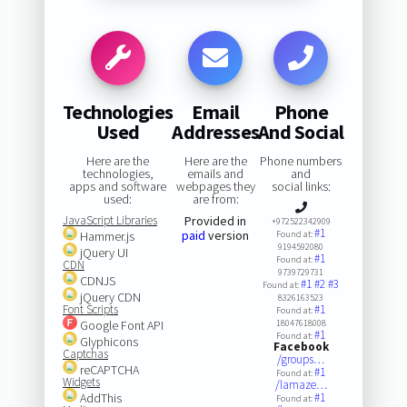
Technologies
Email
Phone
Used
Addresses
And Social
Here are the
Here are the
Phone numbers
technologies,
emails and
and
apps and software
webpages they
social links:
used:
are from:
JavaScript Libraries
Provided in
+972522342909
#1
paid
version
Hammer.js
Found at:
9194592080
jQuery UI
#1
Found at:
CDN
9739729731
CDNJS
#1
#2
#3
Found at:
jQuery CDN
8326163523
Font Scripts
#1
Found at:
Google Font API
18047618008
#1
Found at:
Glyphicons
Facebook
Captchas
/groups…
reCAPTCHA
#1
Found at:
Widgets
/lamaze…
AddThis
#1
Found at: