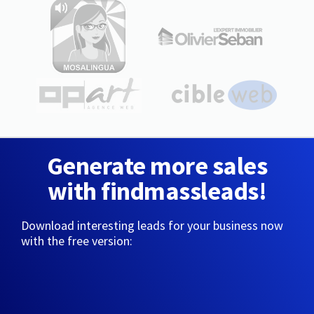
Generate more sales
with findmassleads!
Download interesting leads for your business now
with the free version: