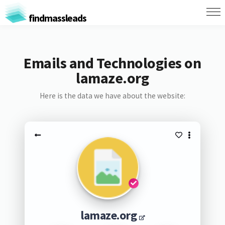
findmassleads
Emails and Technologies on
lamaze.org
Here is the data we have about the website:
lamaze.org