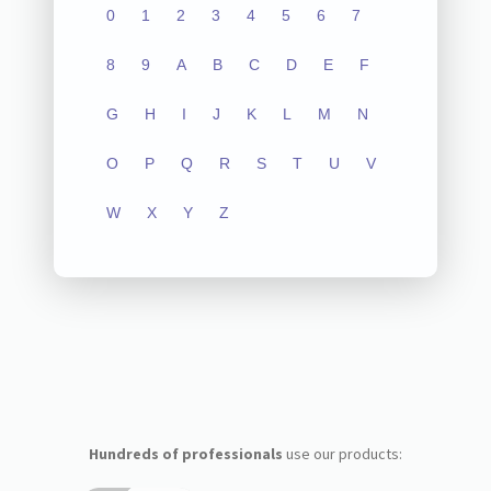
0
1
2
3
4
5
6
7
8
9
A
B
C
D
E
F
G
H
I
J
K
L
M
N
O
P
Q
R
S
T
U
V
W
X
Y
Z
Hundreds of professionals
use our products: