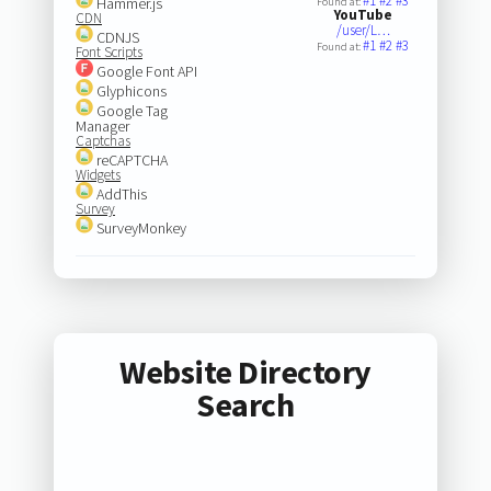
#1
#2
#3
Hammer.js
Found at:
YouTube
CDN
/user/L…
CDNJS
#1
#2
#3
Found at:
Font Scripts
Google Font API
Glyphicons
Google Tag
Manager
Captchas
reCAPTCHA
Widgets
AddThis
Survey
SurveyMonkey
Website Directory
Search