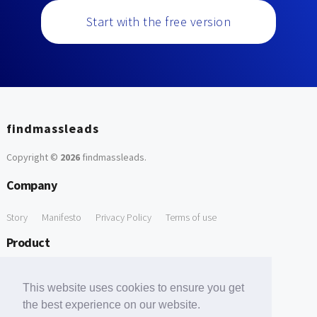
Start with the free version
findmassleads
Copyright ©
2026
findmassleads
.
Company
Story
Manifesto
Privacy Policy
Terms of use
Product
How it works
Website directory
Explore data
Pricing
This website uses cookies to ensure you get
Free Tools
the best experience on our website.