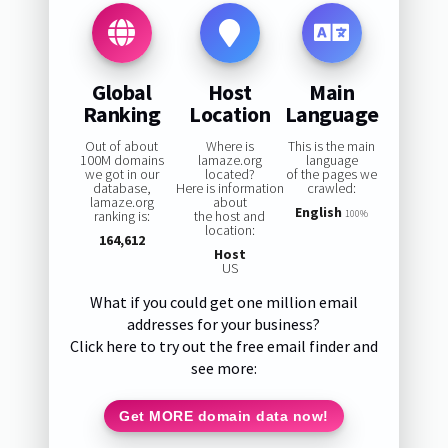
Global
Host
Main
Ranking
Location
Language
Out of about
Where is
This is the main
100M domains
lamaze.org
language
we got in our
located?
of the pages we
database,
Here is information
crawled:
lamaze.org
about
English
ranking is:
the host and
100%
location:
164,612
Host
US
What if you could get one million email
addresses for your business?
Click here to try out the free email finder and
see more:
Get MORE domain data now!