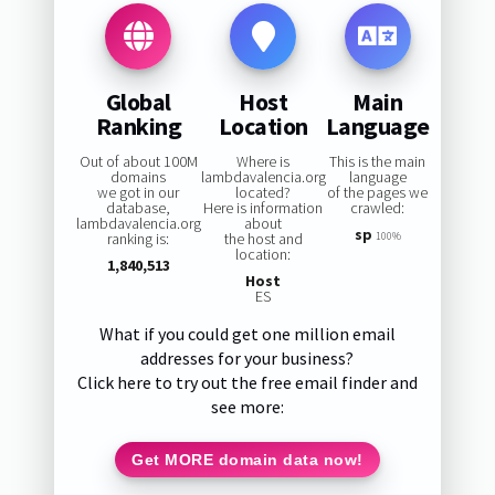
Global
Host
Main
Ranking
Location
Language
Out of about 100M
Where is
This is the main
domains
lambdavalencia.org
language
we got in our
located?
of the pages we
database,
Here is information
crawled:
lambdavalencia.org
about
sp
ranking is:
the host and
100%
location:
1,840,513
Host
ES
What if you could get one million email
addresses for your business?
Click here to try out the free email finder and
see more:
Get MORE domain data now!