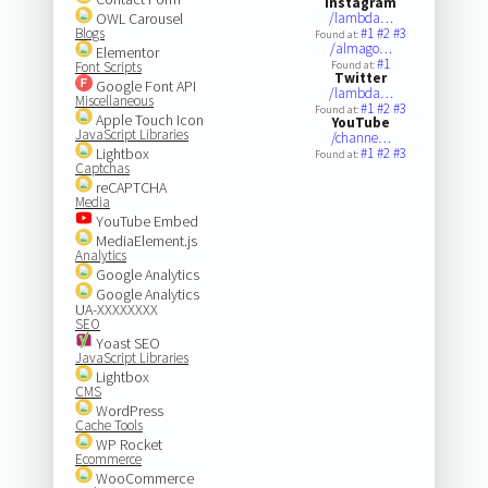
Instagram
OWL Carousel
/lambda…
Blogs
#1
#2
#3
Found at:
/almago…
Elementor
#1
Font Scripts
Found at:
Twitter
Google Font API
/lambda…
Miscellaneous
#1
#2
#3
Found at:
Apple Touch Icon
YouTube
JavaScript Libraries
/channe…
Lightbox
#1
#2
#3
Found at:
Captchas
reCAPTCHA
Media
YouTube Embed
MediaElement.js
Analytics
Google Analytics
Google Analytics
UA-XXXXXXXX
SEO
Yoast SEO
JavaScript Libraries
Lightbox
CMS
WordPress
Cache Tools
WP Rocket
Ecommerce
WooCommerce