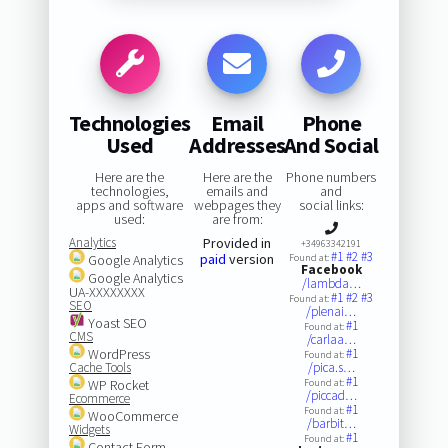
Technologies
Email
Phone
Used
Addresses
And Social
Here are the
Here are the
Phone numbers
technologies,
emails and
and
apps and software
webpages they
social links:
used:
are from:
Analytics
Provided in
+34963342191
#1
#2
#3
paid
version
Google Analytics
Found at:
Facebook
Google Analytics
/lambda…
UA-XXXXXXXX
#1
#2
#3
Found at:
SEO
/plenai…
Yoast SEO
#1
Found at:
CMS
/carlaa…
WordPress
#1
Found at:
Cache Tools
/pica.s…
#1
WP Rocket
Found at:
/piccad…
Ecommerce
#1
Found at:
WooCommerce
/barbit…
Widgets
#1
Found at:
Contact Form