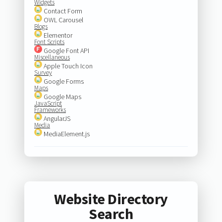
Widgets
Contact Form
OWL Carousel
Blogs
Elementor
Font Scripts
Google Font API
Miscellaneous
Apple Touch Icon
Survey
Google Forms
Maps
Google Maps
JavaScript
Frameworks
AngularJS
Media
MediaElement.js
Website Directory
Search