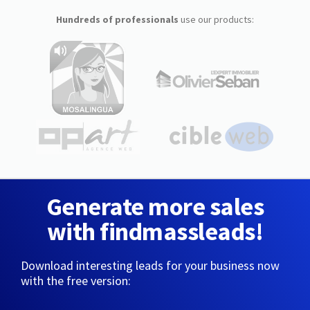
Hundreds of professionals
use our products:
Generate more sales
with findmassleads!
Download interesting leads for your business now
with the free version: