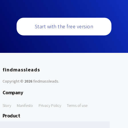
Start with the free version
findmassleads
Copyright ©
2026
findmassleads
.
Company
Story
Manifesto
Privacy Policy
Terms of use
Product