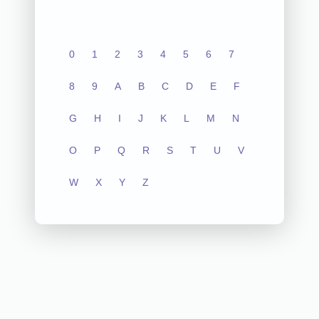
0
1
2
3
4
5
6
7
8
9
A
B
C
D
E
F
G
H
I
J
K
L
M
N
O
P
Q
R
S
T
U
V
W
X
Y
Z