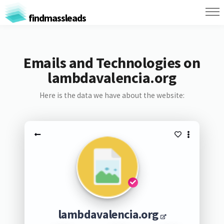
findmassleads
Emails and Technologies on
lambdavalencia.org
Here is the data we have about the website:
lambdavalencia.org