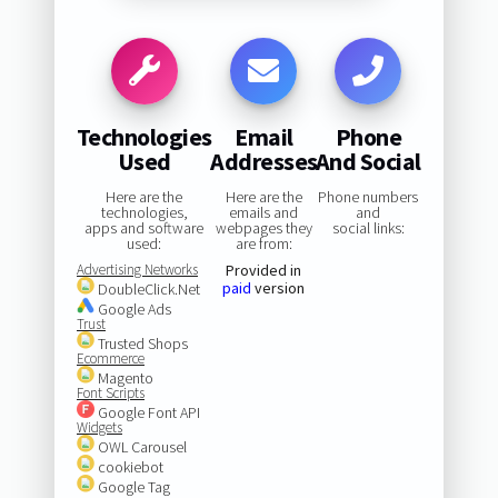
Technologies
Email
Phone
Used
Addresses
And Social
Here are the
Here are the
Phone numbers
technologies,
emails and
and
apps and software
webpages they
social links:
used:
are from:
Advertising Networks
Provided in
paid
version
DoubleClick.Net
Google Ads
Trust
Trusted Shops
Ecommerce
Magento
Font Scripts
Google Font API
Widgets
OWL Carousel
cookiebot
Google Tag