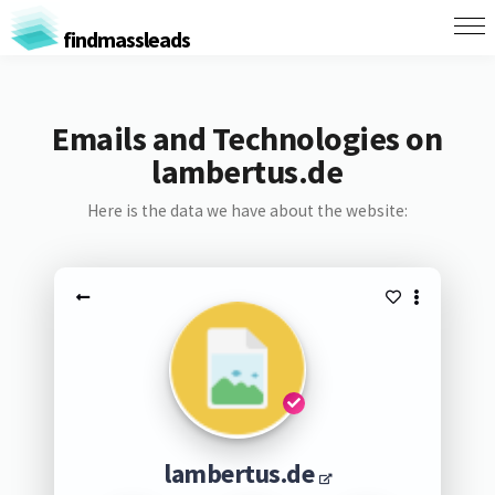
findmassleads
Emails and Technologies on
lambertus.de
Here is the data we have about the website:
lambertus.de