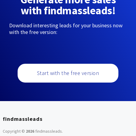
with findmassleads!
Download interesting leads for your business now
with the free version:
Start with the free version
findmassleads
Copyright ©
2026
findmassleads
.