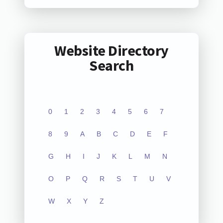
Website Directory
Search
0
1
2
3
4
5
6
7
8
9
A
B
C
D
E
F
G
H
I
J
K
L
M
N
O
P
Q
R
S
T
U
V
W
X
Y
Z