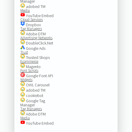
Manager
adobed TM
Media
YouTube Embed
Cloud Services
Dropbox
Tag Managers
Adobe DTM
Advertising Networks
DoubleClick.Net
Google Ads
Trust
Trusted Shops
Ecommerce
Magento
Font Scripts
Google Font API
Widgets
OWL Carousel
adobed TM
cookiebot
Google Tag
Manager
Tag Managers
Adobe DTM
Media
YouTube Embed