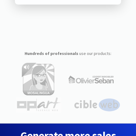
Hundreds of professionals
use our products:
Generate more sales