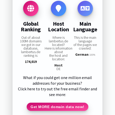
Global
Host
Main
Ranking
Location
Language
Out of about
Where is
This is the main
100M domains
lambertus.de
language
we got in our
located?
of the pages we
database,
Here is information
crawled:
lambertus.de
about
German
ranking is:
the host and
100%
location:
174,019
Host
DE
What if you could get one million email
addresses for your business?
Click here to try out the free email finder and
see more:
Get MORE domain data now!