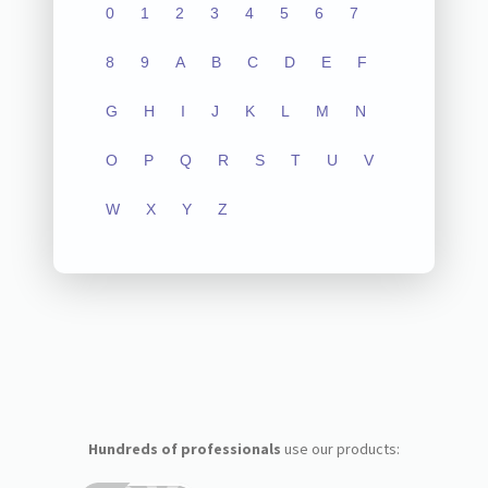
0
1
2
3
4
5
6
7
8
9
A
B
C
D
E
F
G
H
I
J
K
L
M
N
O
P
Q
R
S
T
U
V
W
X
Y
Z
Hundreds of professionals
use our products: