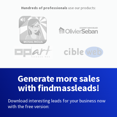
Hundreds of professionals
use our products:
Generate more sales
with findmassleads!
Download interesting leads for your business now
with the free version: