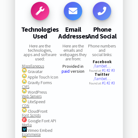
Technologies
Email
Phone
Used
Addresses
And Social
Here are the
Here are the
Phone numbers
technologies,
emails and
and
apps and software
webpages they
social links:
used:
are from:
Facebook
Miscellaneous
Provided in
/lambet…
#1
#2
#3
paid
version
Gravatar
Found at:
Twitter
Apple Touch Icon
/lambet…
Gravity Forms
#1
#2
#3
Found at:
CMS
WordPress
Web Servers
LiteSpeed
CDN
CloudFront
Font Scripts
Google Font API
Media
Vimeo Embed
Ecommerce