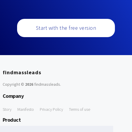
Start with the free version
findmassleads
Copyright ©
2026
findmassleads
.
Company
Story
Manifesto
Privacy Policy
Terms of use
Product