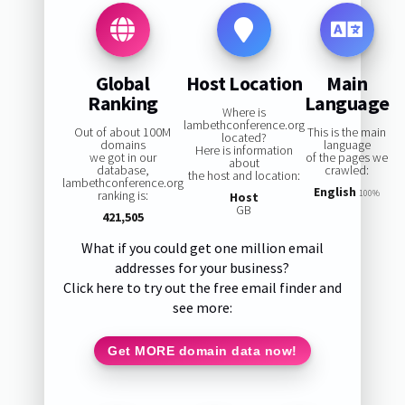
Global
Host Location
Main
Ranking
Language
Where is
lambethconference.org
Out of about 100M
This is the main
located?
domains
language
Here is information
we got in our
of the pages we
about
database,
crawled:
the host and location:
lambethconference.org
English
ranking is:
100%
Host
GB
421,505
What if you could get one million email
addresses for your business?
Click here to try out the free email finder and
see more:
Get MORE domain data now!