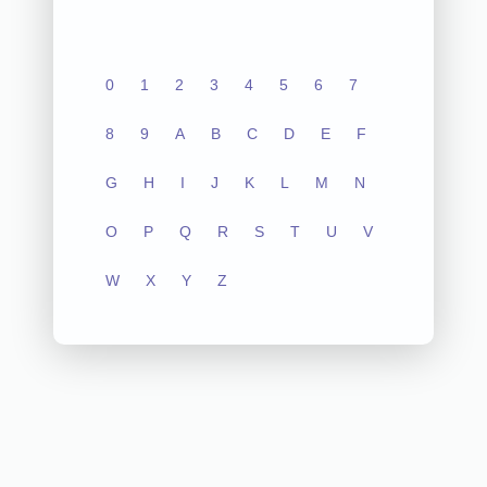
0
1
2
3
4
5
6
7
8
9
A
B
C
D
E
F
G
H
I
J
K
L
M
N
O
P
Q
R
S
T
U
V
W
X
Y
Z