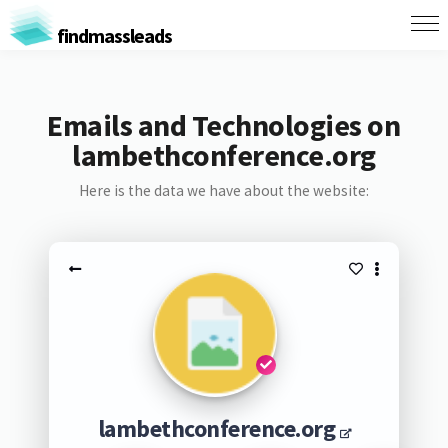
findmassleads
Emails and Technologies on
lambethconference.org
Here is the data we have about the website:
lambethconference.org