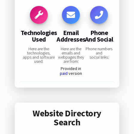
Technologies
Email
Phone
Used
Addresses
And Social
Here are the
Here are the
Phone numbers
technologies,
emails and
and
apps and software
webpages they
social links:
used:
are from:
Provided in
paid
version
Website Directory
Search