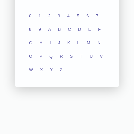
0
1
2
3
4
5
6
7
8
9
A
B
C
D
E
F
G
H
I
J
K
L
M
N
O
P
Q
R
S
T
U
V
W
X
Y
Z