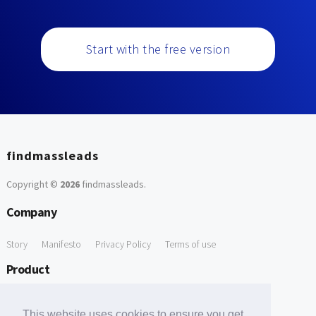
Start with the free version
findmassleads
Copyright ©
2026
findmassleads
.
Company
Story
Manifesto
Privacy Policy
Terms of use
Product
How it works
Website directory
Explore data
Pricing
This website uses cookies to ensure you get