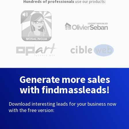
Hundreds of professionals
use our products:
Generate more sales
with findmassleads!
Download interesting leads for your business now
with the free version: