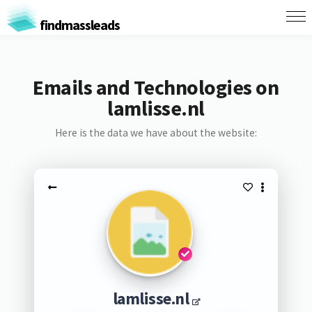
findmassleads
Emails and Technologies on
lamlisse.nl
Here is the data we have about the website:
lamlisse.nl