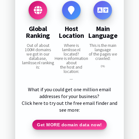
Global
Host
Main
Ranking
Location
Language
Out of about
Where is
This is the main
100M domains
lamlisse.nl
language
we got in our
located?
of the pages we
database,
Here is information
crawled:
lamlisse.nl ranking
about
is:
the host and
0%
location:
—
What if you could get one million email
addresses for your business?
Click here to try out the free email finder and
see more:
Get MORE domain data now!