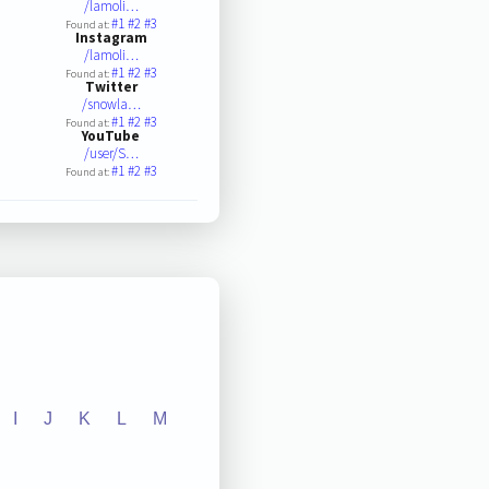
/lamoli…
#1
#2
#3
Found at:
Instagram
/lamoli…
#1
#2
#3
Found at:
Twitter
/snowla…
#1
#2
#3
Found at:
YouTube
/user/S…
#1
#2
#3
Found at:
I
J
K
L
M