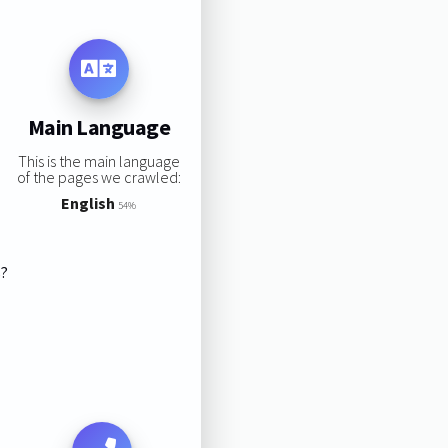
Main Language
This is the main language
of the pages we crawled:
English
54%
s?