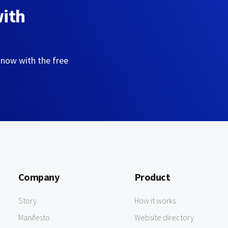
with
 now with the free
Company
Product
Story
How it works
Manifesto
Website directory