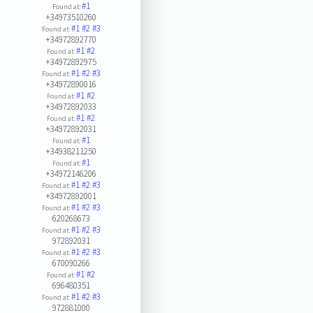
#1
Found at:
+34973510260
#1
#2
#3
Found at:
+34972892770
#1
#2
Found at:
+34972892975
#1
#2
#3
Found at:
+34972890016
#1
#2
Found at:
+34972892033
#1
#2
Found at:
+34972892031
#1
Found at:
+34938211250
#1
Found at:
+34972146206
#1
#2
#3
Found at:
+34972892001
#1
#2
#3
Found at:
620268673
#1
#2
#3
Found at:
972892031
#1
#2
#3
Found at:
670090266
#1
#2
Found at:
696480351
#1
#2
#3
Found at:
972881000