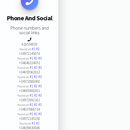
Phone And Social
Phone numbers and
social links:
616554039
#1
#2
Found at:
+34972145074
#1
#2
#3
Found at:
+34646224051
#1
#2
#3
Found at:
+34659562813
#1
#2
#3
Found at:
+34972880400
#1
#2
#3
Found at:
+34669980301
#1
#2
#3
Found at:
+34972892101
#1
#2
#3
Found at:
+34637866714
#1
#2
#3
Found at:
+34972145150
#1
#2
Found at:
+34659630846