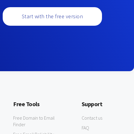
Start with the free version
Free Tools
Support
Free Domain to Email
Contact us
Finder
FAQ