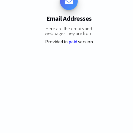
Email Addresses
Here are the emails and
webpages they are from:
Provided in
paid
version