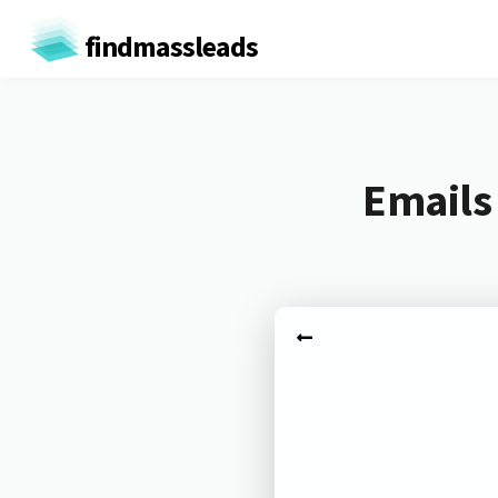
findmassleads
Emails