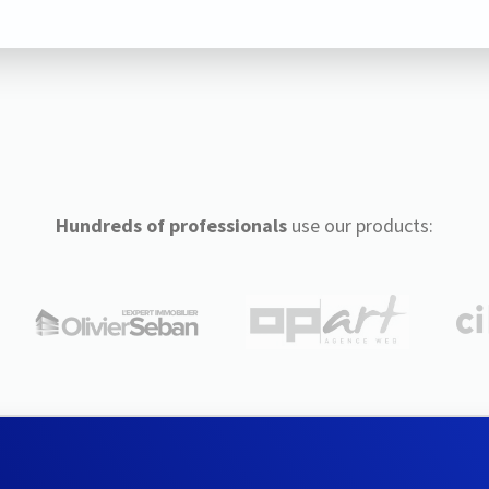
Hundreds of professionals
use our products: