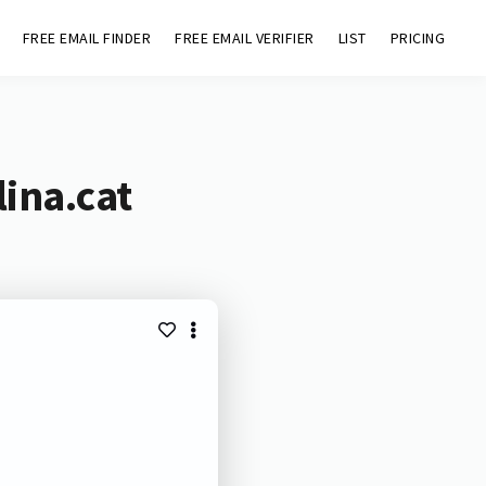
FREE EMAIL FINDER
FREE EMAIL VERIFIER
LIST
PRICING
ina.cat