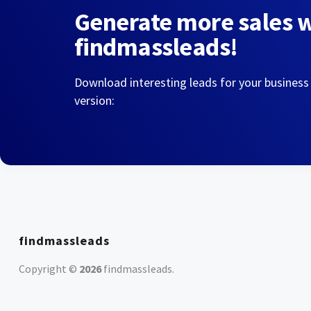
Generate more sales 
findmassleads!
Download interesting leads for your business
version:
findmassleads
Copyright ©
2026
findmassleads
.