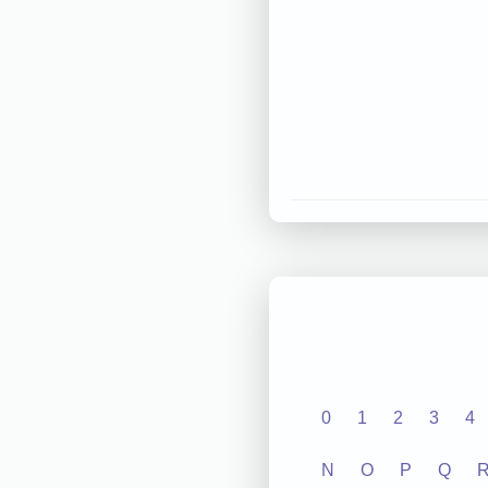
0
1
2
3
4
N
O
P
Q