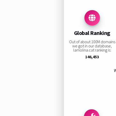
Global Ranking
Out of about 100M domains
we got in our database,
lamolina.cat ranking is:
146,453
W