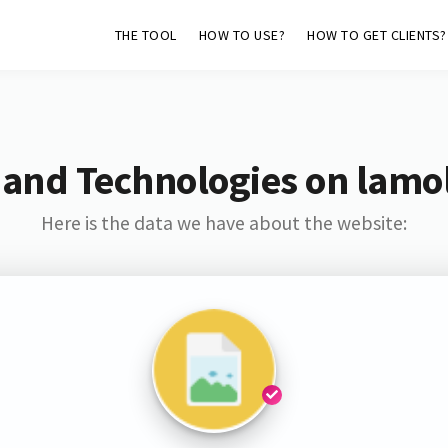
THE TOOL
HOW TO USE?
HOW TO GET CLIENTS?
 and Technologies on lamol
Here is the data we have about the website: