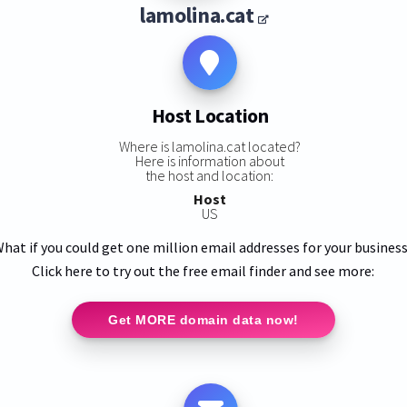
lamolina.cat
Host Location
Where is lamolina.cat located?
Here is information about
the host and location:
Host
US
hat if you could get one million email addresses for your busines
Click here to try out the free email finder and see more:
Get MORE domain data now!