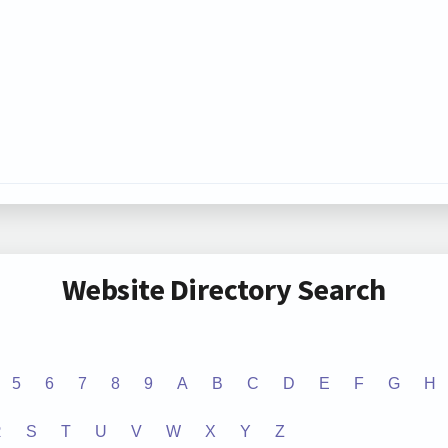
Website Directory Search
5
6
7
8
9
A
B
C
D
E
F
G
H
R
S
T
U
V
W
X
Y
Z