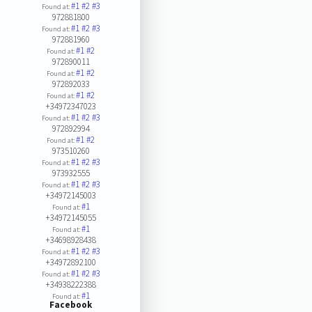
#1
#2
#3
Found at:
972881800
#1
#2
#3
Found at:
972881960
#1
#2
Found at:
972890011
#1
#2
Found at:
972892033
#1
#2
Found at:
+34972347023
#1
#2
#3
Found at:
972892994
#1
#2
Found at:
973510260
#1
#2
#3
Found at:
973932555
#1
#2
#3
Found at:
+34972145003
#1
Found at:
+34972145055
#1
Found at:
+34698928438
#1
#2
#3
Found at:
+34972892100
#1
#2
#3
Found at:
+34938222388
#1
Found at:
Facebook