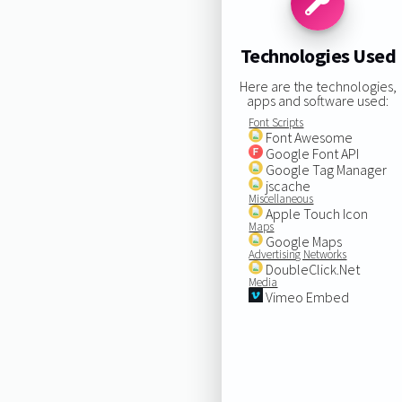
Technologies Used
Here are the technologies,
apps and software used:
Font Scripts
Font Awesome
Google Font API
Google Tag Manager
jscache
Miscellaneous
Apple Touch Icon
Maps
Google Maps
Advertising Networks
DoubleClick.Net
Media
Vimeo Embed