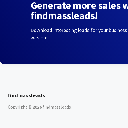
Generate more sales 
findmassleads!
Download interesting leads for your business
version:
findmassleads
Copyright ©
2026
findmassleads
.