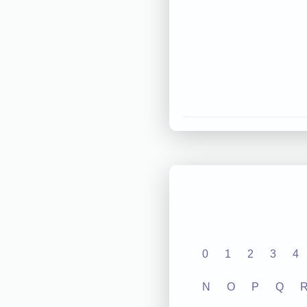
0
1
2
3
4
N
O
P
Q