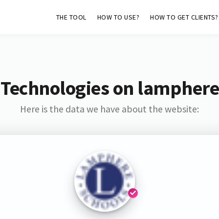
THE TOOL
HOW TO USE?
HOW TO GET CLIENTS?
 Technologies on lamphere
Here is the data we have about the website: