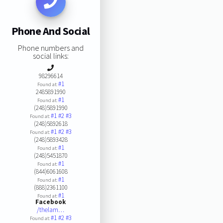
Phone And Social
Phone numbers and
social links:
98296614
#1
Found at:
2485891990
#1
Found at:
(248)5891990
#1
#2
#3
Found at:
(248)5892618
#1
#2
#3
Found at:
(248)5893428
#1
Found at:
(248)5451870
#1
Found at:
(844)6061608
#1
Found at:
(888)2361100
#1
Found at:
Facebook
/thelam…
#1
#2
#3
Found at: