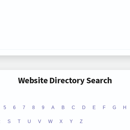
Website Directory Search
5
6
7
8
9
A
B
C
D
E
F
G
H
R
S
T
U
V
W
X
Y
Z