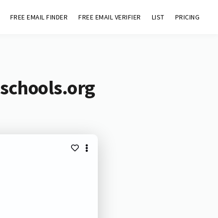
FREE EMAIL FINDER
FREE EMAIL VERIFIER
LIST
PRICING
schools.org