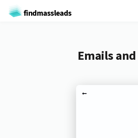
findmassleads
Emails and