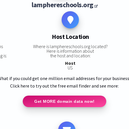
lamphereschools.org
Host Location
ns
Where is lamphereschools.org located?
Here is information about
 is:
the host and location:
Host
US
hat if you could get one million email addresses for your busines
Click here to try out the free email finder and see more:
Get MORE domain data now!