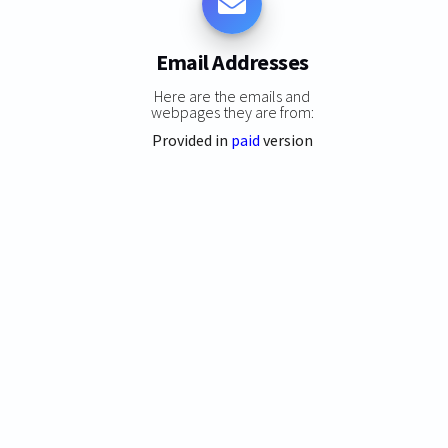
Email Addresses
Here are the emails and
webpages they are from:
Provided in
paid
version