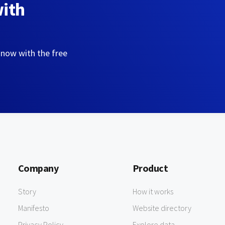
with
 now with the free
Company
Product
Story
How it works
Manifesto
Website directory
Privacy Policy
Explore data