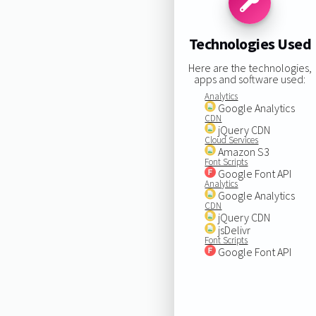
Technologies Used
Here are the technologies,
apps and software used:
Analytics
Google Analytics
CDN
jQuery CDN
Cloud Services
Amazon S3
Font Scripts
Google Font API
Analytics
Google Analytics
CDN
jQuery CDN
jsDelivr
Font Scripts
Google Font API