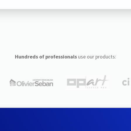
Hundreds of professionals
use our products: