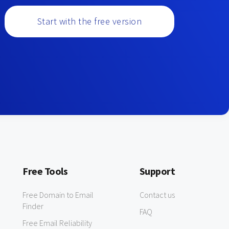
Start with the free version
Free Tools
Support
Free Domain to Email
Contact us
Finder
FAQ
Free Email Reliability