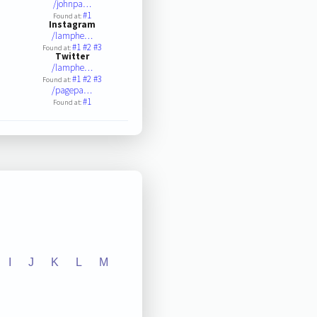
/johnpa…
#1
Found at:
Instagram
/lamphe…
#1
#2
#3
Found at:
Twitter
/lamphe…
#1
#2
#3
Found at:
/pagepa…
#1
Found at:
I
J
K
L
M