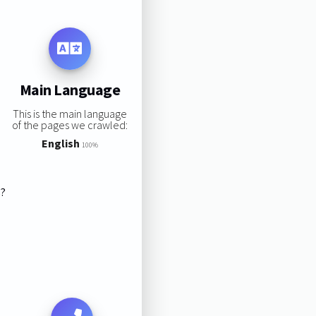
Main Language
This is the main language
of the pages we crawled:
English
100%
s?