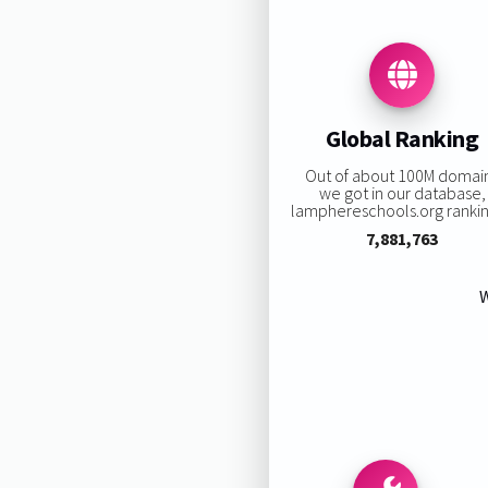
Global Ranking
Out of about 100M domai
we got in our database,
lamphereschools.org ranking
7,881,763
W