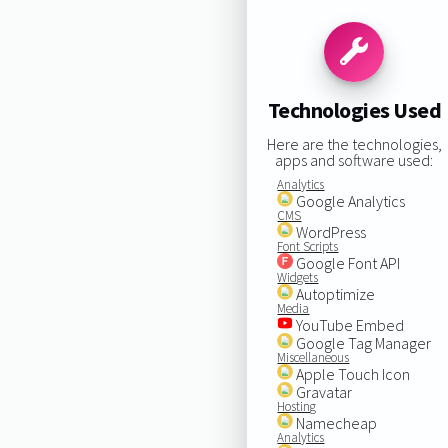
Technologies Used
Here are the technologies,
apps and software used:
Analytics
Google Analytics
CMS
WordPress
Font Scripts
Google Font API
Widgets
Autoptimize
Media
YouTube Embed
Google Tag Manager
Miscellaneous
Apple Touch Icon
Gravatar
Hosting
Namecheap
Analytics