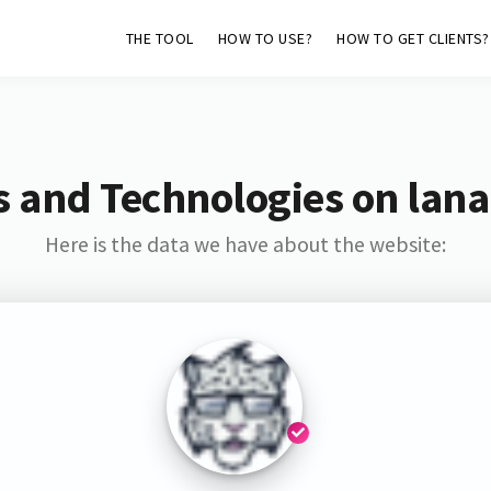
THE TOOL
HOW TO USE?
HOW TO GET CLIENTS?
s and Technologies on lana
Here is the data we have about the website: