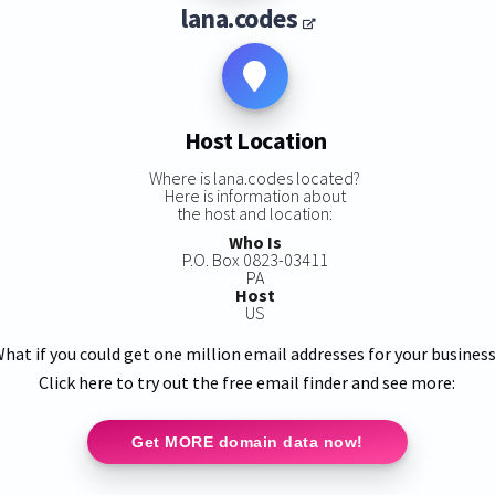
lana.codes
Host Location
Where is lana.codes located?
Here is information about
the host and location:
Who Is
P.O. Box 0823-03411
PA
Host
US
hat if you could get one million email addresses for your busines
Click here to try out the free email finder and see more:
Get MORE domain data now!