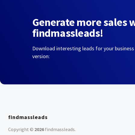
Generate more sales 
findmassleads!
Download interesting leads for your business
version:
findmassleads
Copyright ©
2026
findmassleads
.