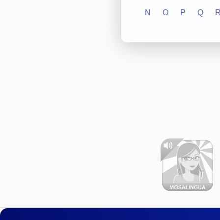
N
O
P
Q