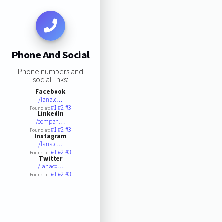
Phone And Social
Phone numbers and
social links:
Facebook
/lana.c…
#1
#2
#3
Found at:
LinkedIn
/compan…
#1
#2
#3
Found at:
Instagram
/lana.c…
#1
#2
#3
Found at:
Twitter
/lanaco…
#1
#2
#3
Found at: