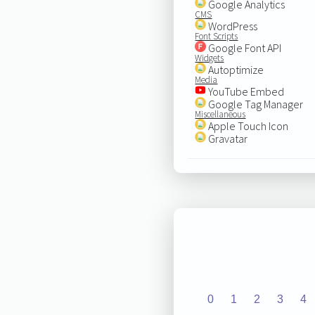
Google Analytics
CMS
WordPress
Font Scripts
Google Font API
Widgets
Autoptimize
Media
YouTube Embed
Google Tag Manager
Miscellaneous
Apple Touch Icon
Gravatar
0
1
2
3
4