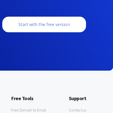
Start with the free version
Free Tools
Support
Free Domain to Email
Contact us