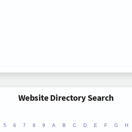
Website Directory Search
5
6
7
8
9
A
B
C
D
E
F
G
H