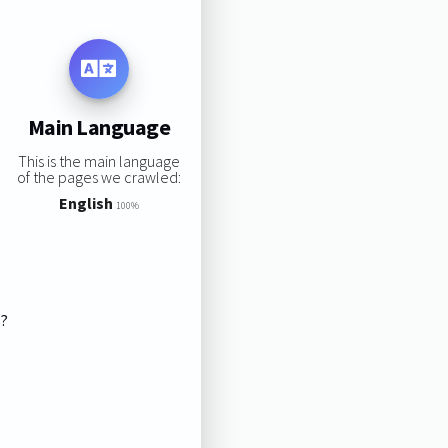
Main Language
This is the main language
of the pages we crawled:
English
100%
s?