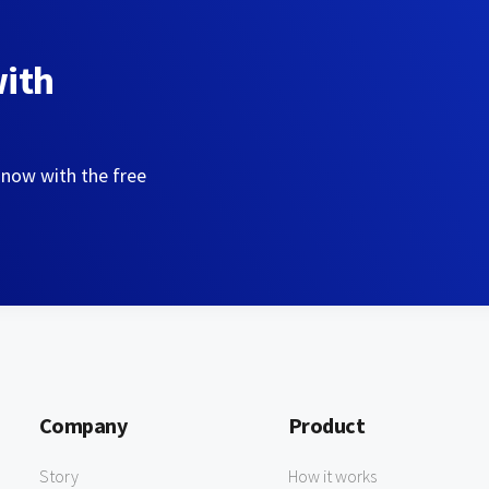
with
 now with the free
Company
Product
Story
How it works