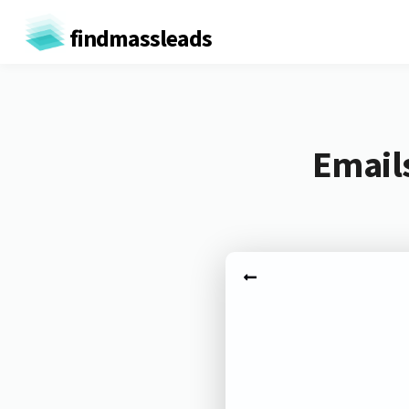
findmassleads
Email