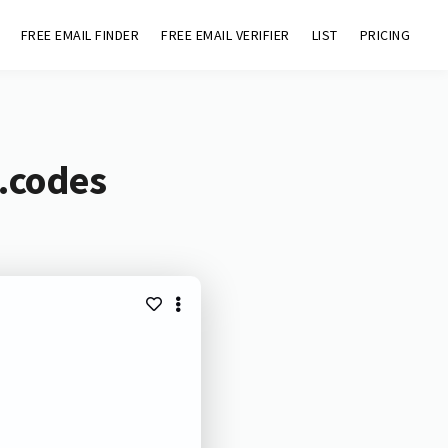
FREE EMAIL FINDER
FREE EMAIL VERIFIER
LIST
PRICING
.codes