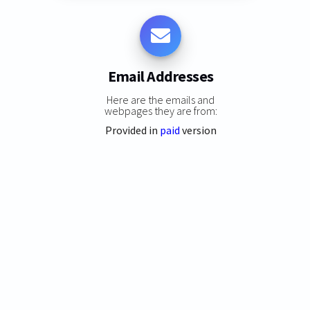
Email Addresses
Here are the emails and
webpages they are from:
Provided in
paid
version