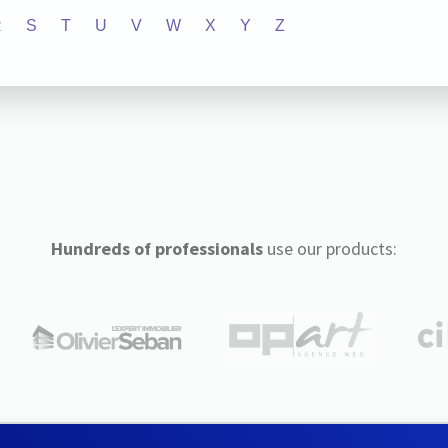
R
S
T
U
V
W
X
Y
Z
Hundreds of professionals
use our products: