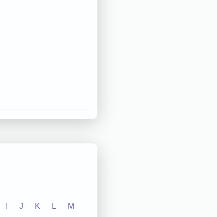
I
J
K
L
M