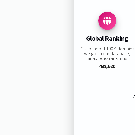
Global Ranking
Out of about 100M domains
we got in our database,
lana.codes ranking is:
438,620
W