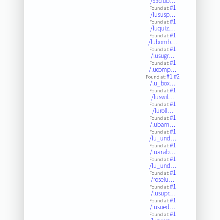
/93club…
#1
Found at:
/lususp…
#1
Found at:
/luquiz…
#1
Found at:
/lubomb…
#1
Found at:
/lusugr…
#1
Found at:
/lucomp…
#1
#2
Found at:
/lu_box…
#1
Found at:
/luswif…
#1
Found at:
/luroll…
#1
Found at:
/lubarn…
#1
Found at:
/lu_und…
#1
Found at:
/luarab…
#1
Found at:
/lu_und…
#1
Found at:
/roselu…
#1
Found at:
/lusupr…
#1
Found at:
/lusued…
#1
Found at: