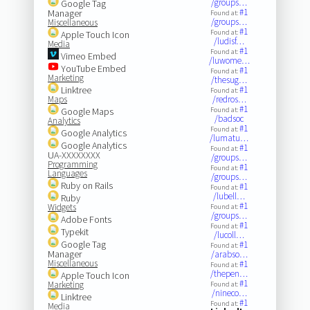
/groups…
Google Tag
#1
Manager
Found at:
/groups…
Miscellaneous
#1
Found at:
Apple Touch Icon
/ludisf…
Media
#1
Found at:
Vimeo Embed
/luwome…
YouTube Embed
#1
Found at:
Marketing
/thesug…
Linktree
#1
Found at:
Maps
/redros…
#1
Google Maps
Found at:
/badsoc
Analytics
#1
Found at:
Google Analytics
/lumatu…
Google Analytics
#1
Found at:
UA-XXXXXXXX
/groups…
Programming
#1
Found at:
Languages
/groups…
Ruby on Rails
#1
Found at:
/lubell…
Ruby
#1
Widgets
Found at:
/groups…
Adobe Fonts
#1
Found at:
Typekit
/lucoll…
Google Tag
#1
Found at:
Manager
/arabso…
Miscellaneous
#1
Found at:
/thepen…
Apple Touch Icon
#1
Marketing
Found at:
/nineco…
Linktree
#1
Found at:
Media