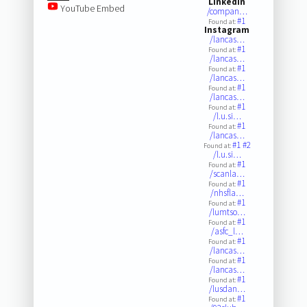
LinkedIn
YouTube Embed
/compan…
#1
Found at:
Instagram
/lancas…
#1
Found at:
/lancas…
#1
Found at:
/lancas…
#1
Found at:
/lancas…
#1
Found at:
/l.u.si…
#1
Found at:
/lancas…
#1
#2
Found at:
/l.u.si…
#1
Found at:
/scanla…
#1
Found at:
/nhsfla…
#1
Found at:
/lumtso…
#1
Found at:
/asfc_l…
#1
Found at:
/lancas…
#1
Found at:
/lancas…
#1
Found at:
/lusdan…
#1
Found at: