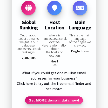
Global
Host
Main
Ranking
Location
Language
Out of about
Where is
This is the main
100M domains
lancastersu.co.uk
language
we got in our
located?
of the pages we
database,
Here is information
crawled:
lancastersu.co.uk
about
English
ranking is:
the host and
100%
location:
2,407,805
Host
US
What if you could get one million email
addresses for your business?
Click here to try out the free email finder and
see more:
Get MORE domain data now!