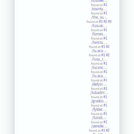
/lusuwe…
#1
Found at:
/county…
#1
Found at:
/the_su…
#1
#2
#3
Found at:
/lusuac…
#1
Found at:
/furnes…
#1
Found at:
/lancsu…
#1
#2
Found at:
/lu.aca…
#1
#2
Found at:
/lusu_r…
#1
Found at:
/lucanc…
#1
Found at:
/lu.aca…
#1
Found at:
/defyin…
#1
Found at:
/lubadm…
#1
Found at:
/gradco…
#1
Found at:
/fyldec…
#1
Found at:
/luindi…
#1
Found at:
/pendle…
#1
#2
Found at: