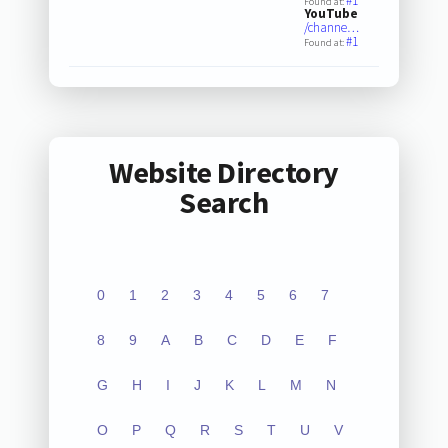
#1
Found at:
YouTube
/channe…
#1
Found at:
Website Directory
Search
0
1
2
3
4
5
6
7
8
9
A
B
C
D
E
F
G
H
I
J
K
L
M
N
O
P
Q
R
S
T
U
V