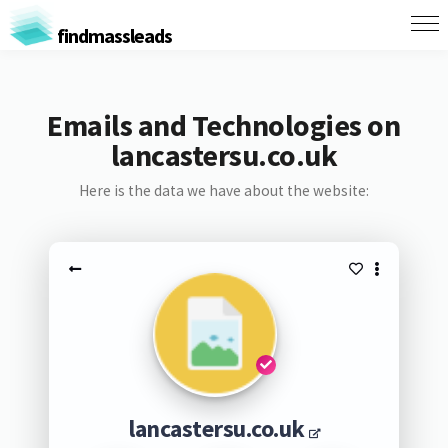
findmassleads
Emails and Technologies on
lancastersu.co.uk
Here is the data we have about the website:
lancastersu.co.uk