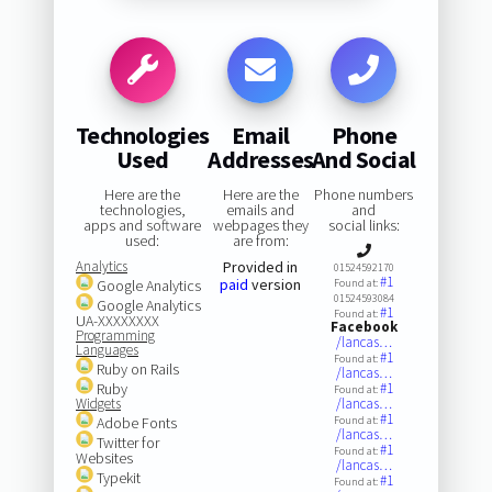
Technologies
Email
Phone
Used
Addresses
And Social
Here are the
Here are the
Phone numbers
technologies,
emails and
and
apps and software
webpages they
social links:
used:
are from:
Analytics
Provided in
01524592170
#1
paid
version
Google Analytics
Found at:
01524593084
Google Analytics
#1
Found at:
UA-XXXXXXXX
Facebook
Programming
/lancas…
Languages
#1
Found at:
Ruby on Rails
/lancas…
Ruby
#1
Found at:
Widgets
/lancas…
#1
Adobe Fonts
Found at:
/lancas…
Twitter for
#1
Found at:
Websites
/lancas…
Typekit
#1
Found at: