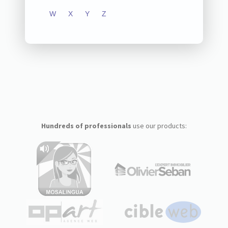
W
X
Y
Z
Hundreds of professionals
use our products: