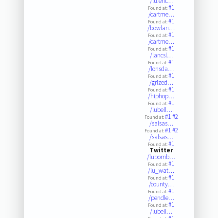
/lu.ent…
#1
Found at:
/cartme…
#1
Found at:
/bowlan…
#1
Found at:
/cartme…
#1
Found at:
/lancsl…
#1
Found at:
/lonsda…
#1
Found at:
/grized…
#1
Found at:
/hiphop…
#1
Found at:
/lubell…
#1
#2
Found at:
/salsas…
#1
#2
Found at:
/salsas…
#1
Found at:
Twitter
/lubomb…
#1
Found at:
/lu_wat…
#1
Found at:
/county…
#1
Found at:
/pendle…
#1
Found at:
/lubell…