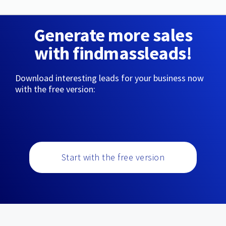
Generate more sales
with findmassleads!
Download interesting leads for your business now
with the free version:
Start with the free version