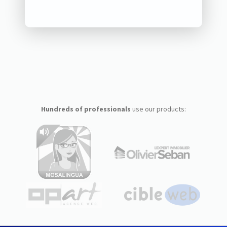
Hundreds of professionals
use our products: