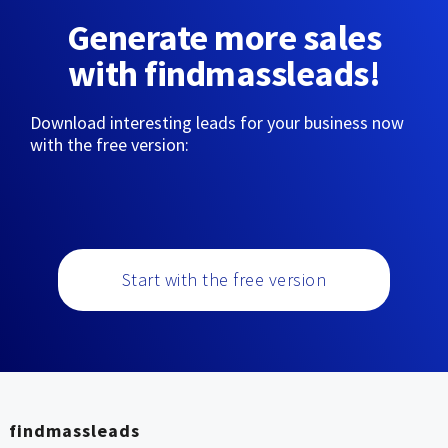
Generate more sales
with findmassleads!
Download interesting leads for your business now
with the free version:
Start with the free version
findmassleads