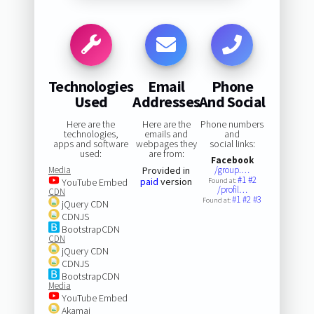
Technologies
Email
Phone
Used
Addresses
And Social
Here are the
Here are the
Phone numbers
technologies,
emails and
and
apps and software
webpages they
social links:
used:
are from:
Facebook
Media
Provided in
/group.…
#1
#2
paid
version
YouTube Embed
Found at:
/profil…
CDN
#1
#2
#3
Found at:
jQuery CDN
CDNJS
BootstrapCDN
CDN
jQuery CDN
CDNJS
BootstrapCDN
Media
YouTube Embed
Akamai