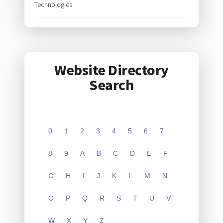
Technologies
Website Directory
Search
0
1
2
3
4
5
6
7
8
9
A
B
C
D
E
F
G
H
I
J
K
L
M
N
O
P
Q
R
S
T
U
V
W
X
Y
Z