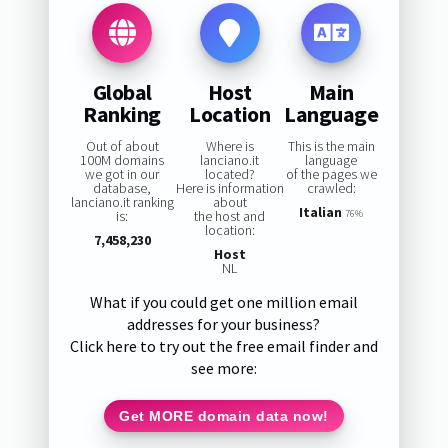
Global
Host
Main
Ranking
Location
Language
Out of about
Where is
This is the main
100M domains
lanciano.it
language
we got in our
located?
of the pages we
database,
Here is information
crawled:
lanciano.it ranking
about
Italian
is:
the host and
76%
location:
7,458,230
Host
NL
What if you could get one million email
addresses for your business?
Click here to try out the free email finder and
see more:
Get MORE domain data now!