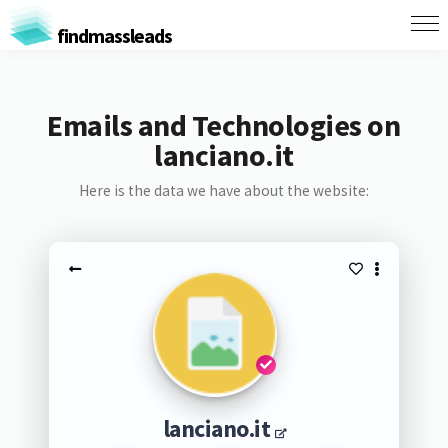
findmassleads
Emails and Technologies on
lanciano.it
Here is the data we have about the website:
lanciano.it