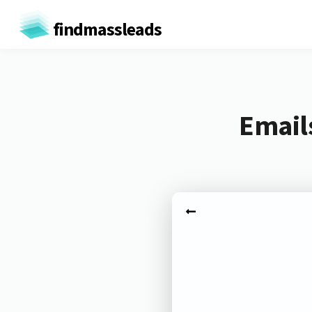
findmassleads
Email