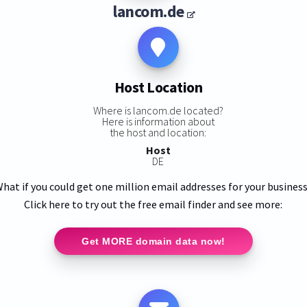
lancom.de
Host Location
Where is lancom.de located?
Here is information about
the host and location:
Host
DE
hat if you could get one million email addresses for your busines
Click here to try out the free email finder and see more:
Get MORE domain data now!