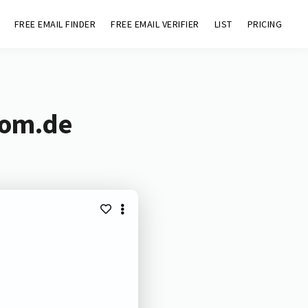
FREE EMAIL FINDER
FREE EMAIL VERIFIER
LIST
PRICING
com.de