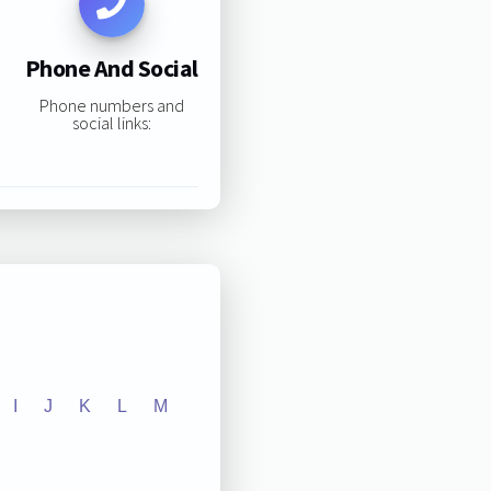
Phone And Social
Phone numbers and
social links:
I
J
K
L
M