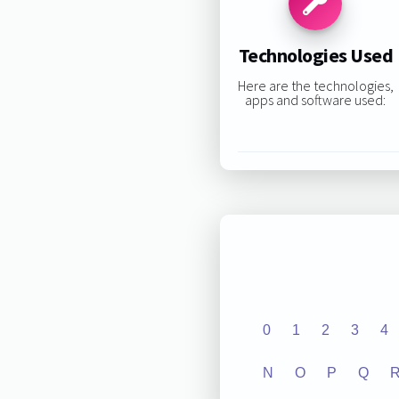
Technologies Used
Here are the technologies,
apps and software used:
0
1
2
3
4
N
O
P
Q