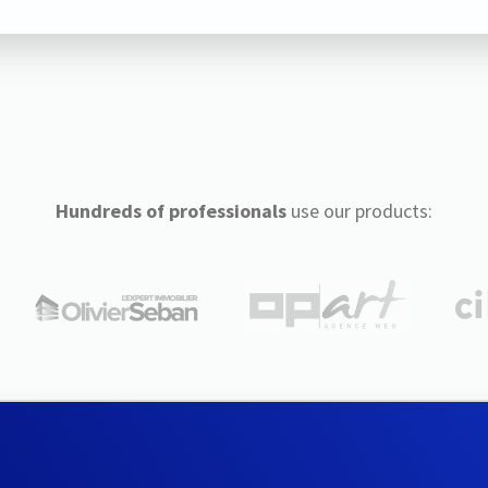
Hundreds of professionals
use our products: