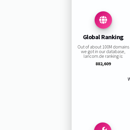
Global Ranking
Out of about 100M domains
we got in our database,
lancom.de ranking is:
882,609
W