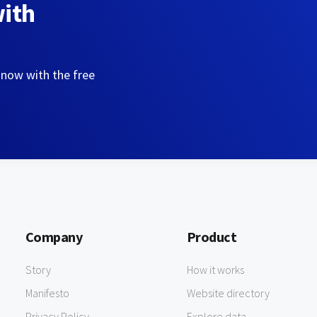
with
 now with the free
Company
Product
Story
How it works
Manifesto
Website directory
Privacy Policy
Explore data