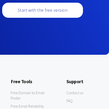
Start with the free version
Free Tools
Support
Free Domain to Email
Contact us
Finder
FAQ
Free Email Reliability