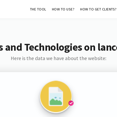
THE TOOL
HOW TO USE?
HOW TO GET CLIENTS?
s and Technologies on lan
Here is the data we have about the website: