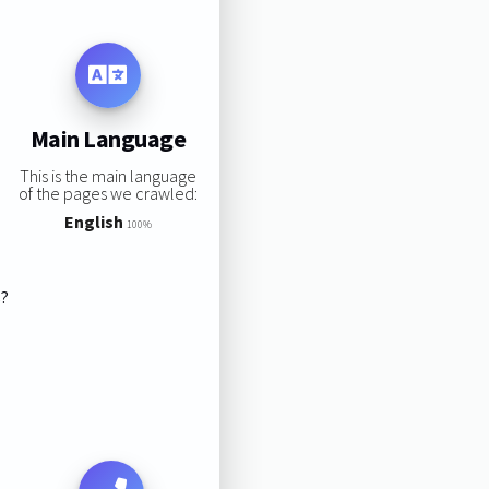
Main Language
This is the main language
of the pages we crawled:
English
100%
s?