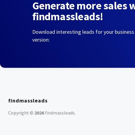
Generate more sales 
findmassleads!
Download interesting leads for your business
version:
findmassleads
Copyright ©
2026
findmassleads
.