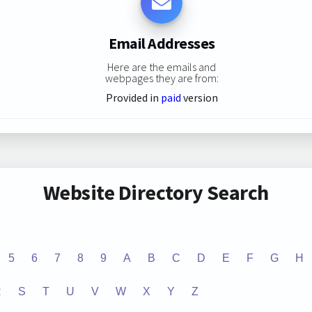
Email Addresses
Here are the emails and
webpages they are from:
Provided in
paid
version
Website Directory Search
5
6
7
8
9
A
B
C
D
E
F
G
H
R
S
T
U
V
W
X
Y
Z