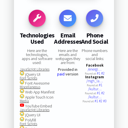
Technologies
Email
Phone
Used
Addresses
And Social
Here are the
Here are the
Phone numbers
technologies,
emails and
and
apps and software
webpages they
social links:
used:
are from:
Facebook
JavaScript Libraries
Provided in
/energi…
#1
#2
paid
version
jQuery UI
Found at:
Instagram
Font Scripts
/mgh_la…
Font Awesome
#1
Found at:
Miscellaneous
/kultur…
Web App Manifest
#1
#2
Found at:
Apple Touch Icon
/kultur…
Media
#1
#2
#3
Found at:
YouTube Embed
JavaScript Libraries
jQuery UI
Polyfill
Font Scripts