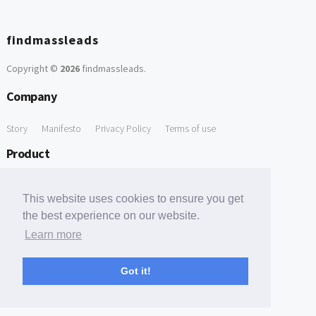
findmassleads
Copyright ©
2026
findmassleads
.
Company
Story
Manifesto
Privacy Policy
Terms of use
Product
How it works
Website directory
Explore data
Pricing
This website uses cookies to ensure you get
Free Tools
the best experience on our website.
Learn more
Free Domain to Email Finder
Free Email Reliability Checker
Support
Got it!
Contact us
FAQ