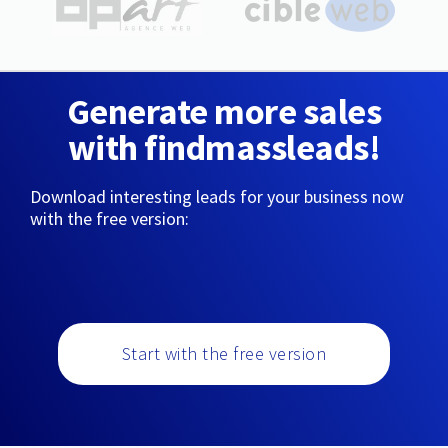
Generate more sales
with findmassleads!
Download interesting leads for your business now
with the free version:
Start with the free version