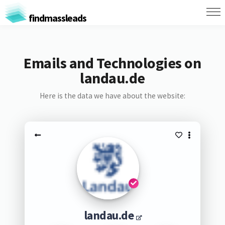
findmassleads
Emails and Technologies on
landau.de
Here is the data we have about the website:
landau.de