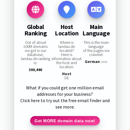
Global
Host
Main
Ranking
Location
Language
Out of about
Where is
This is the main
100M domains
landau.de
language
we got in our
located?
of the pages we
database,
Here is
crawled:
landau.de ranking
information about
German
is:
the host and
100%
location:
300,440
Host
DE
What if you could get one million email
addresses for your business?
Click here to try out the free email finder and
see more:
Get MORE domain data now!