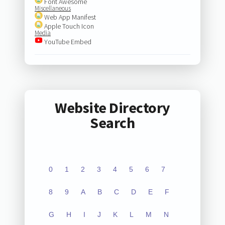
Font Awesome
Miscellaneous
Web App Manifest
Apple Touch Icon
Media
YouTube Embed
Website Directory
Search
0
1
2
3
4
5
6
7
8
9
A
B
C
D
E
F
G
H
I
J
K
L
M
N