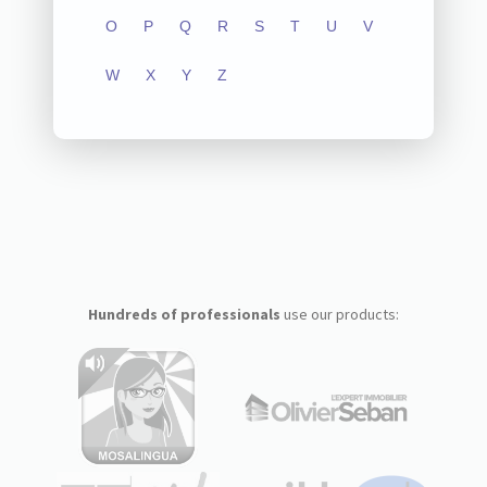
O
P
Q
R
S
T
U
V
W
X
Y
Z
Hundreds of professionals
use our products: