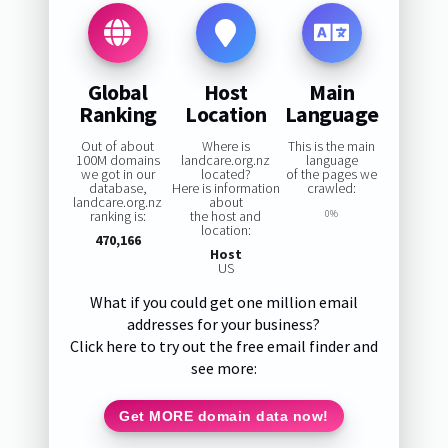
Global
Host
Main
Ranking
Location
Language
Out of about
Where is
This is the main
100M domains
landcare.org.nz
language
we got in our
located?
of the pages we
database,
Here is information
crawled:
landcare.org.nz
about
ranking is:
the host and
0%
location:
470,166
Host
US
What if you could get one million email
addresses for your business?
Click here to try out the free email finder and
see more:
Get MORE domain data now!