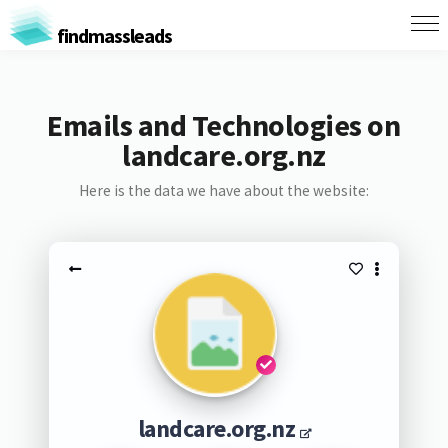
findmassleads
Emails and Technologies on
landcare.org.nz
Here is the data we have about the website:
landcare.org.nz