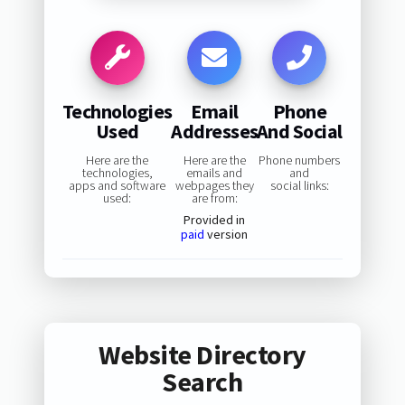
Technologies
Email
Phone
Used
Addresses
And Social
Here are the
Here are the
Phone numbers
technologies,
emails and
and
apps and software
webpages they
social links:
used:
are from:
Provided in
paid
version
Website Directory
Search