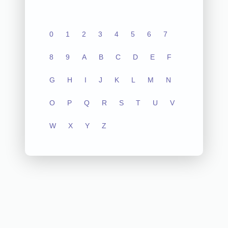
0
1
2
3
4
5
6
7
8
9
A
B
C
D
E
F
G
H
I
J
K
L
M
N
O
P
Q
R
S
T
U
V
W
X
Y
Z