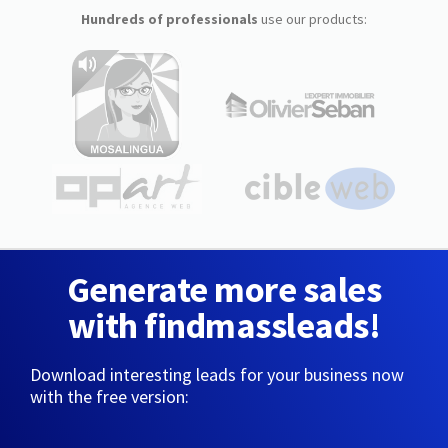
Hundreds of professionals
use our products:
Generate more sales
with findmassleads!
Download interesting leads for your business now
with the free version: