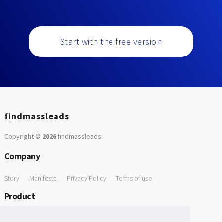
Start with the free version
findmassleads
Copyright ©
2026
findmassleads
.
Company
Story
Manifesto
Privacy Policy
Terms of use
Product
How it works
Website directory
Explore data
Pricing