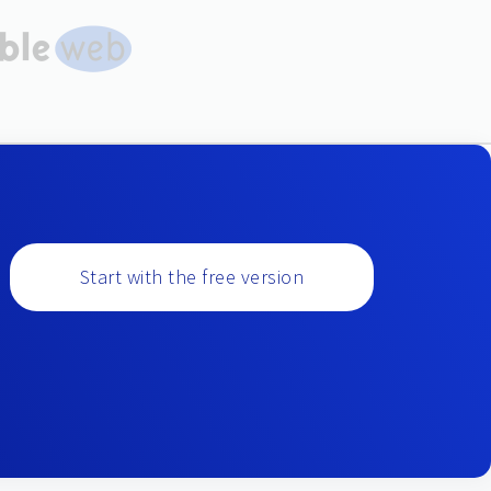
Start with the free version