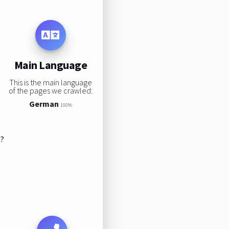
Main Language
This is the main language
of the pages we crawled:
German
100%
s?