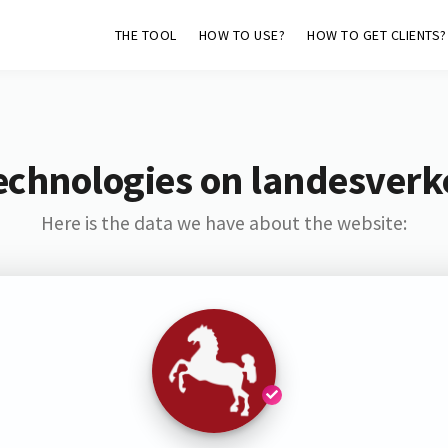
THE TOOL
HOW TO USE?
HOW TO GET CLIENTS?
echnologies on landesver
Here is the data we have about the website: