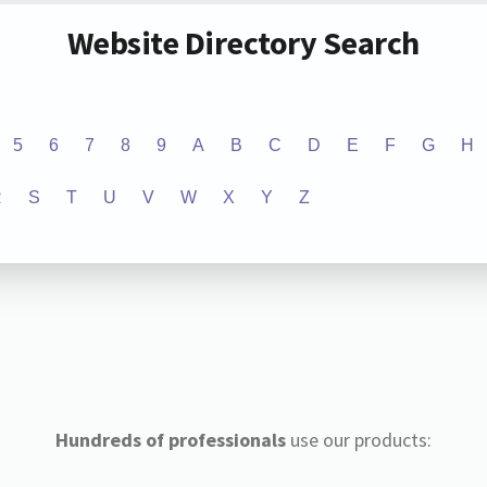
Website Directory Search
5
6
7
8
9
A
B
C
D
E
F
G
H
R
S
T
U
V
W
X
Y
Z
Hundreds of professionals
use our products: