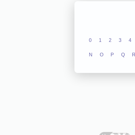
0
1
2
3
4
N
O
P
Q