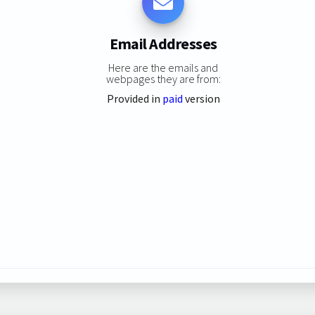
Email Addresses
Here are the emails and
webpages they are from:
Provided in
paid
version