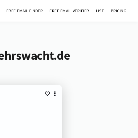
FREE EMAIL FINDER
FREE EMAIL VERIFIER
LIST
PRICING
kehrswacht.de