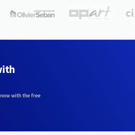
with
 now with the free