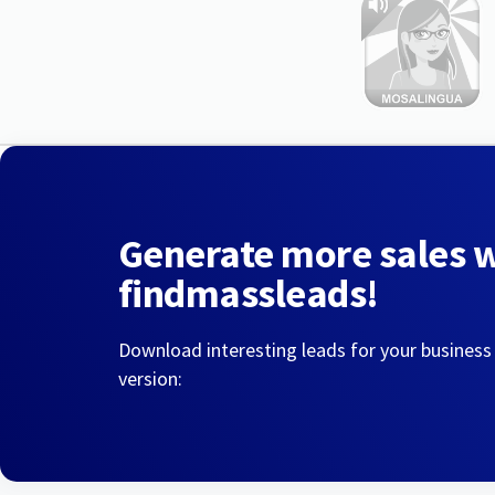
Generate more sales 
findmassleads!
Download interesting leads for your business
version: