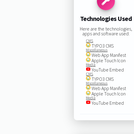
Technologies Used
Here are the technologies,
apps and software used:
CMS
TYPO3 CMS
Miscellaneous
Web App Manifest
Apple Touch Icon
Media
YouTube Embed
CMS
TYPO3 CMS
Miscellaneous
Web App Manifest
Apple Touch Icon
Media
YouTube Embed