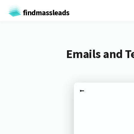
findmassleads
Emails and T