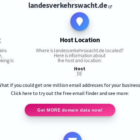
landesverkehrswacht.de
g
Host Location
ins
Where is landesverkehrswacht.de located?
e,
Here is information about
ing is:
the host and location:
Host
DE
hat if you could get one million email addresses for your busines
Click here to try out the free email finder and see more:
Get MORE domain data now!