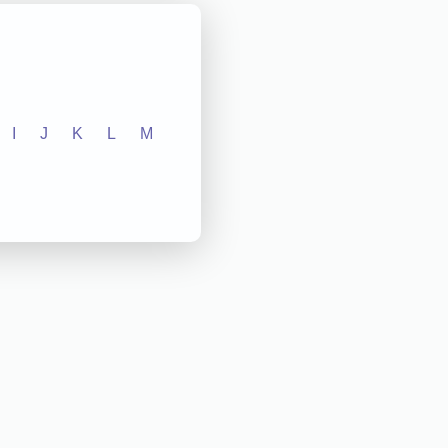
I
J
K
L
M