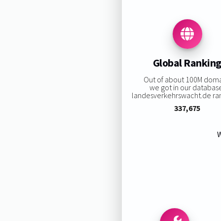
Global Rankin
Out of about 100M doma
we got in our databas
landesverkehrswacht.de rank
337,675
W