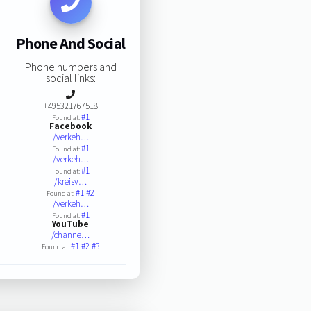
Phone And Social
Phone numbers and
social links:
+495321767518
#1
Found at:
Facebook
/verkeh…
#1
Found at:
/verkeh…
#1
Found at:
/kreisv…
#1
#2
Found at:
/verkeh…
#1
Found at:
YouTube
/channe…
#1
#2
#3
Found at: