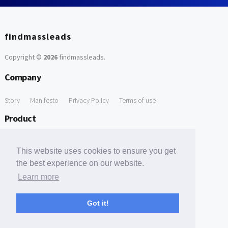
findmassleads
Copyright ©
2026
findmassleads
.
Company
Story
Manifesto
Privacy Policy
Terms of use
Product
How it works
Website directory
Explore data
Pricing
This website uses cookies to ensure you get
Free Tools
the best experience on our website.
Learn more
Free Domain to Email Finder
Free Email Reliability Checker
Support
Got it!
Contact us
FAQ