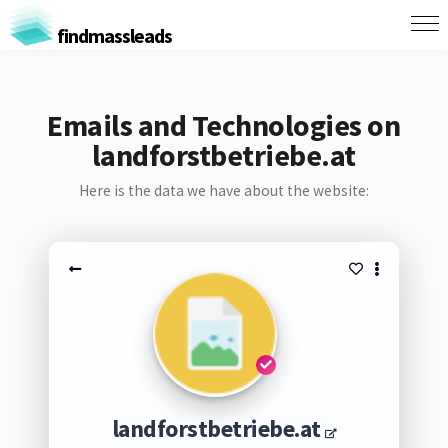
findmassleads
Emails and Technologies on
landforstbetriebe.at
Here is the data we have about the website:
landforstbetriebe.at