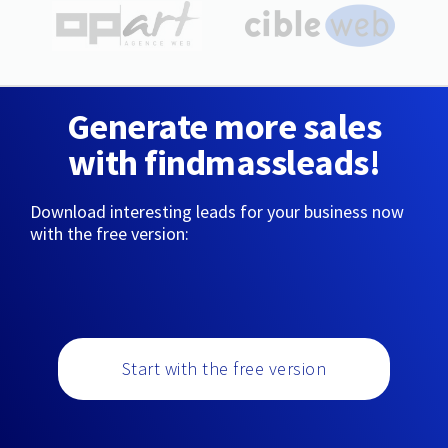
Generate more sales
with findmassleads!
Download interesting leads for your business now
with the free version:
Start with the free version