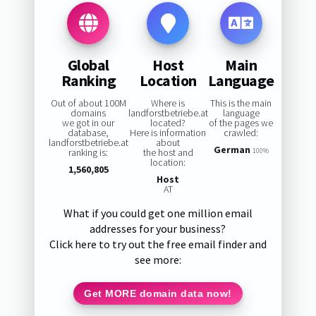
Global
Host
Main
Ranking
Location
Language
Out of about 100M
Where is
This is the main
domains
landforstbetriebe.at
language
we got in our
located?
of the pages we
database,
Here is information
crawled:
landforstbetriebe.at
about
German
ranking is:
the host and
100%
location:
1,560,805
Host
AT
What if you could get one million email
addresses for your business?
Click here to try out the free email finder and
see more:
Get MORE domain data now!