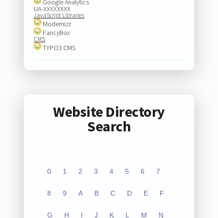
Google Analytics
UA-XXXXXXXX
JavaScript Libraries
Modernizr
FancyBox
CMS
TYPO3 CMS
Website Directory
Search
0
1
2
3
4
5
6
7
8
9
A
B
C
D
E
F
G
H
I
J
K
L
M
N