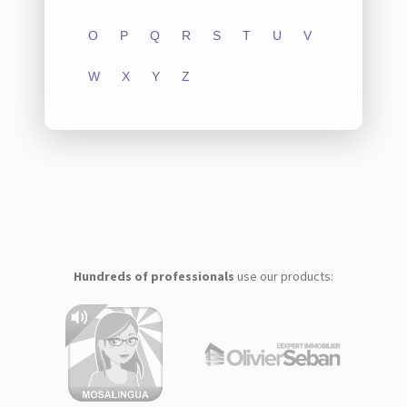
O
P
Q
R
S
T
U
V
W
X
Y
Z
Hundreds of professionals
use our products: