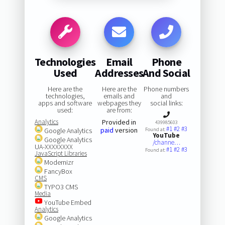
Technologies
Email
Phone
Used
Addresses
And Social
Here are the
Here are the
Phone numbers
technologies,
emails and
and
apps and software
webpages they
social links:
used:
are from:
Analytics
Provided in
439985603
#1
#2
#3
paid
version
Google Analytics
Found at:
YouTube
Google Analytics
/channe…
UA-XXXXXXXX
#1
#2
#3
Found at:
JavaScript Libraries
Modernizr
FancyBox
CMS
TYPO3 CMS
Media
YouTube Embed
Analytics
Google Analytics