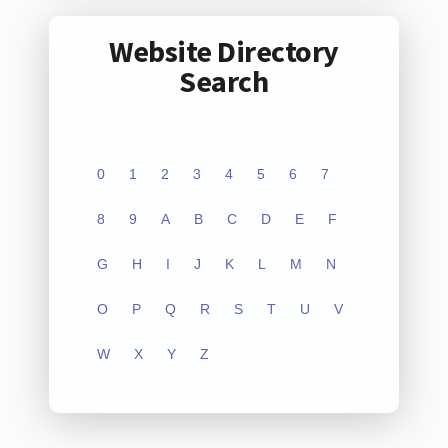
Website Directory
Search
0
1
2
3
4
5
6
7
8
9
A
B
C
D
E
F
G
H
I
J
K
L
M
N
O
P
Q
R
S
T
U
V
W
X
Y
Z