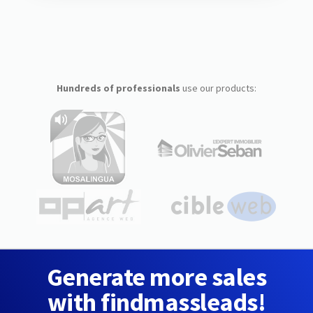
Hundreds of professionals
use our products:
Generate more sales
with findmassleads!