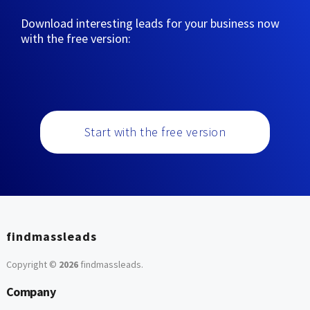
Download interesting leads for your business now
with the free version:
Start with the free version
findmassleads
Copyright ©
2026
findmassleads
.
Company