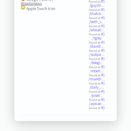
#1
Found at:
Miscellaneous
/guyshr…
Apple Touch Icon
#1
Found at:
/chakra…
#1
Found at:
/beth_s…
#1
Found at:
/wheatl…
#1
Found at:
/rgrey
#1
Found at:
/davidl…
#1
Found at:
/scotpa…
#1
Found at:
/telegr…
#1
Found at:
/robert…
#1
Found at:
/markth…
#1
Found at:
/daily_…
#1
Found at:
/josiel…
#1
Found at:
/ayocae…
#1
Found at: