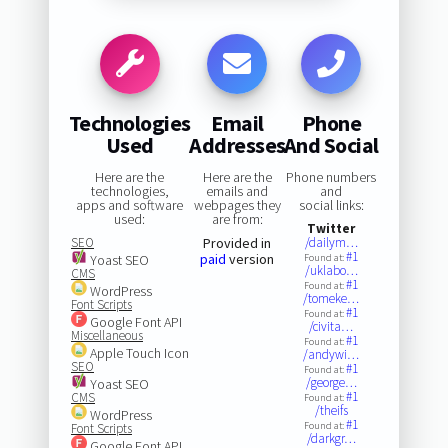
Technologies
Email
Phone
Used
Addresses
And Social
Here are the
Here are the
Phone numbers
technologies,
emails and
and
apps and software
webpages they
social links:
used:
are from:
Twitter
SEO
Provided in
/dailym…
#1
paid
version
Yoast SEO
Found at:
/uklabo…
CMS
#1
Found at:
WordPress
/tomeke…
Font Scripts
#1
Found at:
Google Font API
/civita…
Miscellaneous
#1
Found at:
Apple Touch Icon
/andywi…
SEO
#1
Found at:
/george…
Yoast SEO
#1
CMS
Found at:
/theifs
WordPress
#1
Found at:
Font Scripts
/darkgr…
Google Font API