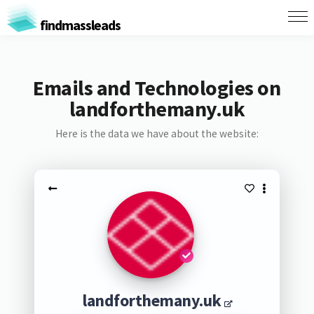
findmassleads
Emails and Technologies on
landforthemany.uk
Here is the data we have about the website:
landforthemany.uk