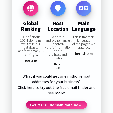
Global
Host
Main
Ranking
Location
Language
Out of about
Where is
This is the main
100M domains
landforthemany.uk
language
we got in our
located?
of the pages we
database,
Here is information
crawled:
landforthemany.uk
about
English
ranking is:
the host and
100%
location:
993,549
Host
GB
What if you could get one million email
addresses for your business?
Click here to try out the free email finder and
see more:
Get MORE domain data now!