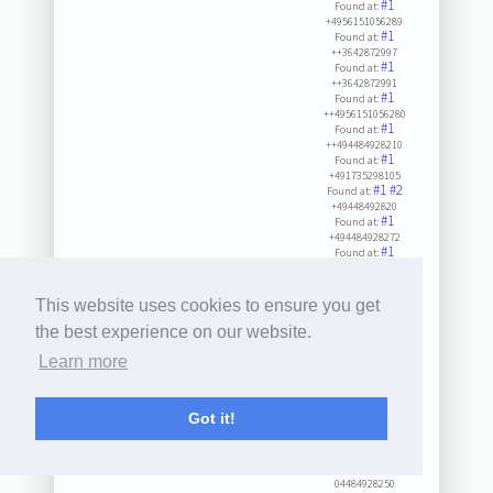
#1
Found at:
+4956151056289
#1
Found at:
++3642872997
#1
Found at:
++3642872991
#1
Found at:
++4956151056280
#1
Found at:
++494484928210
#1
Found at:
+491735298105
#1
#2
Found at:
+49448492820
#1
Found at:
+494484928272
#1
Found at:
+494484928282
#1
Found at:
++494484928282
This website uses cookies to ensure you get
#1
Found at:
++494484928272
the best experience on our website.
#1
Found at:
Learn more
++494484928211
#1
Found at:
+3642872997
#1
Found at:
Got it!
++494484928232
#1
Found at:
++494484928221
#1
Found at:
04484928250