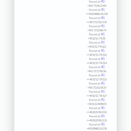
#1
Found at:
+491732812444
#1
Found at:
++4920888216259
#1
Found at:
++493722523130
#1
Found at:
+491735298074
#1
Found at:
+49525177650
#1
Found at:
+495251776521
#1
Found at:
++495251776532
#1
Found at:
++495251776524
#1
Found at:
+491737278336
#1
Found at:
++495251776521
#1
Found at:
+491722620620
#1
Found at:
++495251776527
#1
Found at:
+491622408835
#1
Found at:
++492839592343
#1
Found at:
++492839592210
#1
Found at:
+4920888216250