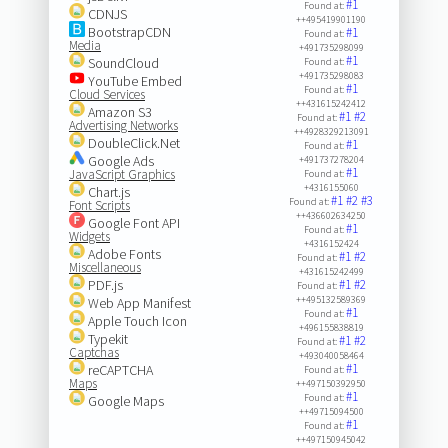
#1
Found at:
CDNJS
++495419901190
BootstrapCDN
#1
Found at:
Media
+491735298099
#1
SoundCloud
Found at:
+491735298083
YouTube Embed
#1
Found at:
Cloud Services
++431615242412
Amazon S3
#1
#2
Found at:
Advertising Networks
++4928329213091
DoubleClick.Net
#1
Found at:
Google Ads
+491737278204
#1
JavaScript Graphics
Found at:
+4316155060
Chart.js
#1
#2
#3
Found at:
Font Scripts
++436602634250
Google Font API
#1
Found at:
Widgets
+4316152424
Adobe Fonts
#1
#2
Found at:
Miscellaneous
+431615242499
PDF.js
#1
#2
Found at:
++495132589369
Web App Manifest
#1
Found at:
Apple Touch Icon
+496155838819
Typekit
#1
#2
Found at:
Captchas
+493040058464
#1
reCAPTCHA
Found at:
Maps
++497150392950
#1
Found at:
Google Maps
++49715094500
#1
Found at:
++497150945042