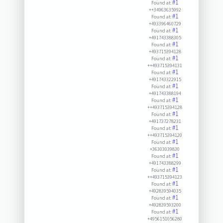
#1
Found at:
++34963635992
#1
Found at:
+493396460729
#1
Found at:
+491743388305
#1
Found at:
+493715394128
#1
Found at:
++493715394131
#1
Found at:
+491743322915
#1
Found at:
+491743388194
#1
Found at:
++493715394128
#1
Found at:
+491737278231
#1
Found at:
++493715394120
#1
Found at:
+36303039830
#1
Found at:
+491743388299
#1
Found at:
++493715394123
#1
Found at:
+492839594035
#1
Found at:
+492839593200
#1
Found at:
+4956151056280