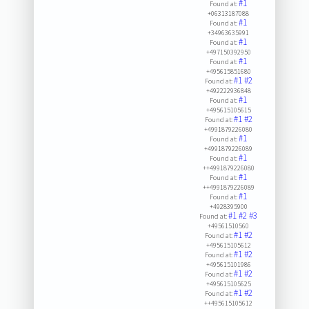
#1
Found at:
+06313187088
#1
Found at:
+34963635991
#1
Found at:
+497150392950
#1
Found at:
+495615851680
#1
#2
Found at:
+492222936848
#1
Found at:
+495615105615
#1
#2
Found at:
+4991879226080
#1
Found at:
+4991879226089
#1
Found at:
++4991879226080
#1
Found at:
++4991879226089
#1
Found at:
+4928395900
#1
#2
#3
Found at:
+49561510560
#1
#2
Found at:
+495615105612
#1
#2
Found at:
+495615101986
#1
#2
Found at:
+495615105625
#1
#2
Found at:
++495615105612