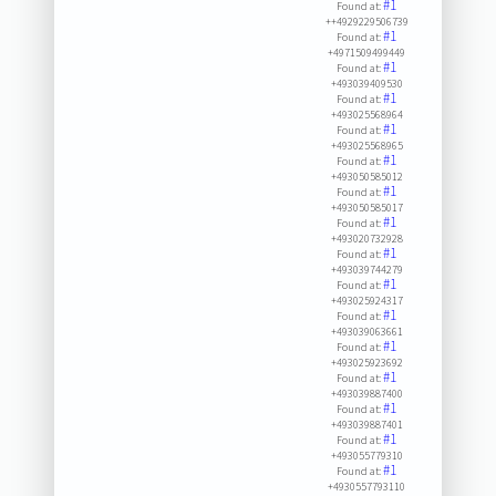
#1
Found at:
++4929229506739
#1
Found at:
+4971509499449
#1
Found at:
+493039409530
#1
Found at:
+493025568964
#1
Found at:
+493025568965
#1
Found at:
+493050585012
#1
Found at:
+493050585017
#1
Found at:
+493020732928
#1
Found at:
+493039744279
#1
Found at:
+493025924317
#1
Found at:
+493039063661
#1
Found at:
+493025923692
#1
Found at:
+493039887400
#1
Found at:
+493039887401
#1
Found at:
+493055779310
#1
Found at:
+4930557793110