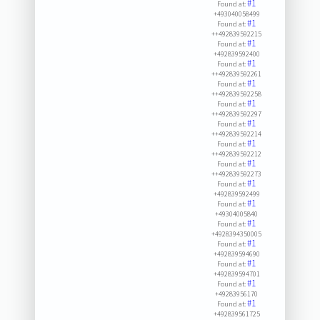
#1
Found at:
+493040058499
#1
Found at:
++492839592215
#1
Found at:
+492839592400
#1
Found at:
++492839592261
#1
Found at:
++492839592258
#1
Found at:
++492839592297
#1
Found at:
++492839592214
#1
Found at:
++492839592212
#1
Found at:
++492839592273
#1
Found at:
+492839592499
#1
Found at:
+49304005840
#1
Found at:
+4928394350005
#1
Found at:
+492839594690
#1
Found at:
+492839594701
#1
Found at:
+49283956170
#1
Found at:
+492839561725