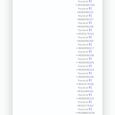
#1
Found at:
++4933964607199
#1
Found at:
+492839592210
#1
Found at:
+492839592297
#1
Found at:
+492839592298
#1
Found at:
++495251776531
#1
Found at:
+492839592299
#1
Found at:
++492839592217
#1
Found at:
++492839592298
#1
Found at:
++492839592299
#1
Found at:
++492839592224
#1
Found at:
++492839592296
#1
Found at:
++495251776530
#1
Found at:
+491622060433
#1
Found at:
++492839592219
#1
Found at:
+495251776524
#1
Found at:
++4920888216250