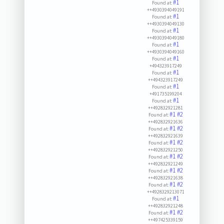
#1
Found at:
++4930394049191
#1
Found at:
++4930394049130
#1
Found at:
++4930394049180
#1
Found at:
++4930394049160
#1
Found at:
+494323917249
#1
Found at:
++494323917249
#1
Found at:
+491735199204
#1
Found at:
++492832921281
#1
#2
Found at:
++492832921636
#1
#2
Found at:
++492832921639
#1
#2
Found at:
++492832921250
#1
#2
Found at:
++492832921249
#1
#2
Found at:
++492832921638
#1
#2
Found at:
++4928329213071
#1
Found at:
++492832921248
#1
#2
Found at:
++497425339159