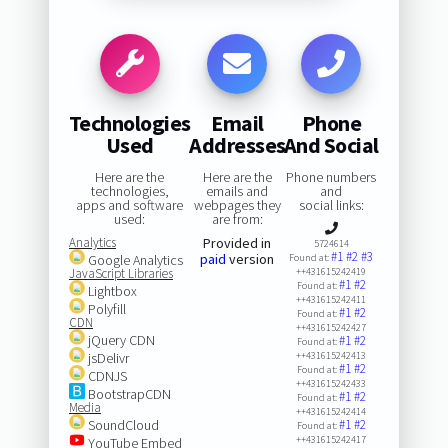
Technologies
Email
Phone
Used
Addresses
And Social
Here are the
Here are the
Phone numbers
technologies,
emails and
and
apps and software
webpages they
social links:
used:
are from:
Analytics
Provided in
5724614
#1
#2
#3
paid
version
Google Analytics
Found at:
JavaScript Libraries
++431615242419
#1
#2
Found at:
Lightbox
++431615242411
Polyfill
#1
#2
Found at:
CDN
++431615242427
jQuery CDN
#1
#2
Found at:
jsDelivr
++431615242413
#1
#2
Found at:
CDNJS
++431615242433
BootstrapCDN
#1
#2
Found at:
Media
++431615242414
SoundCloud
#1
#2
Found at:
++431615242417
YouTube Embed