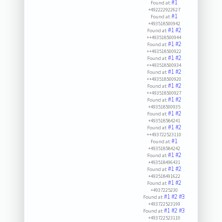
#1
Found at:
+492222922627
#1
Found at:
+493518500942
#1
#2
Found at:
++493518500944
#1
#2
Found at:
++493518500922
#1
#2
Found at:
++493518500934
#1
#2
Found at:
++493518500920
#1
#2
Found at:
++493518500927
#1
#2
Found at:
+493518500935
#1
#2
Found at:
+493518584241
#1
#2
Found at:
++493722523110
#1
Found at:
+493518584242
#1
#2
Found at:
+493518496431
#1
#2
Found at:
+493518491622
#1
#2
Found at:
+4937225230
#1
#2
#3
Found at:
+493722523199
#1
#2
#3
Found at:
+493722523110