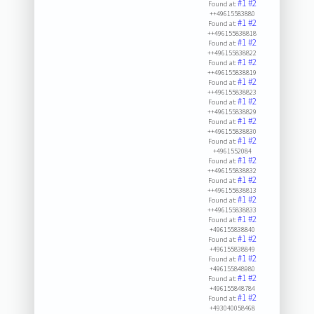
#1
#2
Found at:
++49615583880
#1
#2
Found at:
++496155838818
#1
#2
Found at:
++496155838822
#1
#2
Found at:
++496155838819
#1
#2
Found at:
++496155838823
#1
#2
Found at:
++496155838829
#1
#2
Found at:
++496155838830
#1
#2
Found at:
+4961552084
#1
#2
Found at:
++496155838832
#1
#2
Found at:
++496155838813
#1
#2
Found at:
++496155838833
#1
#2
Found at:
+496155838840
#1
#2
Found at:
+496155838849
#1
#2
Found at:
+496155848980
#1
#2
Found at:
+496155848784
#1
#2
Found at:
+493040058468