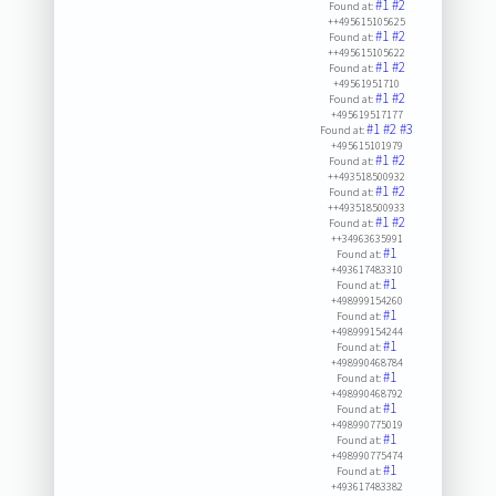
#1
#2
Found at:
++495615105625
#1
#2
Found at:
++495615105622
#1
#2
Found at:
+49561951710
#1
#2
Found at:
+495619517177
#1
#2
#3
Found at:
+495615101979
#1
#2
Found at:
++493518500932
#1
#2
Found at:
++493518500933
#1
#2
Found at:
++34963635991
#1
Found at:
+493617483310
#1
Found at:
+498999154260
#1
Found at:
+498999154244
#1
Found at:
+498990468784
#1
Found at:
+498990468792
#1
Found at:
+498990775019
#1
Found at:
+498990775474
#1
Found at:
+493617483382