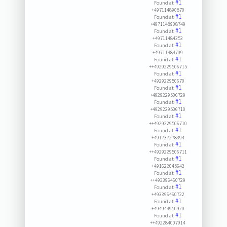
#1
Found at:
+497114890870
#1
Found at:
+4971148908749
#1
Found at:
+49711484353
#1
Found at:
+49711484709
#1
Found at:
++4929229506715
#1
Found at:
+492922950670
#1
Found at:
+4929229506729
#1
Found at:
+4929229506710
#1
Found at:
++4929229506710
#1
Found at:
+491737278394
#1
Found at:
++4929229506711
#1
Found at:
+491622045642
#1
Found at:
++493396460729
#1
Found at:
+493396460722
#1
Found at:
+494944950920
#1
Found at:
++492284007914