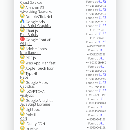
#1
#2
Found at:
Cloud Services
++431615242416
Amazon S3
#1
#2
Found at:
Advertising Networks
++431615242418
DoubleClick.Net
#1
#2
Found at:
Google Ads
++431615242415
JavaScript Graphics
#1
#2
Found at:
Chart.js
+4316162340
#1
#2
Font Scripts
Found at:
+4316173946
Google Font API
#1
#2
Found at:
Widgets
+495132589360
Adobe Fonts
#1
Found at:
Miscellaneous
+495132589369
PDF.js
#1
Found at:
Web App Manifest
++495132589360
#1
Found at:
Apple Touch Icon
++431615242436
Typekit
#1
#2
Found at:
Maps
++431615242499
Google Maps
#1
#2
Found at:
Captchas
+49615583880
#1
#2
reCAPTCHA
Found at:
Analytics
++495419901198
#1
Found at:
Google Analytics
++493040058464
JavaScript Libraries
#1
Found at:
Lightbox
++493040058468
Polyfill
#1
Found at:
CDN
+495419901190
#1
jQuery CDN
Found at:
+495419901198
jsDelivr