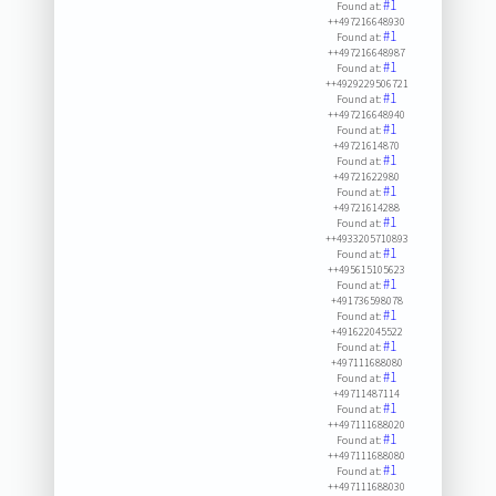
#1
Found at:
++497216648930
#1
Found at:
++497216648987
#1
Found at:
++4929229506721
#1
Found at:
++497216648940
#1
Found at:
+49721614870
#1
Found at:
+49721622980
#1
Found at:
+49721614288
#1
Found at:
++4933205710893
#1
Found at:
++495615105623
#1
Found at:
+491736598078
#1
Found at:
+491622045522
#1
Found at:
+497111688080
#1
Found at:
+49711487114
#1
Found at:
++497111688020
#1
Found at:
++497111688080
#1
Found at:
++497111688030