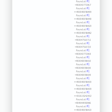
#1
Found at:
+493043771967
#1
Found at:
++493040058499
#1
Found at:
++493040058440
#1
Found at:
++493040058420
#1
Found at:
++493040058482
#1
Found at:
+493047510711
#1
Found at:
+493047510723
#1
Found at:
+493043771969
#1
Found at:
+493040058410
#1
Found at:
+493040058430
#1
Found at:
+493040058439
#1
Found at:
++493040058430
#1
Found at:
++493040058439
#1
Found at:
++431615242432
#1
Found at:
+494944950986
#1
Found at:
++493040058410