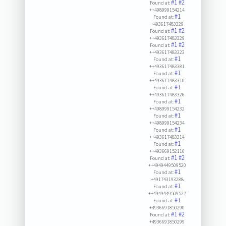
#1
#2
Found at:
++498999154214
#1
Found at:
+493617483329
#1
#2
Found at:
++493617483329
#1
#2
Found at:
++493617483323
#1
Found at:
++493617483381
#1
Found at:
++493617483310
#1
Found at:
++493617483326
#1
Found at:
++498999154232
#1
Found at:
++498999154234
#1
Found at:
++493617483314
#1
Found at:
++493669152110
#1
#2
Found at:
++4949449509520
#1
Found at:
+491743193288
#1
Found at:
++4949449509527
#1
Found at:
+4936691850290
#1
#2
Found at:
+4936691850299