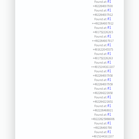
#1
Found at:
+492284007930
#1
Found at:
+492284007912
#1
Found at:
++492284007912
#1
Found at:
+491752226265
#1
Found at:
++492284007917
#1
Found at:
+491622045575
#1
Found at:
+491752226263
#1
Found at:
++4915144161107
#1
Found at:
+492284007950
#1
Found at:
+492284007959
#1
Found at:
+492284221850
#1
Found at:
+492284221851
#1
Found at:
+492228468921
#1
Found at:
+49222825988008
#1
Found at:
+49228400790
#1
Found at:
+4915144161107