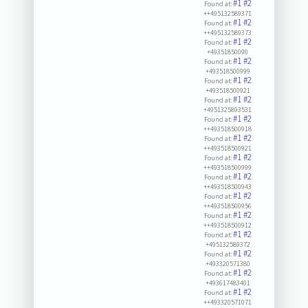
#1
#2
Found at:
++495132589371
#1
#2
Found at:
++495132589373
#1
#2
Found at:
+49351850090
#1
#2
Found at:
+493518500999
#1
#2
Found at:
+493518500921
#1
#2
Found at:
+4951325893531
#1
#2
Found at:
++493518500918
#1
#2
Found at:
++493518500921
#1
#2
Found at:
++493518500999
#1
#2
Found at:
++493518500943
#1
#2
Found at:
++493518500956
#1
#2
Found at:
++493518500912
#1
#2
Found at:
+495132589372
#1
#2
Found at:
+493320571380
#1
#2
Found at:
+493617483401
#1
#2
Found at:
++493320571071