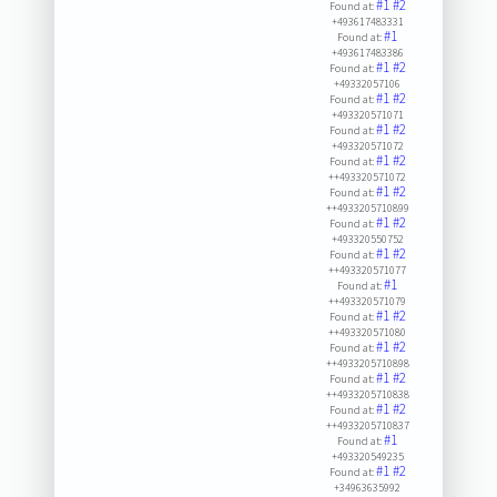
#1
#2
Found at:
+493617483331
#1
Found at:
+493617483386
#1
#2
Found at:
+49332057106
#1
#2
Found at:
+493320571071
#1
#2
Found at:
+493320571072
#1
#2
Found at:
++493320571072
#1
#2
Found at:
++4933205710899
#1
#2
Found at:
+493320550752
#1
#2
Found at:
++493320571077
#1
Found at:
++493320571079
#1
#2
Found at:
++493320571080
#1
#2
Found at:
++4933205710898
#1
#2
Found at:
++4933205710838
#1
#2
Found at:
++4933205710837
#1
Found at:
+493320549235
#1
#2
Found at:
+34963635992