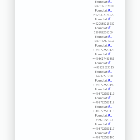
#1
Found at:
+492839562600
#1
Found at:
+4928395626029
#1
Found at:
+4920888216259
#1
Found at:
020888216259
#1
Found at:
+492832921464
#1
Found at:
++493722523123
#1
Found at:
++493617483386
#1
Found at:
+493722523115
#1
Found at:
++4937225230
#1
Found at:
++493722523199
#1
Found at:
++493722523115
#1
Found at:
++493722523113
#1
Found at:
++493722523116
#1
Found at:
++4563188193
#1
Found at:
++493722523117
#1
Found at:
++493722523100