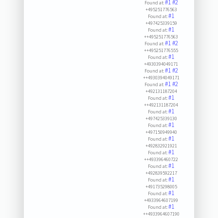
#1
#2
Found at:
+495251776563
#1
Found at:
+497425339159
#1
Found at:
++495251776563
#1
#2
Found at:
++495251776555
#1
Found at:
+4930394049171
#1
#2
Found at:
++4930394049171
#1
#2
Found at:
+492131187204
#1
Found at:
++492131187204
#1
Found at:
+497425339130
#1
Found at:
+497150949940
#1
Found at:
+492832921921
#1
Found at:
++493396460722
#1
Found at:
+492839592217
#1
Found at:
+491735298005
#1
Found at:
+4933964607199
#1
Found at:
++4933964607190