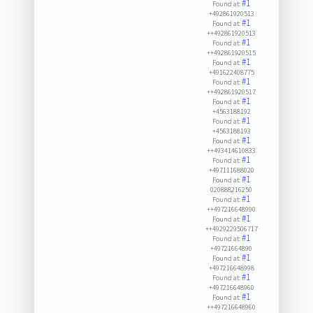
#1
Found at:
+492861920513
#1
Found at:
++492861920513
#1
Found at:
++492861920515
#1
Found at:
+491622408775
#1
Found at:
++492861920517
#1
Found at:
+4563188192
#1
Found at:
+4563188193
#1
Found at:
++493414610833
#1
Found at:
+497111688020
#1
Found at:
020888216250
#1
Found at:
++497216648990
#1
Found at:
++4929229506717
#1
Found at:
+49721664890
#1
Found at:
+497216648998
#1
Found at:
+497216648960
#1
Found at:
++497216648960