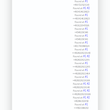
#1
Found at:
+493722523130
#1
#2
Found at:
+493414610823
#1
Found at:
++493414610823
#1
Found at:
+491622045526
#1
Found at:
+4540236540
#1
Found at:
+4540236541
#1
Found at:
+491743388524
#1
Found at:
++4928329219140
#1
#2
Found at:
+492832921295
#1
Found at:
++492832921295
#1
Found at:
++492832921464
#1
Found at:
+4928329219168
#1
#2
Found at:
+4928329219140
#1
#2
Found at:
++4928329219168
#1
#2
Found at:
+49286192050
#1
Found at:
++4563188192