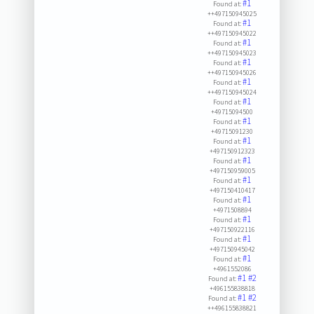
#1
Found at:
++497150945025
#1
Found at:
++497150945022
#1
Found at:
++497150945023
#1
Found at:
++497150945026
#1
Found at:
++497150945024
#1
Found at:
+49715094500
#1
Found at:
+49715091230
#1
Found at:
+497150912323
#1
Found at:
+497150959005
#1
Found at:
+497150410417
#1
Found at:
+4971508894
#1
Found at:
+497150922116
#1
Found at:
+497150945042
#1
Found at:
+4961552086
#1
#2
Found at:
+496155838818
#1
#2
Found at:
++496155838821