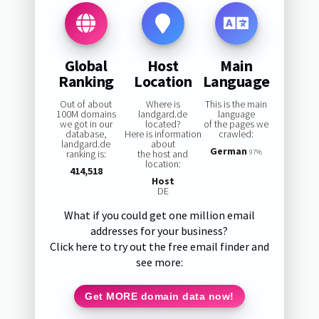
Global
Host
Main
Ranking
Location
Language
Out of about
Where is
This is the main
100M domains
landgard.de
language
we got in our
located?
of the pages we
database,
Here is information
crawled:
landgard.de
about
German
ranking is:
the host and
97%
location:
414,518
Host
DE
What if you could get one million email
addresses for your business?
Click here to try out the free email finder and
see more:
Get MORE domain data now!