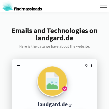
findmassleads
Emails and Technologies on
landgard.de
Here is the data we have about the website:
landgard.de