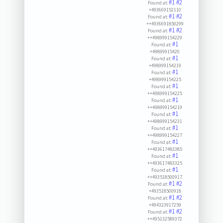
#1
#2
Found at:
+493669152110
#1
#2
Found at:
++4936691850299
#1
#2
Found at:
++498999154229
#1
Found at:
+49899915420
#1
Found at:
+498999154219
#1
Found at:
+498999154225
#1
Found at:
++498999154225
#1
Found at:
++498999154219
#1
Found at:
++498999154231
#1
Found at:
++498999154227
#1
Found at:
++493617483385
#1
Found at:
++493617483325
#1
Found at:
++493518500917
#1
#2
Found at:
+493518500918
#1
#2
Found at:
+494323917259
#1
#2
Found at:
++495132589372