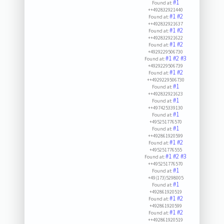
#1
Found at:
++492832921440
#1
#2
Found at:
++492832921637
#1
#2
Found at:
++492832921622
#1
#2
Found at:
+4929229506730
#1
#2
#3
Found at:
+4929229506739
#1
#2
Found at:
++4929229506730
#1
Found at:
++492832921623
#1
Found at:
++497425339130
#1
Found at:
+495251776570
#1
Found at:
++492861920599
#1
#2
Found at:
+495251776555
#1
#2
#3
Found at:
++495251776570
#1
Found at:
+49(173)5298005
#1
Found at:
+492861920519
#1
#2
Found at:
+492861920599
#1
#2
Found at:
++492861920519