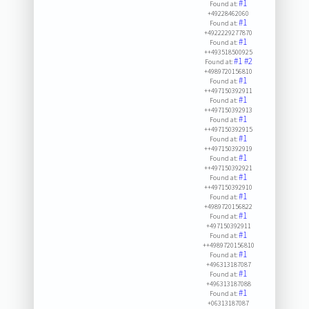
#1
Found at:
+49228462060
#1
Found at:
+4922229277870
#1
Found at:
++493518500925
#1
#2
Found at:
+4989720156810
#1
Found at:
++497150392911
#1
Found at:
++497150392913
#1
Found at:
++497150392915
#1
Found at:
++497150392919
#1
Found at:
++497150392921
#1
Found at:
++497150392910
#1
Found at:
+4989720156822
#1
Found at:
+497150392911
#1
Found at:
++4989720156810
#1
Found at:
+496313187087
#1
Found at:
+496313187088
#1
Found at:
+06313187087