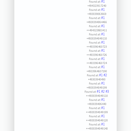
#1
Found at:
+494323917240
#1
Found at:
+493039063669
#1
Found at:
+4930394064466
#1
Found at:
++494323803411
#1
Found at:
+4930394049110
#1
Found at:
++493396460723
#1
Found at:
++493396460726
#1
Found at:
++493396460724
#1
Found at:
+4933964607190
#1
#2
Found at:
+49303940490
#1
Found at:
+4930394049199
#1
#2
#3
Found at:
++4930394049110
#1
Found at:
+493039406440
#1
Found at:
++4930394049199
#1
Found at:
++4930394049120
#1
Found at:
++4930394049140