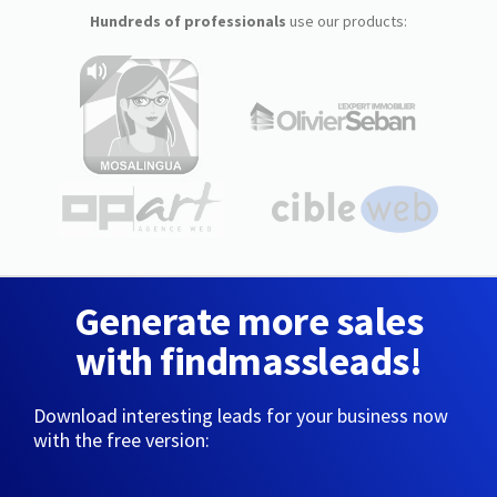
Hundreds of professionals
use our products:
Generate more sales
with findmassleads!
Download interesting leads for your business now
with the free version: