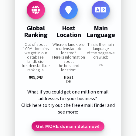
Global
Host
Main
Ranking
Location
Language
Out of about
Where is landkreis-
This is the main
100M domains
freudenstadt.de
language
we got in our
located?
of the pages we
database,
Here is information
crawled:
landkreis-
about
freudenstadt.de
the host and
0%
ranking is:
location:
805,043
Host
DE
What if you could get one million email
addresses for your business?
Click here to try out the free email finder and
see more:
Get MORE domain data now!