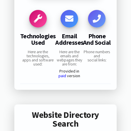
Technologies
Email
Phone
Used
Addresses
And Social
Here are the
Here are the
Phone numbers
technologies,
emails and
and
apps and software
webpages they
social links:
used:
are from:
Provided in
paid
version
Website Directory
Search