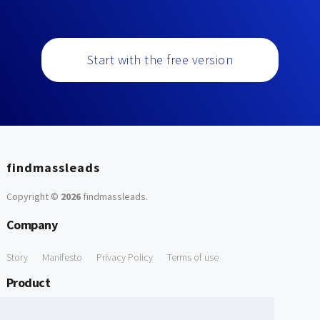
Start with the free version
findmassleads
Copyright ©
2026
findmassleads
.
Company
Story
Manifesto
Privacy Policy
Terms of use
Product
How it works
Website directory
Explore data
Pricing