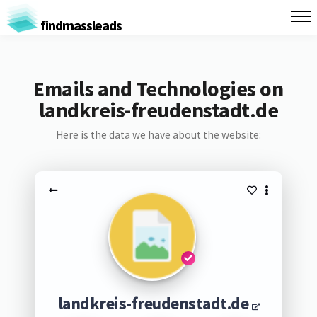
findmassleads
Emails and Technologies on
landkreis-freudenstadt.de
Here is the data we have about the website:
landkreis-freudenstadt.de