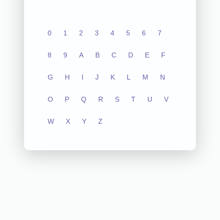
0
1
2
3
4
5
6
7
8
9
A
B
C
D
E
F
G
H
I
J
K
L
M
N
O
P
Q
R
S
T
U
V
W
X
Y
Z