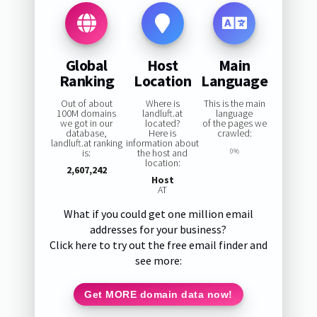
Global
Host
Main
Ranking
Location
Language
Out of about
Where is
This is the main
100M domains
landluft.at
language
we got in our
located?
of the pages we
database,
Here is
crawled:
landluft.at ranking
information about
is:
the host and
0%
location:
2,607,242
Host
AT
What if you could get one million email
addresses for your business?
Click here to try out the free email finder and
see more:
Get MORE domain data now!