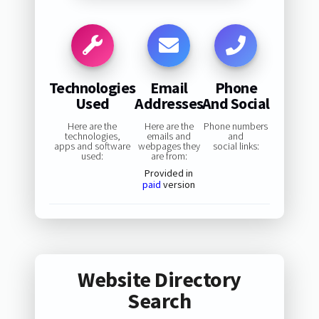
Technologies
Email
Phone
Used
Addresses
And Social
Here are the
Here are the
Phone numbers
technologies,
emails and
and
apps and software
webpages they
social links:
used:
are from:
Provided in
paid
version
Website Directory
Search