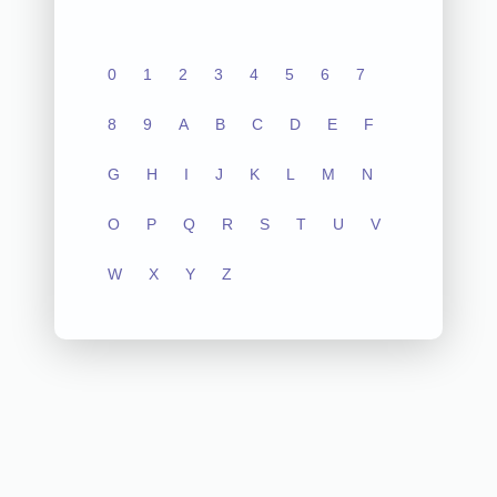
0
1
2
3
4
5
6
7
8
9
A
B
C
D
E
F
G
H
I
J
K
L
M
N
O
P
Q
R
S
T
U
V
W
X
Y
Z