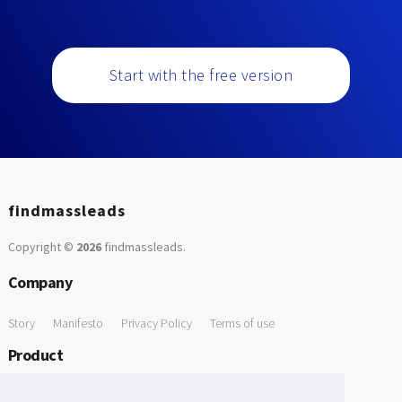
Start with the free version
findmassleads
Copyright ©
2026
findmassleads
.
Company
Story
Manifesto
Privacy Policy
Terms of use
Product
How it works
Website directory
Explore data
Pricing