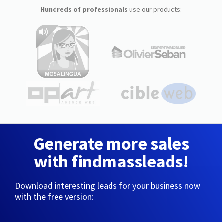
Hundreds of professionals
use our products:
Generate more sales
with findmassleads!
Download interesting leads for your business now
with the free version: