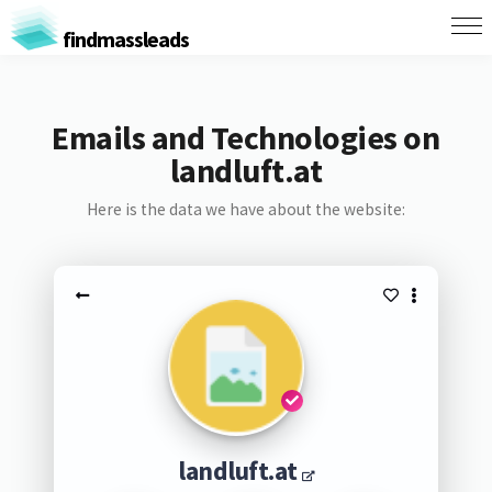
findmassleads
Emails and Technologies on
landluft.at
Here is the data we have about the website:
landluft.at