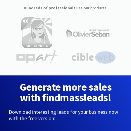
Hundreds of professionals
use our products:
Generate more sales
with findmassleads!
Download interesting leads for your business now
with the free version: