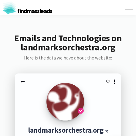
findmassleads
Emails and Technologies on
landmarksorchestra.org
Here is the data we have about the website:
landmarksorchestra.org