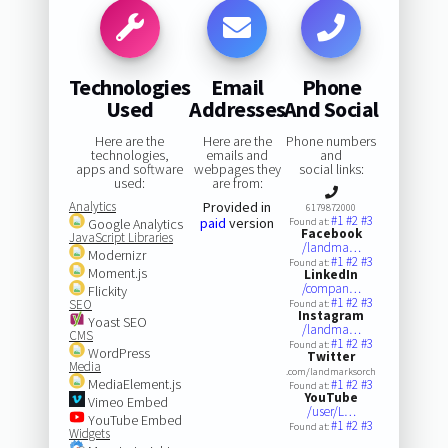
Technologies
Email
Phone
Used
Addresses
And Social
Here are the
Here are the
Phone numbers
technologies,
emails and
and
apps and software
webpages they
social links:
used:
are from:
Analytics
Provided in
6179872000
#1
#2
#3
paid
version
Google Analytics
Found at:
Facebook
JavaScript Libraries
/landma…
Modernizr
#1
#2
#3
Found at:
Moment.js
LinkedIn
/compan…
Flickity
#1
#2
#3
SEO
Found at:
Instagram
Yoast SEO
/landma…
CMS
#1
#2
#3
Found at:
WordPress
Twitter
Media
.com/landmarksorch
MediaElement.js
#1
#2
#3
Found at:
YouTube
Vimeo Embed
/user/L…
YouTube Embed
#1
#2
#3
Found at:
Widgets