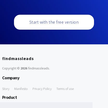
Start with the free version
findmassleads
Copyright ©
2026
findmassleads
.
Company
Story
Manifesto
Privacy Policy
Terms of use
Product