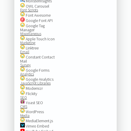
MonsterInsights
OWL Carousel
Font Scripts
Font Awesome
Google Font API
Google Tag
Manager
Miscellaneous
Apple Touch Icon
Marketing
Linktree
Email
Constant Contact
Mail
Survey
Google Forms
Analytics
Google Analytics
JavaScript Libraries
Modernizr
Flickity
SEO
Yoast SEO
CMS
WordPress
Media
MediaElement.js
Vimeo Embed