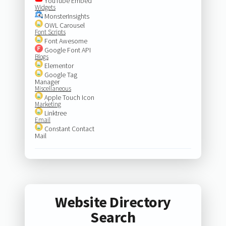
YouTube Embed
Widgets
MonsterInsights
OWL Carousel
Font Scripts
Font Awesome
Google Font API
Blogs
Elementor
Google Tag
Manager
Miscellaneous
Apple Touch Icon
Marketing
Linktree
Email
Constant Contact
Mail
Website Directory
Search