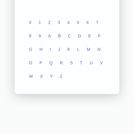
0
1
2
3
4
5
6
7
8
9
A
B
C
D
E
F
G
H
I
J
K
L
M
N
O
P
Q
R
S
T
U
V
W
X
Y
Z