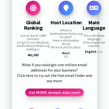
Global
Host Location
Main
Ranking
Language
Where is
landmarksorchestra.org
Out of about 100M
This is the main
located?
domains
language
Here is information
we got in our database,
of the pages we
about
landmarksorchestra.org
crawled:
the host and location:
ranking is:
English
100%
Host
461,583
US
What if you could get one million email
addresses for your business?
Click here to try out the free email finder and
see more:
Get MORE domain data now!