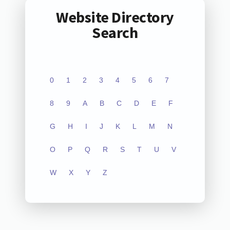
Website Directory
Search
0
1
2
3
4
5
6
7
8
9
A
B
C
D
E
F
G
H
I
J
K
L
M
N
O
P
Q
R
S
T
U
V
W
X
Y
Z