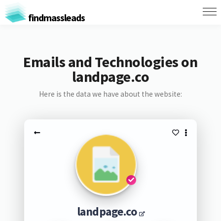
findmassleads
Emails and Technologies on
landpage.co
Here is the data we have about the website:
landpage.co