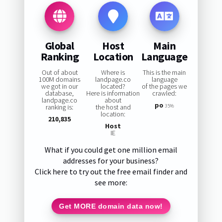
Global
Host
Main
Ranking
Location
Language
Out of about
Where is
This is the main
100M domains
landpage.co
language
we got in our
located?
of the pages we
database,
Here is information
crawled:
landpage.co
about
po
ranking is:
the host and
35%
location:
210,835
Host
IE
What if you could get one million email
addresses for your business?
Click here to try out the free email finder and
see more:
Get MORE domain data now!