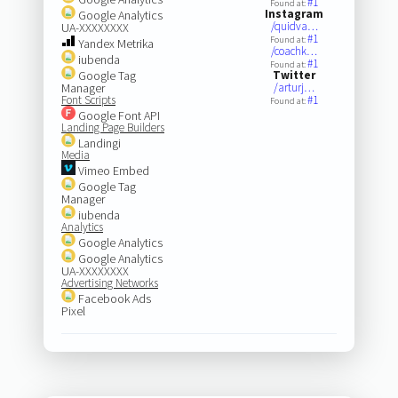
#1
Found at:
Instagram
Google Analytics
/quidva…
UA-XXXXXXXX
#1
Found at:
Yandex Metrika
/coachk…
iubenda
#1
Found at:
Google Tag
Twitter
Manager
/arturj…
Font Scripts
#1
Found at:
Google Font API
Landing Page Builders
Landingi
Media
Vimeo Embed
Google Tag
Manager
iubenda
Analytics
Google Analytics
Google Analytics
UA-XXXXXXXX
Advertising Networks
Facebook Ads
Pixel