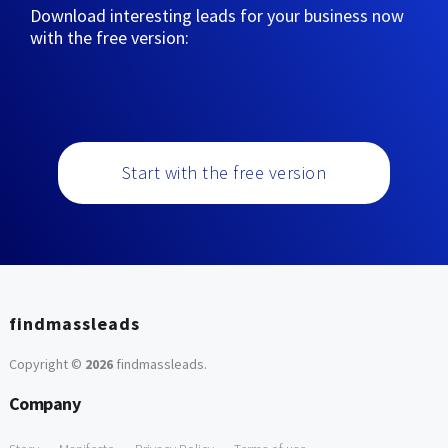
Download interesting leads for your business now
with the free version:
Start with the free version
findmassleads
Copyright ©
2026
findmassleads
.
Company