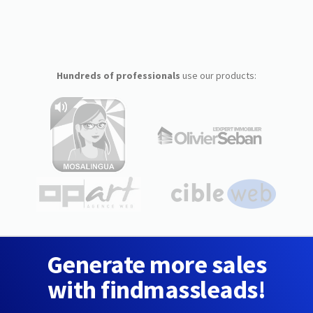
Hundreds of professionals
use our products:
Generate more sales
with findmassleads!