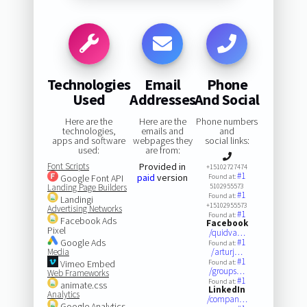
Technologies
Email
Phone
Used
Addresses
And Social
Here are the
Here are the
Phone numbers
technologies,
emails and
and
apps and software
webpages they
social links:
used:
are from:
Font Scripts
Provided in
+15102727474
#1
paid
version
Google Font API
Found at:
Landing Page Builders
5102955573
#1
Found at:
Landingi
+15102955573
Advertising Networks
#1
Found at:
Facebook Ads
Facebook
Pixel
/quidva…
Google Ads
#1
Found at:
Media
/arturj…
#1
Vimeo Embed
Found at:
/groups…
Web Frameworks
#1
Found at:
animate.css
LinkedIn
Analytics
/compan…
Google Analytics