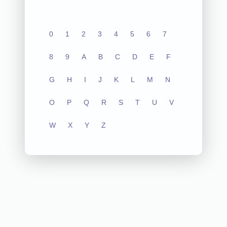
0
1
2
3
4
5
6
7
8
9
A
B
C
D
E
F
G
H
I
J
K
L
M
N
O
P
Q
R
S
T
U
V
W
X
Y
Z