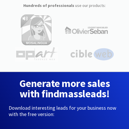
Hundreds of professionals
use our products:
Generate more sales
with findmassleads!
Download interesting leads for your business now
with the free version: