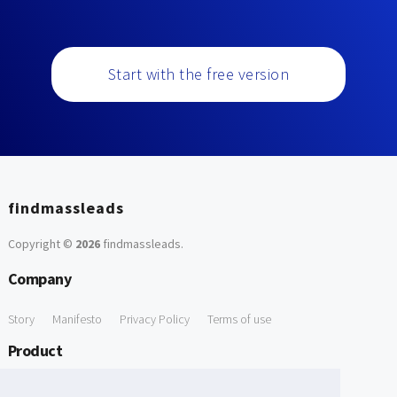
Start with the free version
findmassleads
Copyright ©
2026
findmassleads
.
Company
Story
Manifesto
Privacy Policy
Terms of use
Product
How it works
Website directory
Explore data
Pricing