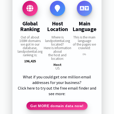
Global
Host
Main
Ranking
Location
Language
Out of about
Where is
This is the main
100M domains
landpotential.org
language
we got in our
located?
of the pages we
database,
Here is information
crawled:
landpotential.org
about
ranking is:
the host and
0%
location:
196,425
Host
US
What if you could get one million email
addresses for your business?
Click here to try out the free email finder and
see more:
Get MORE domain data now!