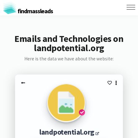
findmassleads
Emails and Technologies on
landpotential.org
Here is the data we have about the website:
landpotential.org