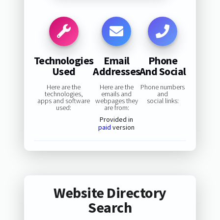
Technologies
Email
Phone
Used
Addresses
And Social
Here are the
Here are the
Phone numbers
technologies,
emails and
and
apps and software
webpages they
social links:
used:
are from:
Provided in
paid
version
Website Directory
Search