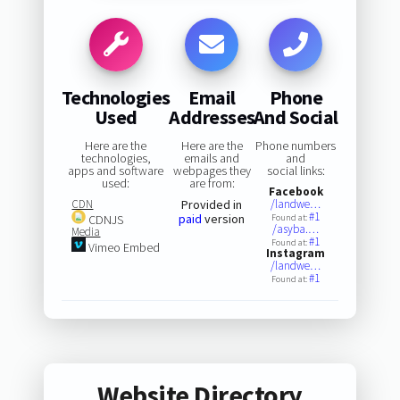
Technologies
Email
Phone
Used
Addresses
And Social
Here are the
Here are the
Phone numbers
technologies,
emails and
and
apps and software
webpages they
social links:
used:
are from:
Facebook
CDN
Provided in
/landwe…
#1
paid
version
CDNJS
Found at:
/asyba.…
Media
#1
Found at:
Vimeo Embed
Instagram
/landwe…
#1
Found at:
Website Directory