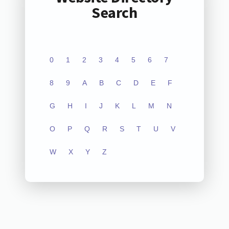
Search
0
1
2
3
4
5
6
7
8
9
A
B
C
D
E
F
G
H
I
J
K
L
M
N
O
P
Q
R
S
T
U
V
W
X
Y
Z