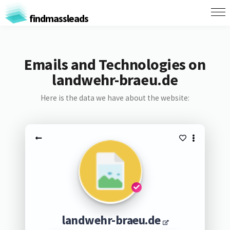
findmassleads
Emails and Technologies on
landwehr-braeu.de
Here is the data we have about the website:
landwehr-braeu.de