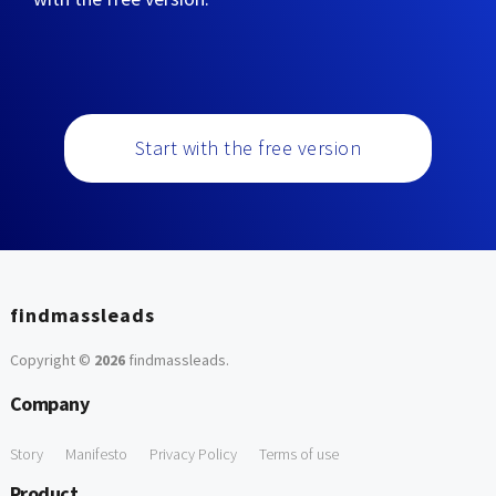
Start with the free version
findmassleads
Copyright ©
2026
findmassleads
.
Company
Story
Manifesto
Privacy Policy
Terms of use
Product