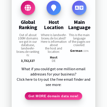
Global
Host
Main
Ranking
Location
Language
Out of about
Where is landwehr-
This is the main
100M domains
braeu.de located?
language
we got in our
Here is information
of the pages we
database,
about
crawled:
landwehr-
the host and
German
braeu.de ranking
location:
100%
is:
Host
3,732,327
DE
What if you could get one million email
addresses for your business?
Click here to try out the free email finder and
see more:
Get MORE domain data now!