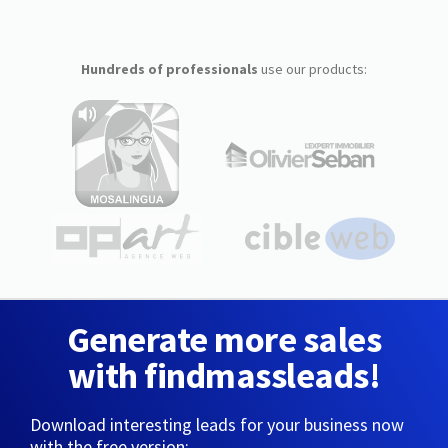
Hundreds of professionals
use our products:
Generate more sales
with findmassleads!
Download interesting leads for your business now
with the free version: