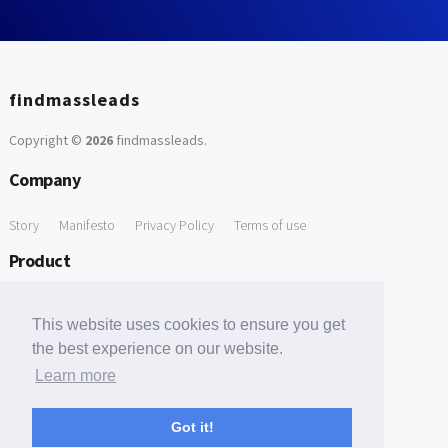
findmassleads
Copyright ©
2026
findmassleads
.
Company
Story
Manifesto
Privacy Policy
Terms of use
Product
How it works
Website directory
Explore data
Pricing
This website uses cookies to ensure you get
Free Tools
the best experience on our website.
Learn more
Free Domain to Email Finder
Free Email Reliability Checker
Support
Got it!