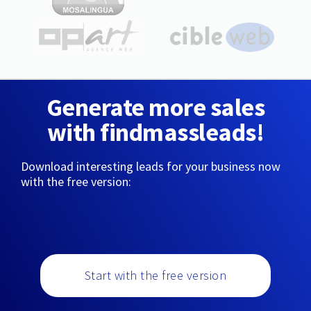
Generate more sales
with findmassleads!
Download interesting leads for your business now
with the free version:
Start with the free version