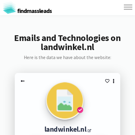
findmassleads
Emails and Technologies on
landwinkel.nl
Here is the data we have about the website:
landwinkel.nl