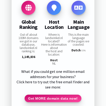
Global
Host
Main
Ranking
Location
Language
Out of about
Where is
This is the main
100M domains
landwinkel.nl
language
we got in our
located?
of the pages we
database,
Here is information
crawled:
landwinkel.nl
about
Dutch
ranking is:
the host and
93%
location:
1,145,836
Host
NL
What if you could get one million email
addresses for your business?
Click here to try out the free email finder and
see more:
Get MORE domain data now!