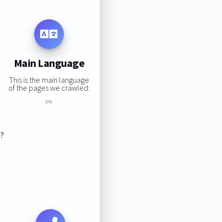
Main Language
This is the main language
of the pages we crawled:
0%
s?