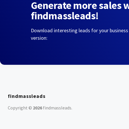
Generate more sales 
findmassleads!
Download interesting leads for your business
version:
findmassleads
Copyright ©
2026
findmassleads
.