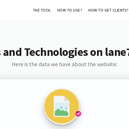
THE TOOL
HOW TO USE?
HOW TO GET CLIENTS?
 and Technologies on lane
Here is the data we have about the website: