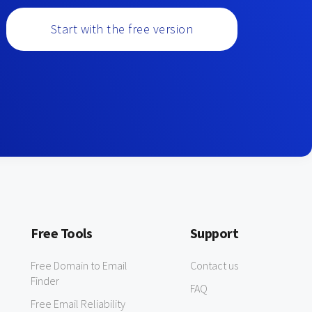
Start with the free version
Free Tools
Support
Free Domain to Email
Contact us
Finder
FAQ
Free Email Reliability