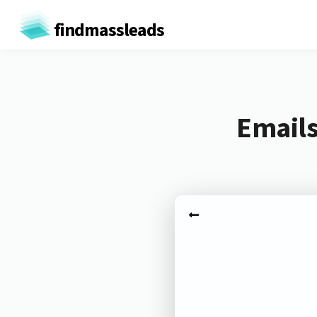
findmassleads
Emails