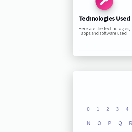
Technologies Used
Here are the technologies,
apps and software used:
0
1
2
3
4
N
O
P
Q