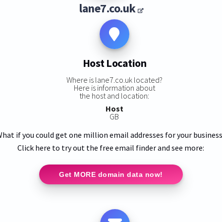
lane7.co.uk
Host Location
Where is lane7.co.uk located?
Here is information about
the host and location:
Host
GB
hat if you could get one million email addresses for your busines
Click here to try out the free email finder and see more:
Get MORE domain data now!