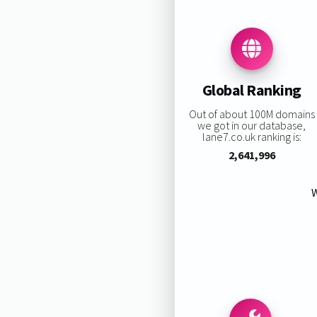
Global Ranking
Out of about 100M domains
we got in our database,
lane7.co.uk ranking is:
2,641,996
W