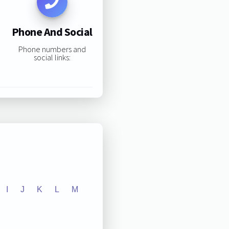
Phone And Social
Phone numbers and
social links:
I
J
K
L
M