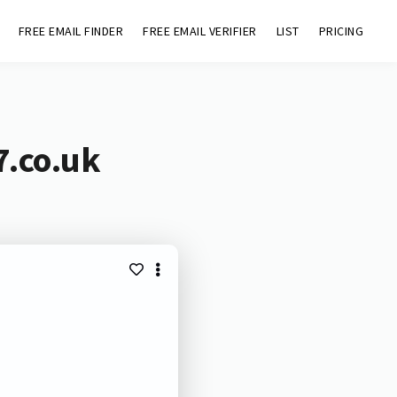
FREE EMAIL FINDER
FREE EMAIL VERIFIER
LIST
PRICING
7.co.uk