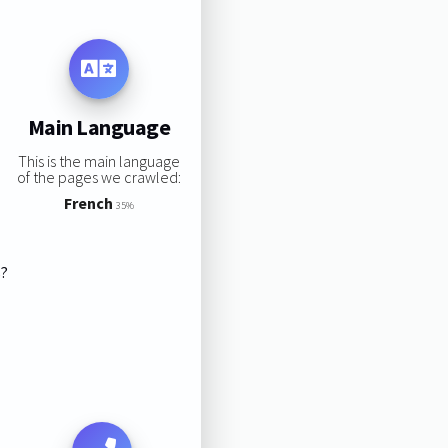
Main Language
This is the main language
of the pages we crawled:
French
35%
s?