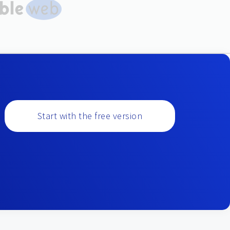
Start with the free version