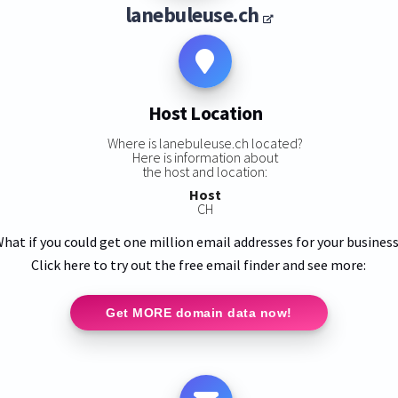
lanebuleuse.ch
Host Location
Where is lanebuleuse.ch located?
Here is information about
the host and location:
Host
CH
hat if you could get one million email addresses for your busines
Click here to try out the free email finder and see more:
Get MORE domain data now!