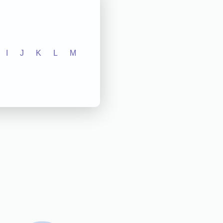
I
J
K
L
M