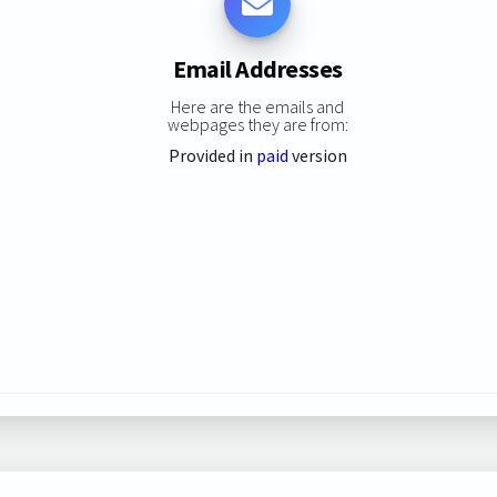
Email Addresses
Here are the emails and
webpages they are from:
Provided in
paid
version