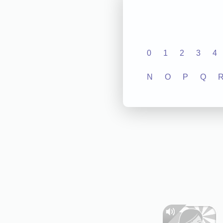
0
1
2
3
4
N
O
P
Q