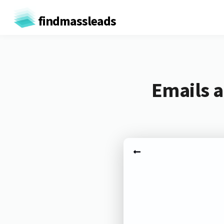
findmassleads
Emails a