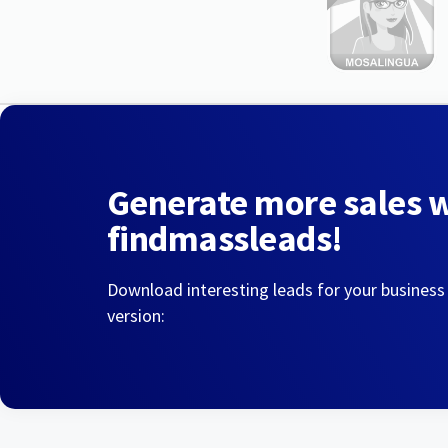
Generate more sales 
findmassleads!
Download interesting leads for your business
version: