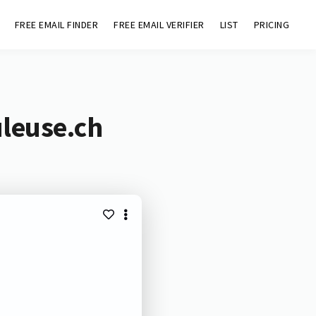
FREE EMAIL FINDER
FREE EMAIL VERIFIER
LIST
PRICING
uleuse.ch