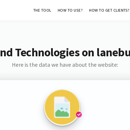
THE TOOL
HOW TO USE?
HOW TO GET CLIENTS?
nd Technologies on laneb
Here is the data we have about the website: