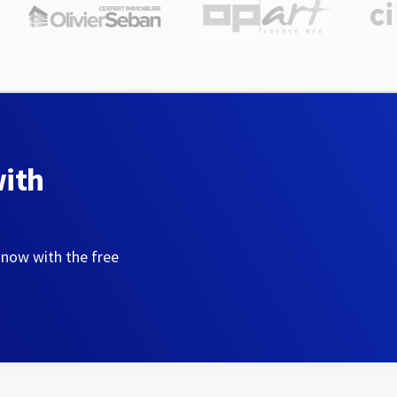
with
 now with the free