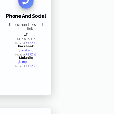
Phone And Social
Phone numbers and
social links:
+41216350195
#1
#2
#3
Found at:
Facebook
/lanebu…
#1
#2
#3
Found at:
LinkedIn
/compan…
#1
#2
#3
Found at: