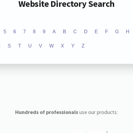
Website Directory Search
5
6
7
8
9
A
B
C
D
E
F
G
H
R
S
T
U
V
W
X
Y
Z
Hundreds of professionals
use our products: