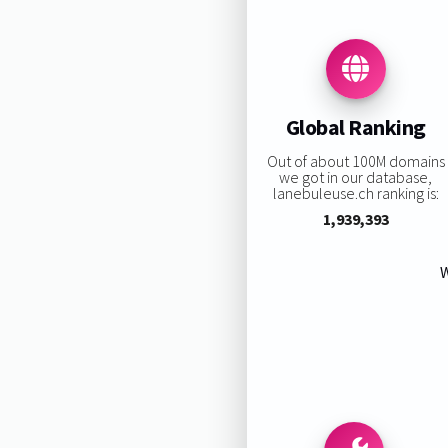
Global Ranking
Out of about 100M domains
we got in our database,
lanebuleuse.ch ranking is:
1,939,393
W