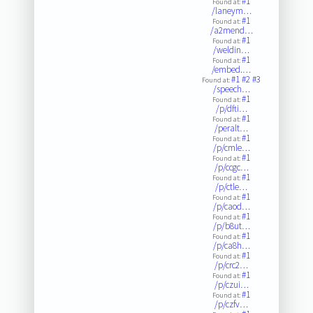
#1
Found at:
/laneym…
#1
Found at:
/a2mend…
#1
Found at:
/weldin…
#1
Found at:
/embed.…
#1
#2
#3
Found at:
/speech…
#1
Found at:
/p/dfti…
#1
Found at:
/peralt…
#1
Found at:
/p/cmle…
#1
Found at:
/p/ccgc…
#1
Found at:
/p/ctle…
#1
Found at:
/p/caod…
#1
Found at:
/p/b8ut…
#1
Found at:
/p/ca8h…
#1
Found at:
/p/crc2…
#1
Found at:
/p/czui…
#1
Found at:
/p/czfv…