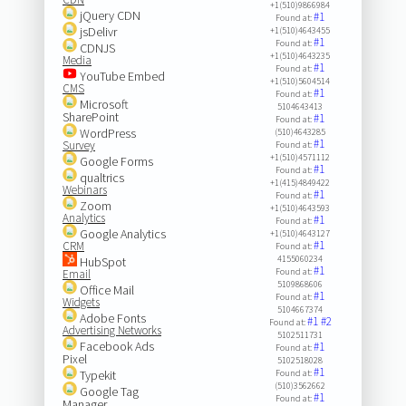
+1(510)9866984
jQuery CDN
#1
Found at:
jsDelivr
+1(510)4643455
#1
Found at:
CDNJS
+1(510)4643235
Media
#1
Found at:
YouTube Embed
+1(510)5604514
CMS
#1
Found at:
Microsoft
5104643413
SharePoint
#1
Found at:
WordPress
(510)4643285
#1
Survey
Found at:
+1(510)4571112
Google Forms
#1
Found at:
qualtrics
+1(415)4849422
Webinars
#1
Found at:
Zoom
+1(510)4643593
Analytics
#1
Found at:
Google Analytics
+1(510)4643127
#1
CRM
Found at:
4155060234
HubSpot
#1
Found at:
Email
5109868606
Office Mail
#1
Found at:
Widgets
5104667374
Adobe Fonts
#1
#2
Found at:
Advertising Networks
5102511731
Facebook Ads
#1
Found at:
Pixel
5102518028
#1
Typekit
Found at:
(510)3562662
Google Tag
#1
Found at:
Manager