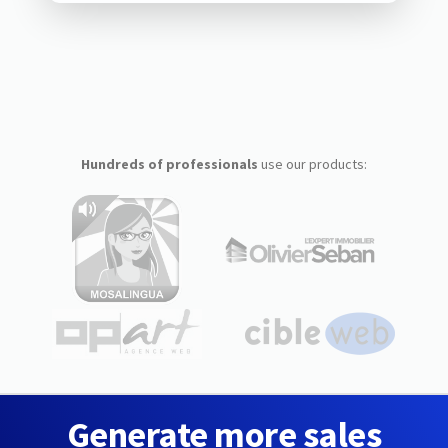
Hundreds of professionals
use our products:
Generate more sales