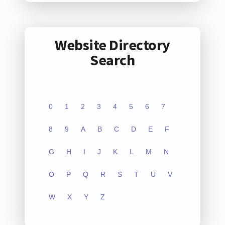
Website Directory
Search
0
1
2
3
4
5
6
7
8
9
A
B
C
D
E
F
G
H
I
J
K
L
M
N
O
P
Q
R
S
T
U
V
W
X
Y
Z