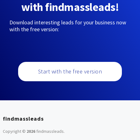
with findmassleads!
Download interesting leads for your business now
with the free version:
Start with the free version
findmassleads
Copyright ©
2026
findmassleads
.