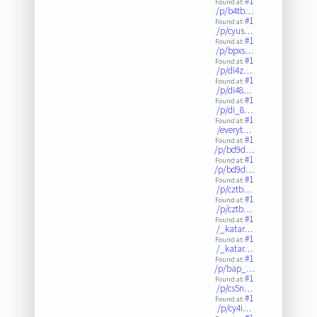
#1
Found at:
/p/b4tb…
#1
Found at:
/p/cyus…
#1
Found at:
/p/bpxs…
#1
Found at:
/p/di4z…
#1
Found at:
/p/di48…
#1
Found at:
/p/di_8…
#1
Found at:
/everyt…
#1
Found at:
/p/bd9d…
#1
Found at:
/p/bd9d…
#1
Found at:
/p/cztb…
#1
Found at:
/p/cztb…
#1
Found at:
/_katar…
#1
Found at:
/_katar…
#1
Found at:
/p/bap_…
#1
Found at:
/p/cs5n…
#1
Found at:
/p/cy4i…