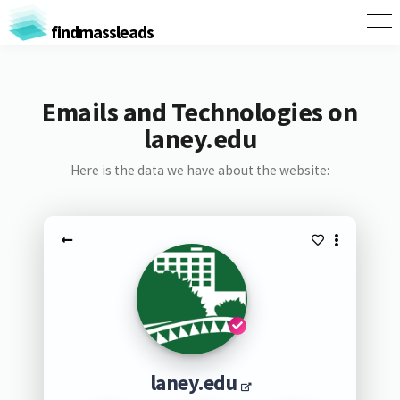
findmassleads
Emails and Technologies on
laney.edu
Here is the data we have about the website:
laney.edu