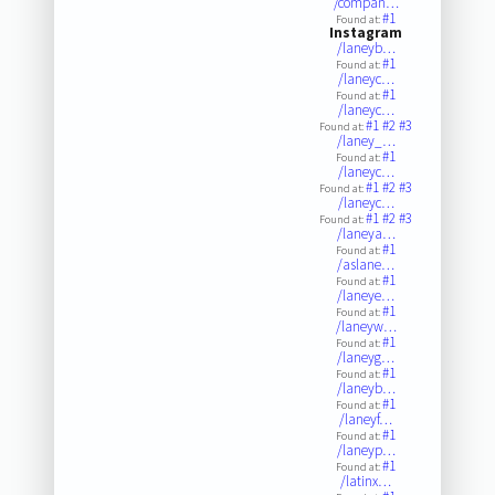
/compan…
#1
Found at:
Instagram
/laneyb…
#1
Found at:
/laneyc…
#1
Found at:
/laneyc…
#1
#2
#3
Found at:
/laney_…
#1
Found at:
/laneyc…
#1
#2
#3
Found at:
/laneyc…
#1
#2
#3
Found at:
/laneya…
#1
Found at:
/aslane…
#1
Found at:
/laneye…
#1
Found at:
/laneyw…
#1
Found at:
/laneyg…
#1
Found at:
/laneyb…
#1
Found at:
/laneyf…
#1
Found at:
/laneyp…
#1
Found at:
/latinx…