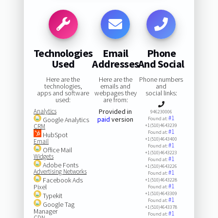
Technologies
Email
Phone
Used
Addresses
And Social
Here are the
Here are the
Phone numbers
technologies,
emails and
and
apps and software
webpages they
social links:
used:
are from:
Analytics
Provided in
946230006
#1
paid
version
Google Analytics
Found at:
CRM
+1(510)4643239
#1
Found at:
HubSpot
+1(510)4643400
Email
#1
Found at:
Office Mail
+1(510)4643223
Widgets
#1
Found at:
Adobe Fonts
+1(510)4643226
Advertising Networks
#1
Found at:
Facebook Ads
+1(510)4643228
#1
Pixel
Found at:
+1(510)4643309
Typekit
#1
Found at:
Google Tag
+1(510)4643378
Manager
#1
Found at:
CDN