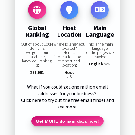
Global
Host
Main
Ranking
Location
Language
Out of about 100M
Where is laney.edu
This is the main
domains
located?
language
we got in our
Here is
of the pages we
database,
information about
crawled:
laney.edu ranking
the host and
English
is:
location:
100%
281,091
Host
US
What if you could get one million email
addresses for your business?
Click here to try out the free email finder and
see more:
Get MORE domain data now!