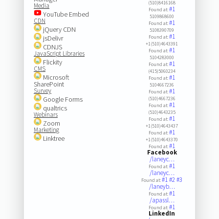
(510)8416168
Media
#1
Found at:
YouTube Embed
5109868600
CDN
#1
Found at:
jQuery CDN
5108390709
#1
jsDelivr
Found at:
+1(510)4643391
CDNJS
#1
Found at:
JavaScript Libraries
5104283000
Flickity
#1
Found at:
CMS
(415)5060234
Microsoft
#1
Found at:
SharePoint
5104667236
Survey
#1
Found at:
Google Forms
(510)4667236
#1
Found at:
qualtrics
(510)4643235
Webinars
#1
Found at:
Zoom
+1(510)4643437
Marketing
#1
Found at:
Linktree
+1(510)4643370
#1
Found at:
Facebook
/laneyc…
#1
Found at:
/laneyc…
#1
#2
#3
Found at:
/laneyb…
#1
Found at:
/apassl…
#1
Found at:
LinkedIn