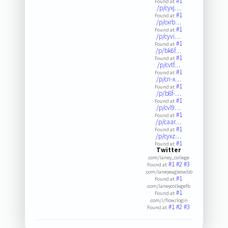
#1
Found at:
/p/cyxj…
#1
Found at:
/p/cxrb…
#1
Found at:
/p/cyvi…
#1
Found at:
/p/bk6f…
#1
Found at:
/p/cvtf…
#1
Found at:
/p/cn-x…
#1
Found at:
/p/b8f-…
#1
Found at:
/p/cvl9…
#1
Found at:
/p/caar…
#1
Found at:
/p/cyxz…
#1
Found at:
Twitter
.com/laney_college
#1
#2
#3
Found at:
.com/laneyeagleswbb
#1
Found at:
.com/laneycollegefb
#1
Found at:
.com/i/flow/login
#1
#2
#3
Found at: