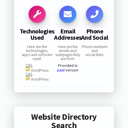
Technologies
Email
Phone
Used
Addresses
And Social
Here are the
Here are the
Phone numbers
technologies,
emails and
and
apps and software
webpages they
social links:
used:
are from:
CMS
Provided in
paid
version
WordPress
CMS
WordPress
Website Directory
Search