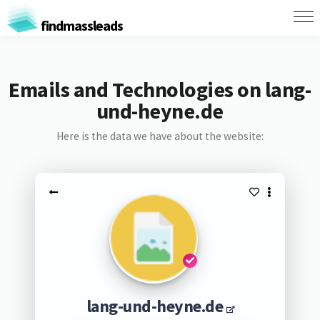
findmassleads
Emails and Technologies on lang-
und-heyne.de
Here is the data we have about the website:
lang-und-heyne.de