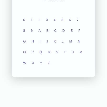
0
1
2
3
4
5
6
7
8
9
A
B
C
D
E
F
G
H
I
J
K
L
M
N
O
P
Q
R
S
T
U
V
W
X
Y
Z