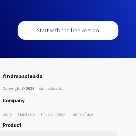
Start with the free version
findmassleads
Copyright ©
2026
findmassleads
.
Company
Story
Manifesto
Privacy Policy
Terms of use
Product