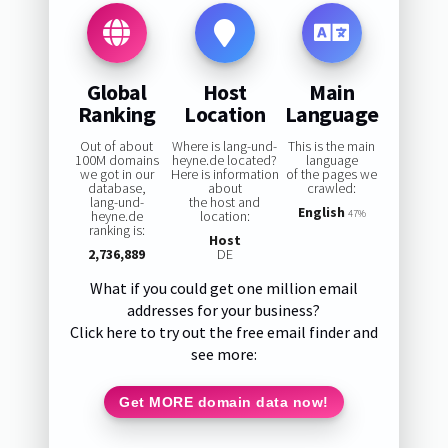
Global
Host
Main
Ranking
Location
Language
Out of about
Where is lang-und-
This is the main
100M domains
heyne.de located?
language
we got in our
Here is information
of the pages we
database,
about
crawled:
lang-und-
the host and
English
heyne.de
location:
47%
ranking is:
Host
2,736,889
DE
What if you could get one million email
addresses for your business?
Click here to try out the free email finder and
see more:
Get MORE domain data now!