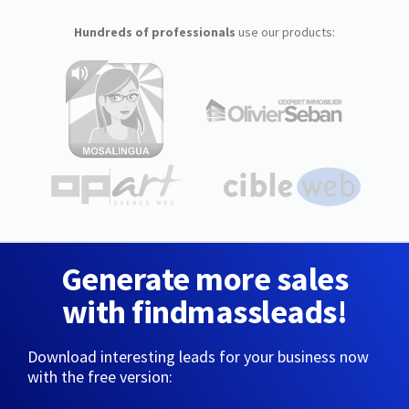
Hundreds of professionals
use our products:
Generate more sales
with findmassleads!
Download interesting leads for your business now
with the free version: