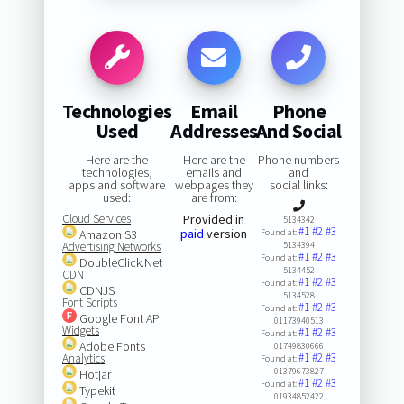
Technologies
Email
Phone
Used
Addresses
And Social
Here are the
Here are the
Phone numbers
technologies,
emails and
and
apps and software
webpages they
social links:
used:
are from:
Cloud Services
Provided in
5134342
#1
#2
#3
paid
version
Amazon S3
Found at:
Advertising Networks
5134394
#1
#2
#3
Found at:
DoubleClick.Net
5134452
CDN
#1
#2
#3
Found at:
CDNJS
5134528
Font Scripts
#1
#2
#3
Found at:
Google Font API
01173940513
Widgets
#1
#2
#3
Found at:
Adobe Fonts
01749830666
#1
#2
#3
Analytics
Found at:
01379673827
Hotjar
#1
#2
#3
Found at:
Typekit
01934852422