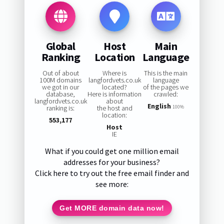
Global
Host
Main
Ranking
Location
Language
Out of about
Where is
This is the main
100M domains
langfordvets.co.uk
language
we got in our
located?
of the pages we
database,
Here is information
crawled:
langfordvets.co.uk
about
English
ranking is:
the host and
100%
location:
553,177
Host
IE
What if you could get one million email
addresses for your business?
Click here to try out the free email finder and
see more:
Get MORE domain data now!