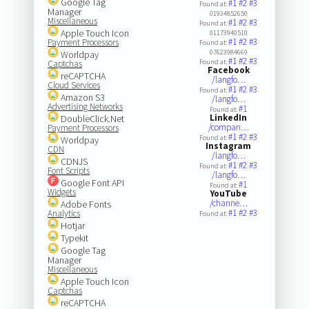
Google Tag
#1
#2
#3
Found at:
Manager
01934852650
Miscellaneous
#1
#2
#3
Found at:
Apple Touch Icon
01173940510
#1
#2
#3
Payment Processors
Found at:
07623984669
Worldpay
#1
#2
#3
Found at:
Captchas
Facebook
reCAPTCHA
/langfo…
Cloud Services
#1
#2
#3
Found at:
Amazon S3
/langfo…
Advertising Networks
#1
Found at:
LinkedIn
DoubleClick.Net
/compan…
Payment Processors
#1
#2
#3
Found at:
Worldpay
Instagram
CDN
/langfo…
CDNJS
#1
#2
#3
Found at:
Font Scripts
/langfo…
Google Font API
#1
Found at:
Widgets
YouTube
/channe…
Adobe Fonts
#1
#2
#3
Analytics
Found at:
Hotjar
Typekit
Google Tag
Manager
Miscellaneous
Apple Touch Icon
Captchas
reCAPTCHA