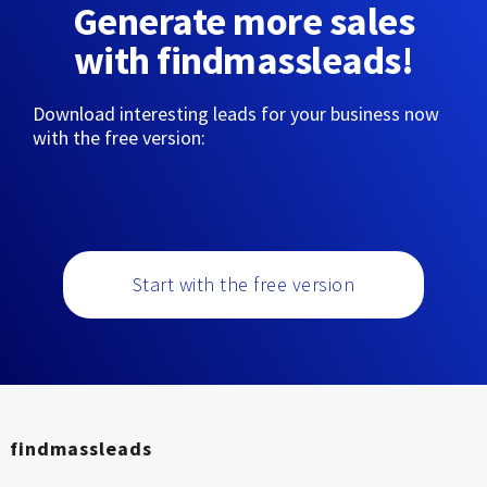
Generate more sales
with findmassleads!
Download interesting leads for your business now
with the free version:
Start with the free version
findmassleads