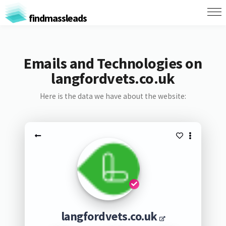
findmassleads
Emails and Technologies on
langfordvets.co.uk
Here is the data we have about the website:
langfordvets.co.uk