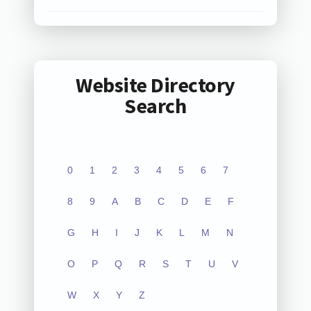
Website Directory
Search
0
1
2
3
4
5
6
7
8
9
A
B
C
D
E
F
G
H
I
J
K
L
M
N
O
P
Q
R
S
T
U
V
W
X
Y
Z