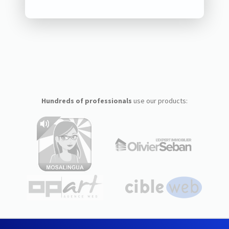
Hundreds of professionals
use our products: