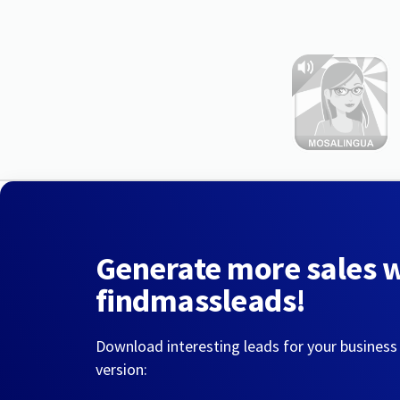
Generate more sales 
findmassleads!
Download interesting leads for your business
version: