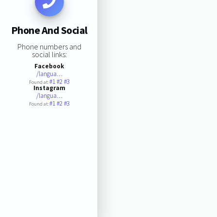
Phone And Social
Phone numbers and
social links:
Facebook
/langua…
#1
#2
#3
Found at:
Instagram
/langua…
#1
#2
#3
Found at: