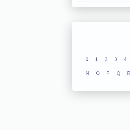
0
1
2
3
4
N
O
P
Q