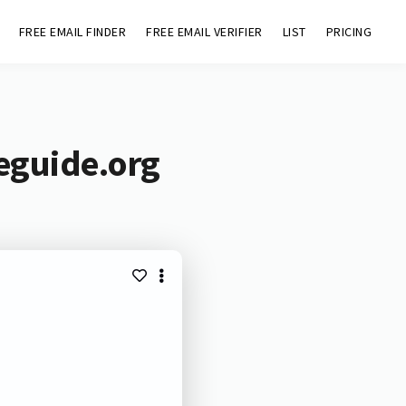
FREE EMAIL FINDER
FREE EMAIL VERIFIER
LIST
PRICING
eguide.org