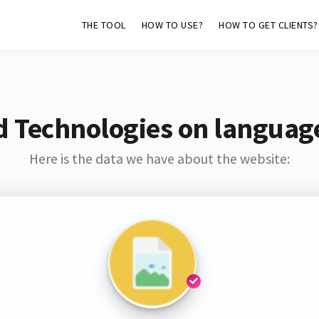
THE TOOL
HOW TO USE?
HOW TO GET CLIENTS?
d Technologies on languag
Here is the data we have about the website: