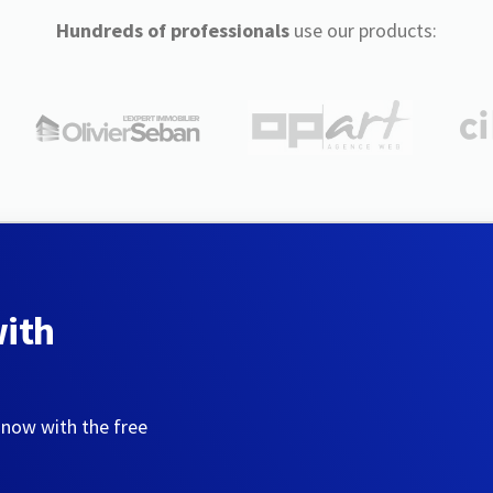
Hundreds of professionals
use our products:
with
 now with the free