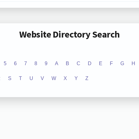
Website Directory Search
5
6
7
8
9
A
B
C
D
E
F
G
H
R
S
T
U
V
W
X
Y
Z