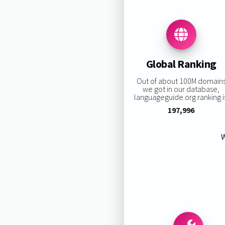
Global Ranking
Out of about 100M domain
we got in our database,
languageguide.org ranking i
197,996
W