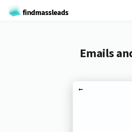
findmassleads
Emails an