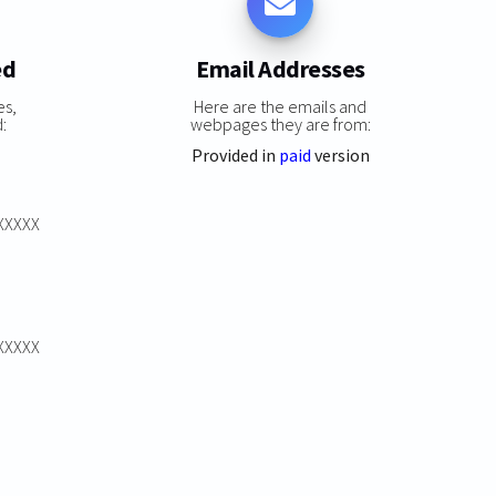
ed
Email Addresses
es,
Here are the emails and
:
webpages they are from:
Provided in
paid
version
XXXXXX
XXXXXX