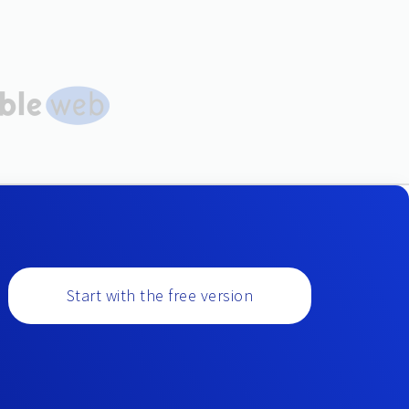
Start with the free version