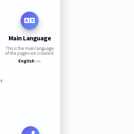
Main Language
This is the main language
of the pages we crawled:
English
47%
s?