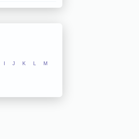
I
J
K
L
M