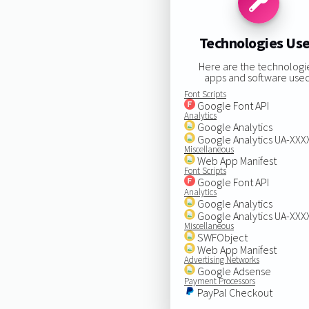
Technologies Us
Here are the technologi
apps and software used
Font Scripts
Google Font API
Analytics
Google Analytics
Google Analytics UA-XX
Miscellaneous
Web App Manifest
Font Scripts
Google Font API
Analytics
Google Analytics
Google Analytics UA-XX
Miscellaneous
SWFObject
Web App Manifest
Advertising Networks
Google Adsense
Payment Processors
PayPal Checkout