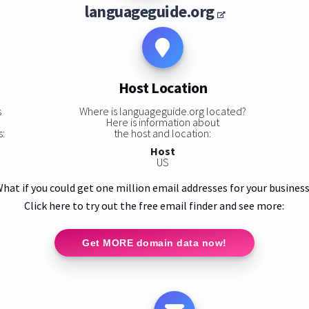
languageguide.org
Host Location
s
Where is languageguide.org located?
Here is information about
s:
the host and location:
Host
US
hat if you could get one million email addresses for your busines
Click here to try out the free email finder and see more:
Get MORE domain data now!