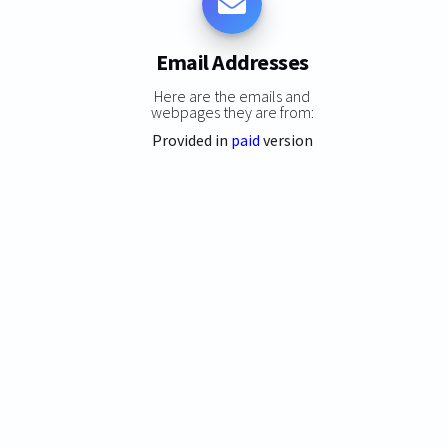
Email Addresses
Here are the emails and
webpages they are from:
Provided in
paid
version