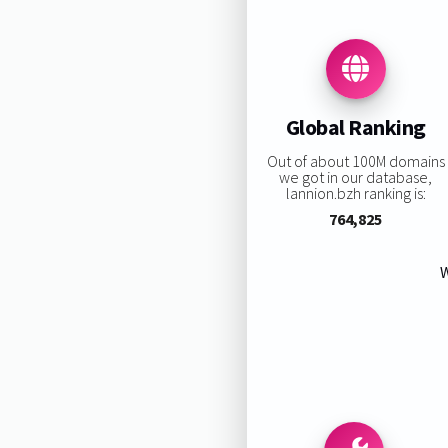
Global Ranking
Out of about 100M domains
we got in our database,
lannion.bzh ranking is:
764,825
W