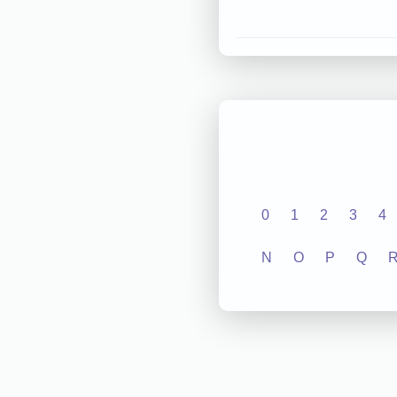
0
1
2
3
4
N
O
P
Q