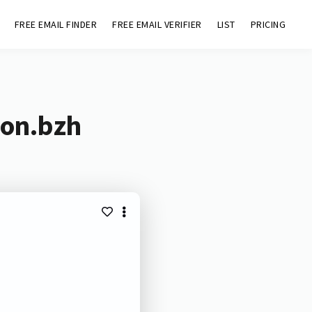
FREE EMAIL FINDER
FREE EMAIL VERIFIER
LIST
PRICING
ion.bzh