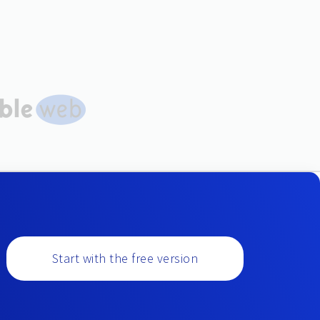
Start with the free version