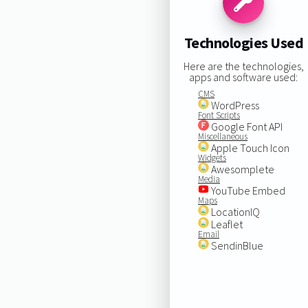
Technologies Used
Here are the technologies,
apps and software used:
CMS
WordPress
Font Scripts
Google Font API
Miscellaneous
Apple Touch Icon
Widgets
Awesomplete
Media
YouTube Embed
Maps
LocationIQ
Leaflet
Email
SendinBlue