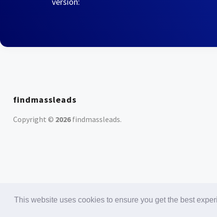
version:
findmassleads
Copyright ©
2026
findmassleads
.
This website uses cookies to ensure you get the best expe