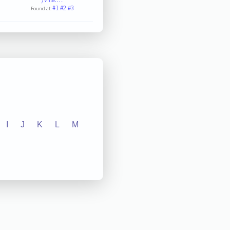
#1
#2
#3
Found at:
I
J
K
L
M