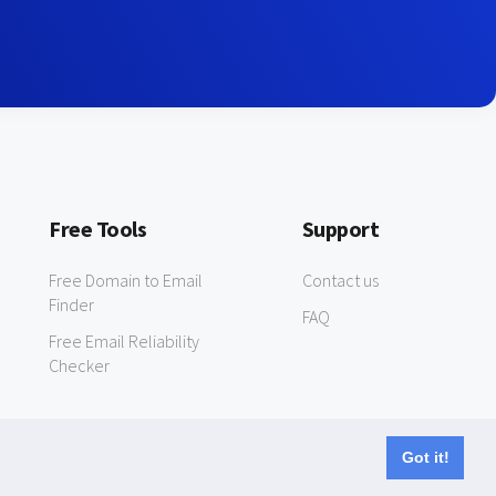
Free Tools
Support
Free Domain to Email
Contact us
Finder
FAQ
Free Email Reliability
Checker
Got it!