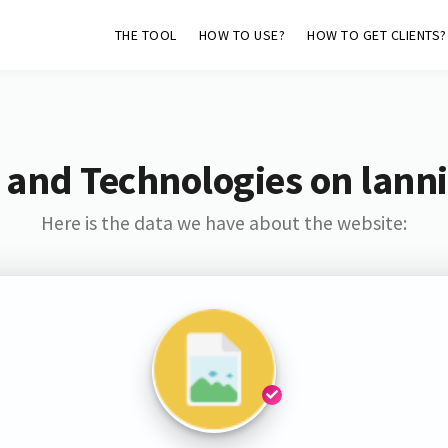
THE TOOL
HOW TO USE?
HOW TO GET CLIENTS?
 and Technologies on lann
Here is the data we have about the website: