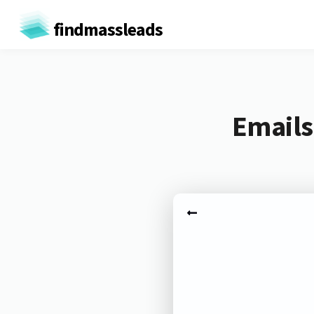
findmassleads
Emails