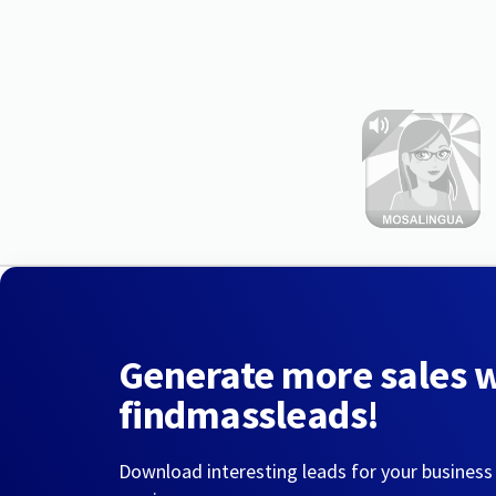
Generate more sales 
findmassleads!
Download interesting leads for your business