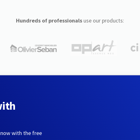
Hundreds of professionals
use our products:
with
 now with the free