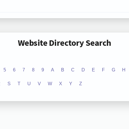
Website Directory Search
5
6
7
8
9
A
B
C
D
E
F
G
H
R
S
T
U
V
W
X
Y
Z