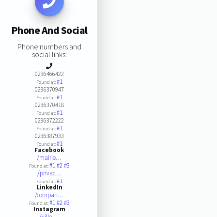
Phone And Social
Phone numbers and
social links:
0296466422
#1
Found at:
0296370947
#1
Found at:
0296370418
#1
Found at:
0296372222
#1
Found at:
0296387933
#1
Found at:
Facebook
/mairie…
#1
#2
#3
Found at:
/privac…
#1
Found at:
LinkedIn
/compan…
#1
#2
#3
Found at:
Instagram
/ville.…