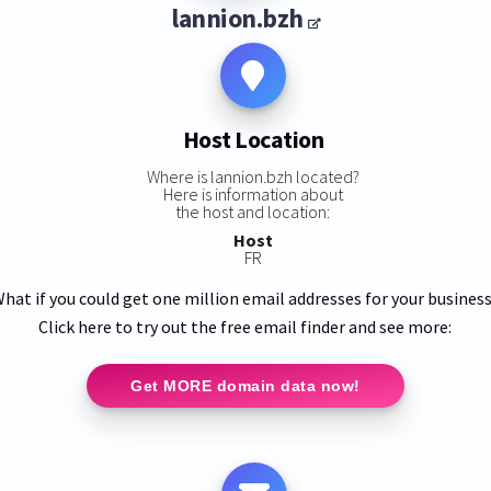
lannion.bzh
Host Location
Where is lannion.bzh located?
Here is information about
the host and location:
Host
FR
hat if you could get one million email addresses for your busines
Click here to try out the free email finder and see more:
Get MORE domain data now!