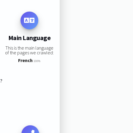
Main Language
This is the main language
of the pages we crawled:
French
100%
s?