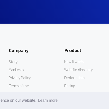
Company
Product
Story
How it works
Manifesto
Website directory
Privacy Policy
Explore data
Terms of use
Pricing
rience on our website.
Learn more